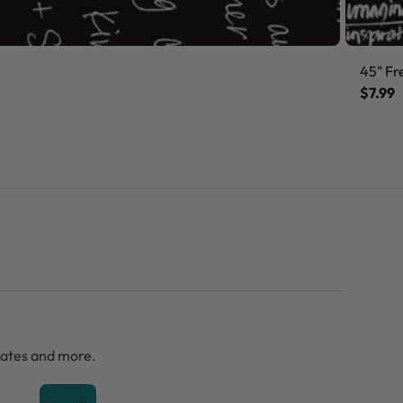
45" Fr
$7.99
dates and more.