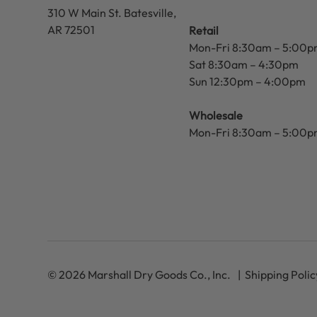
310 W Main St.
Batesville,
AR 72501
Retail
Mon-Fri 8:30am – 5:00
Sat 8:30am – 4:30pm
Sun 12:30pm – 4:00pm
Wholesale
Mon-Fri 8:30am – 5:00
© 2026 Marshall Dry Goods Co., Inc.
Shipping Polic