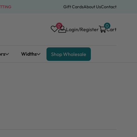
Gift Cards
About Us
Contact
ATTING
0
0
Login/Register
Cart
ors
Widths
Shop Wholesale