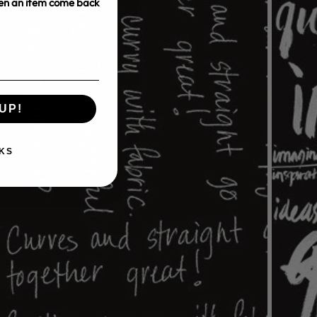
hen an item come back
UP!
KS