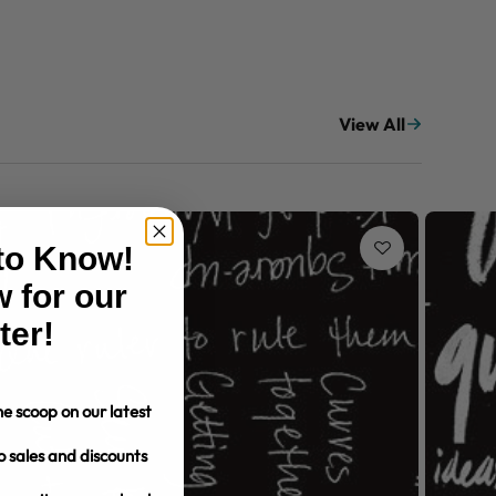
View All
 to Know!
 for our
ter!
e scoop on our latest
o sales and discounts