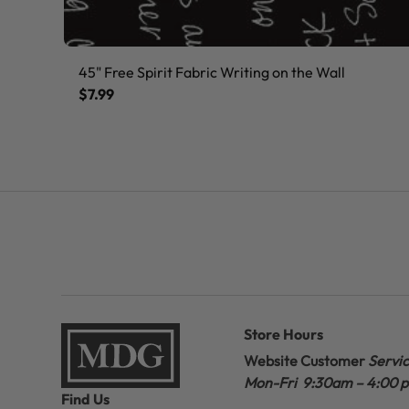
45" Free Spirit Fabric Writing on the Wall
$7.99
Store Hours
Website Customer
Servi
Mon-Fri 9:30am – 4:00 
Find Us