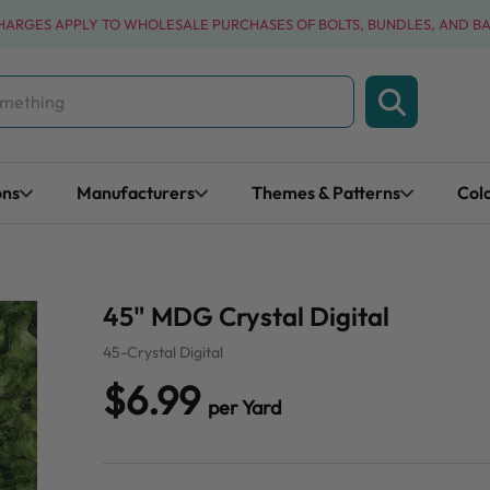
CHARGES APPLY TO WHOLESALE PURCHASES OF BOLTS, BUNDLES, AND B
ons
Manufacturers
Themes & Patterns
Col
45" MDG Crystal Digital
45-Crystal Digital
$6.99
per Yard