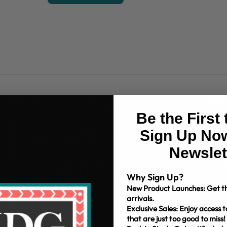
Be the First
Sign Up Now
Newslet
Why Sign Up?
New Product Launches: Get th
arrivals.
Exclusive Sales: Enjoy access t
that are just too good to miss!