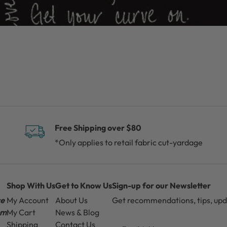
Free Shipping over $80
*Only applies to retail fabric cut-yardage
Shop With Us
Get to Know Us
Sign-up for our Newsletter
ce
My Account
About Us
Get recommendations, tips, up
pm
My Cart
News & Blog
Email
Shipping
Contact Us