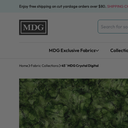
Skip to content
Enjoy free shipping on cut yardage orders over $80.
SHIPPING 
Search
for:
MDG Exclusive Fabrics
Collecti
Home
Fabric Collections
45″ MDG Crystal Digital