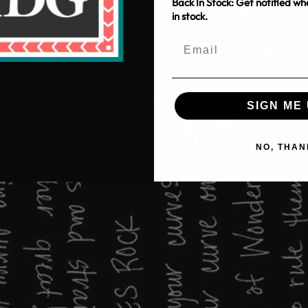
Back In Stock: Get notified w
in stock.
SIGN ME 
NO, THAN