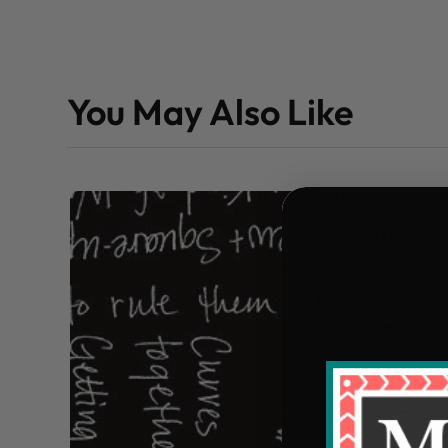
You May Also Like