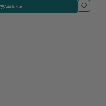
Add to Cart