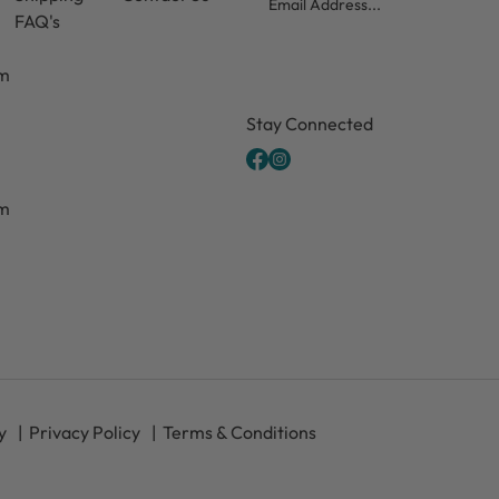
FAQ's
pm
CAPTCHA
Stay Connected
pm
y
Privacy Policy
Terms & Conditions