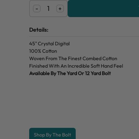
-
+
Details:
45" Crystal Digital
100% Cotton
Woven From The Finest Combed Cotton
Finished With An Incredible Soft Hand Feel
Available By The Yard Or 12 Yard Bolt
Shop By The Bolt