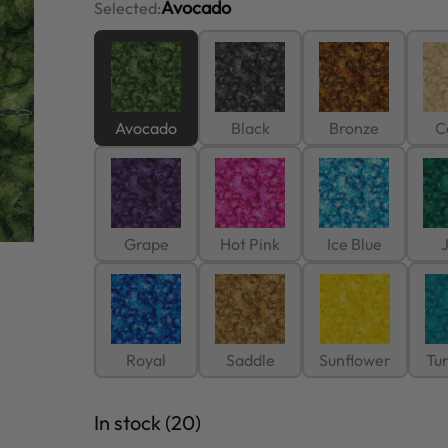
Avocado
Selected:
Avocado
Black
Bronze
C
Grape
Hot Pink
Ice Blue
Royal
Saddle
Sunflower
Tu
In stock (20)