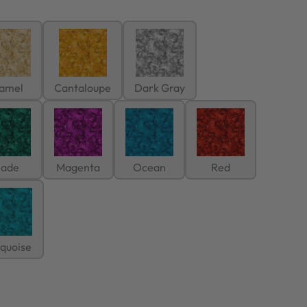
amel
Cantaloupe
Dark Gray
Jade
Magenta
Ocean
Red
rquoise