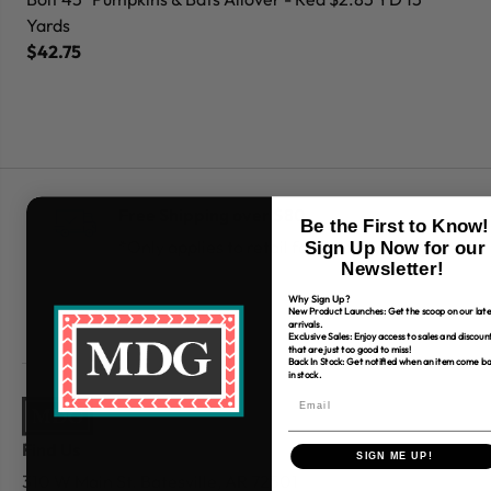
Yards
Ya
$42.75
$
Free Shipping over $80
Be the First to Know!
*Only applies to retail fabric cut-yardage
Sign Up Now for our
Newsletter!
Why Sign Up?
New Product Launches: Get the scoop on our late
arrivals.
Exclusive Sales: Enjoy access to sales and discoun
that are just too good to miss!
Back In Stock: Get notified when an item come b
in stock.
Find Us
SIGN ME UP!
310 W Main St.
Batesville, AR 72501