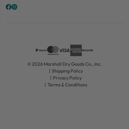
© 2026 Marshall Dry Goods Co., Inc.
Shipping Policy
Privacy Policy
Terms & Conditions