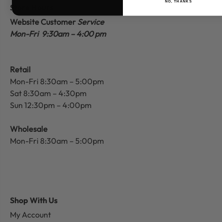
NO, THANKS
Store Hours
Website Customer
Service
Mon-Fri 9:30am – 4:00 pm
Retail
Mon-Fri 8:30am – 5:00pm
Sat 8:30am – 4:30pm
Sun 12:30pm – 4:00pm
Wholesale
Mon-Fri 8:30am – 5:00pm
Shop With Us
My Account