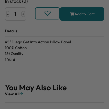
In stock (2)
-
+
Add to Cart
Details:
45" Diego Get Into Action Pillow Panel
100% Cotton
1St Quality
1 Yard
You May Also Like
View All