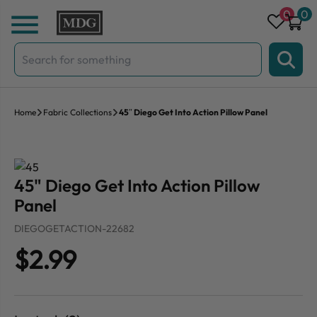
Skip to content
0
0
Search
for:
Home
Fabric Collections
45″ Diego Get Into Action Pillow Panel
45" Diego Get Into Action Pillow
Panel
DIEGOGETACTION-22682
$2.99