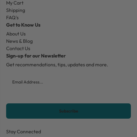
My Cart
Shipping
FAQ's
Get to Know Us
About Us
News & Blog
Contact Us
Sign-up for our Newsletter
Get recommendations, tips, updates and more.
Email
CAPTCHA
Stay Connected