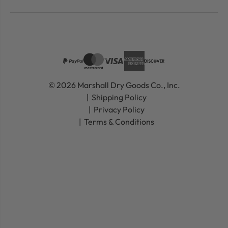
© 2026 Marshall Dry Goods Co., Inc.
Shipping Policy
Privacy Policy
Terms & Conditions