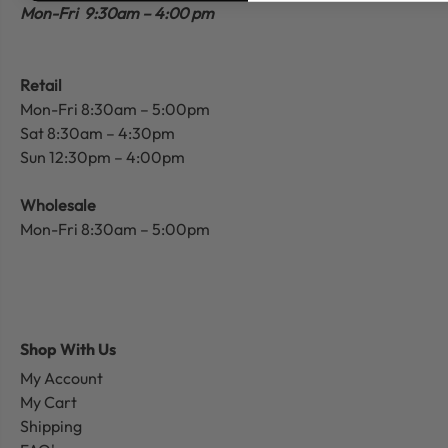
Mon-Fri 9:30am – 4:00 pm
Retail
Mon-Fri 8:30am – 5:00pm
Sat 8:30am – 4:30pm
Sun 12:30pm – 4:00pm
Wholesale
Mon-Fri 8:30am – 5:00pm
Shop With Us
My Account
My Cart
Shipping