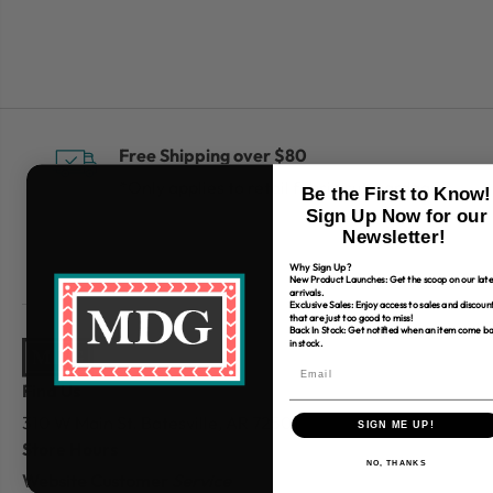
Free Shipping over $80
*Only applies to retail fabric cut-yardage
Be the First to Know!
Sign Up Now for our
Newsletter!
Why Sign Up?
New Product Launches: Get the scoop on our late
arrivals.
Exclusive Sales: Enjoy access to sales and discoun
that are just too good to miss!
Back In Stock: Get notified when an item come b
in stock.
Find Us
310 W Main St.
Batesville, AR 72501
SIGN ME UP!
Store Hours
NO, THANKS
Website Customer
Service