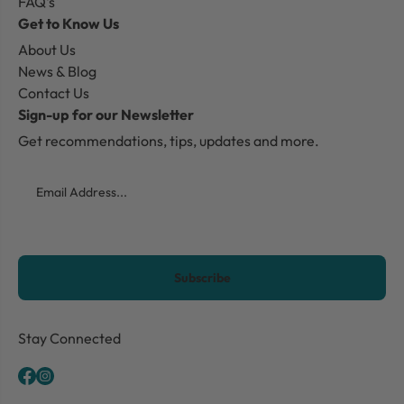
FAQ's
Get to Know Us
About Us
News & Blog
Contact Us
Sign-up for our Newsletter
Get recommendations, tips, updates and more.
Email
CAPTCHA
Stay Connected