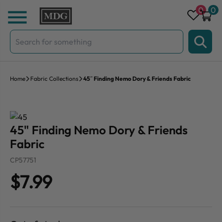
Skip to content
0
0
Search
for:
Home
Fabric Collections
45″ Finding Nemo Dory & Friends Fabric
45" Finding Nemo Dory & Friends
Fabric
CP57751
$7.99