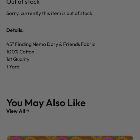
Out of stock
Sorry, currently this item is out of stock.
Details:
45" Finding Nemo Dory & Friends Fabric
100% Cotton
1st Quality
1 Yard
You May Also Like
View All