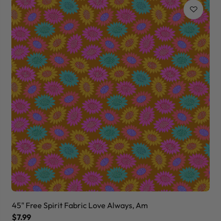
45" Free Spirit Fabric Love Always, Am
45
$7.99
$7