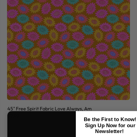
45" Free Spirit Fabric Love Always, Am
45
$7.99
$7
Be the First to Know!
Sign Up Now for our
Newsletter!