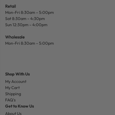
Retail
Mon-Fri 8:30am – 5:00pm
Sat 8:30am – 4:30pm
Sun 12:30pm – 4:00pm
Wholesale
Mon-Fri 8:30am – 5:00pm
Shop With Us
My Account
My Cart
Shipping
FAQ's
Get to Know Us
About Us