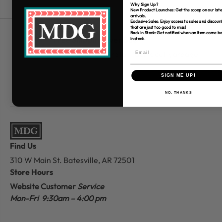
Why Sign Up?
New Product Launches: Get the scoop on our late
arrivals.
Exclusive Sales: Enjoy access to sales and discoun
that are just too good to miss!
Back In Stock: Get notified when an item come b
Free Shipping over $80
in stock.
*Only applies to retail fabric cut-yardage
SIGN ME UP!
NO, THANKS
Find Us
310 W Main St.
Batesville, AR 72501
Store Hours
Website Customer
Service
Mon-Fri 9:30am – 4:00 pm