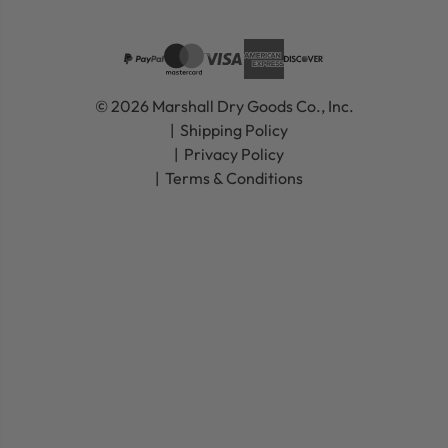
© 2026 Marshall Dry Goods Co., Inc.
Shipping Policy
Privacy Policy
Terms & Conditions