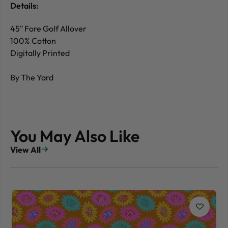
Details:
45" Fore Golf Allover
100% Cotton
Digitally Printed
By The Yard
You May Also Like
View All