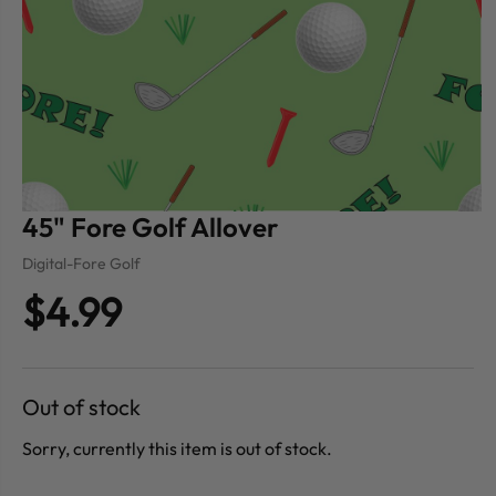
45" Fore Golf Allover
Digital-Fore Golf
$4.99
Out of stock
Sorry, currently this item is out of stock.