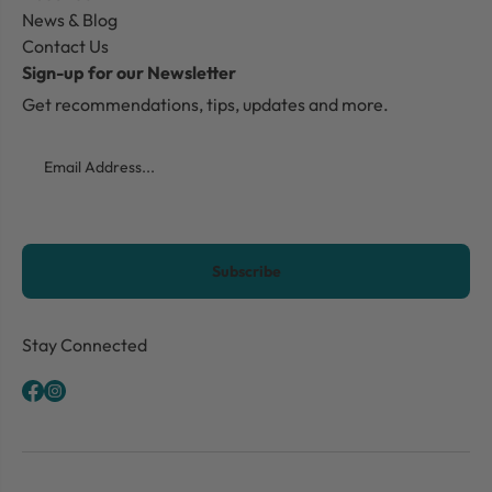
News & Blog
Contact Us
Sign-up for our Newsletter
Get recommendations, tips, updates and more.
Email
CAPTCHA
Stay Connected