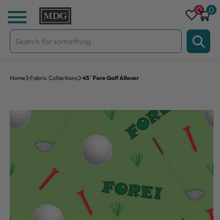
Skip to content
0
0
Search
for:
Home
Fabric Collections
45″ Fore Golf Allover