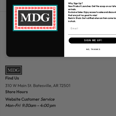
Why Sign Up?
New Product Launches: Get the scoop on our late
arrivals.
Exclusive Sales: Enjoy access to sales and discoun
that are just too good to miss!
Back In Stock: Get notified when an item come b
in stock.
Free Shipping over $80
*Only applies to retail fabric cut-yardage
SIGN ME UP!
NO, THANKS
Find Us
310 W Main St.
Batesville, AR 72501
Store Hours
Website Customer
Service
Mon-Fri 9:30am – 4:00 pm