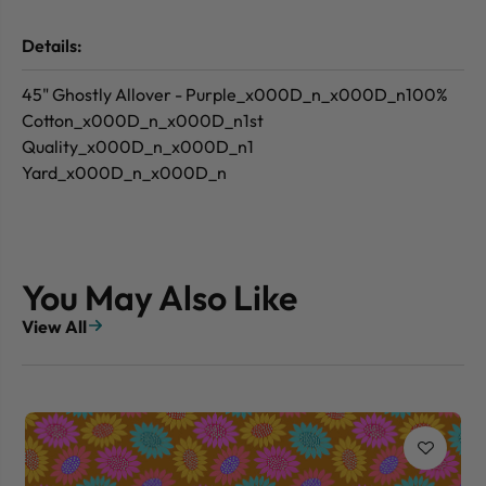
Details:
45" Ghostly Allover - Purple_x000D_n_x000D_n100%
Cotton_x000D_n_x000D_n1st
Quality_x000D_n_x000D_n1
Yard_x000D_n_x000D_n
You May Also Like
View All