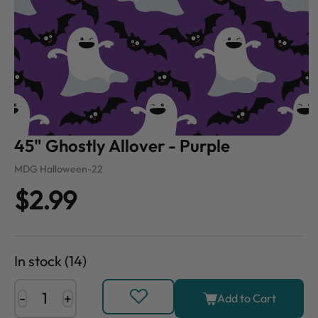
45" Ghostly Allover - Purple
MDG Halloween-22
$2.99
In stock (14)
-
+
Add to Cart