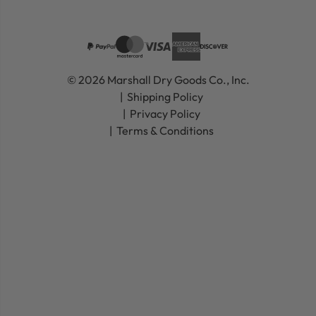
© 2026 Marshall Dry Goods Co., Inc.
Shipping Policy
Privacy Policy
Terms & Conditions