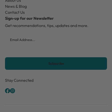
About Us
News & Blog
Contact Us
Sign-up for our Newsletter
Get recommendations, tips, updates and more.
Email
CAPTCHA
Stay Connected