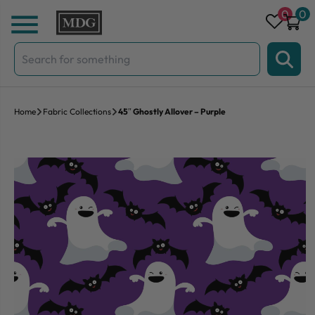
Skip to content
0
0
Search
for:
Home
Fabric Collections
45″ Ghostly Allover – Purple