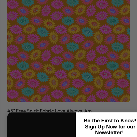
45" Free Spirit Fabric Love Always, Am
45
$7.99
$7
Be the First to Know!
Sign Up Now for our
Newsletter!