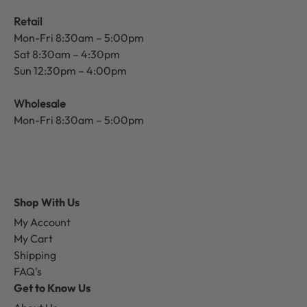
Retail
Mon-Fri 8:30am – 5:00pm
Sat 8:30am – 4:30pm
Sun 12:30pm – 4:00pm
Wholesale
Mon-Fri 8:30am – 5:00pm
Shop With Us
My Account
My Cart
Shipping
FAQ's
Get to Know Us