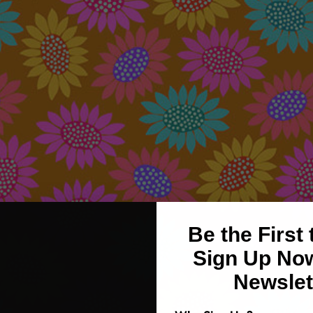
Be the First
Sign Up Now
Newslet