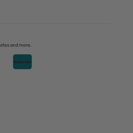
dates and more.