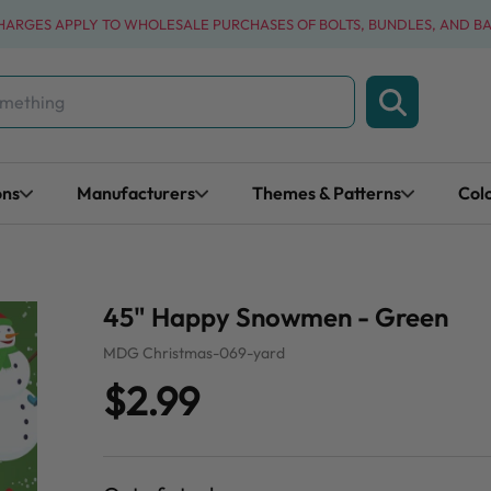
CHARGES APPLY TO WHOLESALE PURCHASES OF BOLTS, BUNDLES, AND B
ons
Manufacturers
Themes & Patterns
Col
45" Happy Snowmen - Green
MDG Christmas-069-yard
$2.99