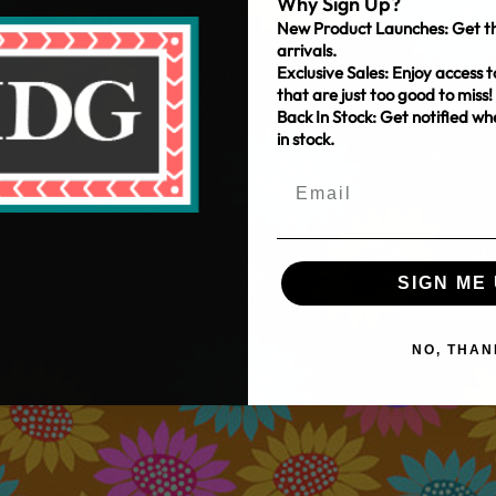
Why Sign Up?
New Product Launches: Get th
arrivals.
Exclusive Sales: Enjoy access t
that are just too good to miss!
Back In Stock: Get notified w
in stock.
SIGN ME 
NO, THAN