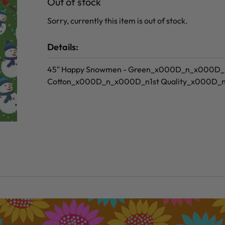
Out of stock
Sorry, currently this item is out of stock.
Details:
45" Happy Snowmen - Green_x000D_n_x000D
Cotton_x000D_n_x000D_n1st Quality_x000D_