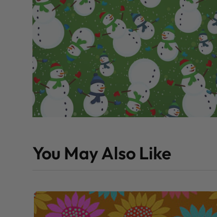
You May Also Like