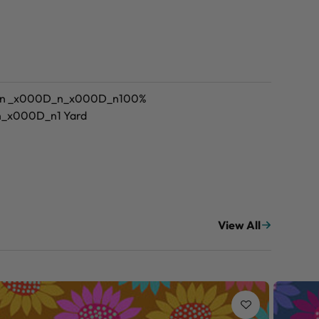
_n _x000D_n_x000D_n100%
n_x000D_n1 Yard
View All