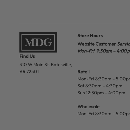
Store Hours
Website Customer
Servi
Mon-Fri 9:30am – 4:00 
Find Us
310 W Main St.
Batesville,
AR 72501
Retail
Mon-Fri 8:30am – 5:00
Sat 8:30am – 4:30pm
Sun 12:30pm – 4:00pm
Wholesale
Mon-Fri 8:30am – 5:00