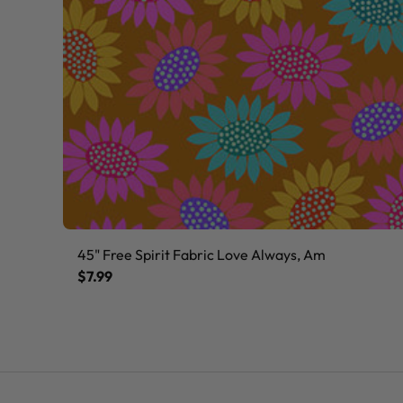
45" Free Spirit Fabric Love Always, Am
$7.99