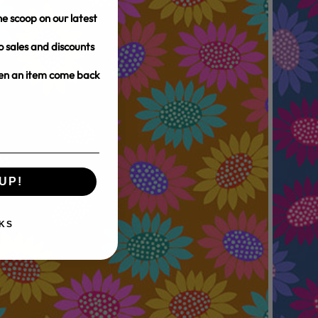
e scoop on our latest
o sales and discounts
hen an item come back
UP!
KS