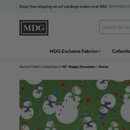
Skip to content
Enjoy free shipping on cut yardage orders over $80.
SHIPPING 
Search
for:
MDG Exclusive Fabrics
Collecti
Home
Fabric Collections
45″ Happy Snowmen – Green