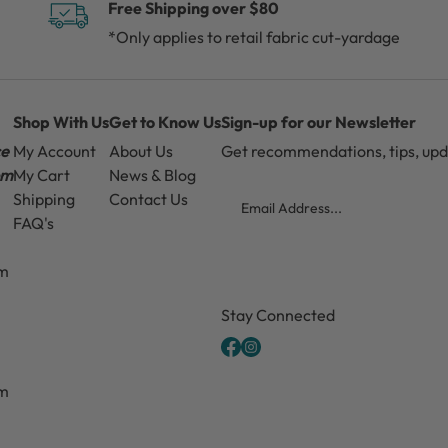
Free Shipping over $80
*Only applies to retail fabric cut-yardage
Shop With Us
Get to Know Us
Sign-up for our Newsletter
ce
My Account
About Us
Get recommendations, tips, up
pm
My Cart
News & Blog
Email
Shipping
Contact Us
FAQ's
pm
CAPTCHA
Stay Connected
pm