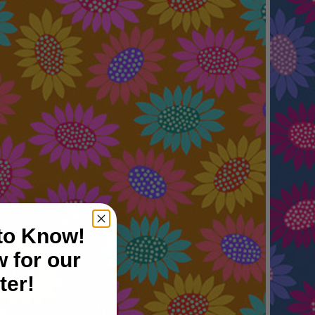
 to Know!
 for our
ter!