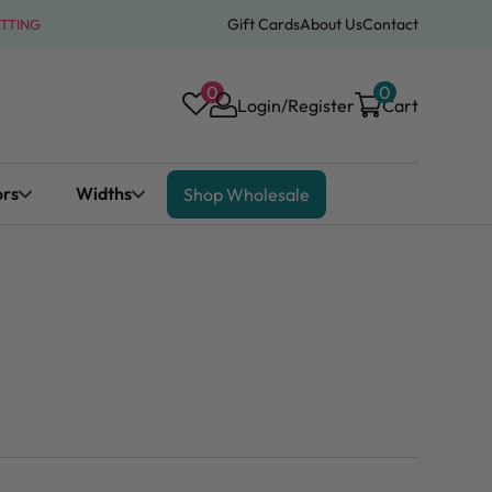
Gift Cards
About Us
Contact
ATTING
0
0
Login/Register
Cart
ors
Widths
Shop Wholesale