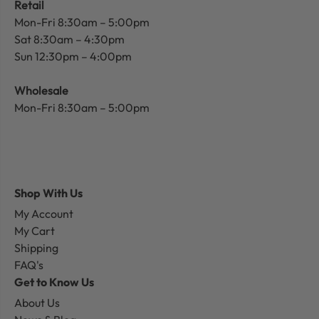
Retail
Mon-Fri 8:30am – 5:00pm
Sat 8:30am – 4:30pm
Sun 12:30pm – 4:00pm
Wholesale
Mon-Fri 8:30am – 5:00pm
Shop With Us
My Account
My Cart
Shipping
FAQ's
Get to Know Us
About Us