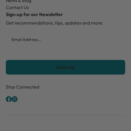
News & Blog
Contact Us
Sign-up for our Newsletter
Get recommendations, tips, updates and more.
Email
CAPTCHA
Stay Connected