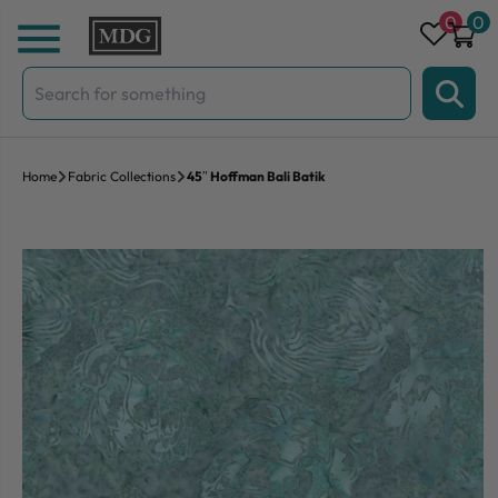
Skip to content
0
0
Search
for:
Home
Fabric Collections
45″ Hoffman Bali Batik