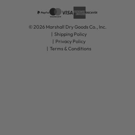
© 2026 Marshall Dry Goods Co., Inc.
Shipping Policy
Privacy Policy
Terms & Conditions