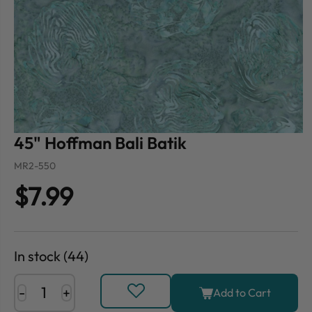
45" Hoffman Bali Batik
MR2-550
$7.99
In stock (44)
-
+
Add to Cart