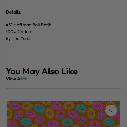
Details:
45" Hoffman Bali Batik
100% Cotton
By The Yard
You May Also Like
View All