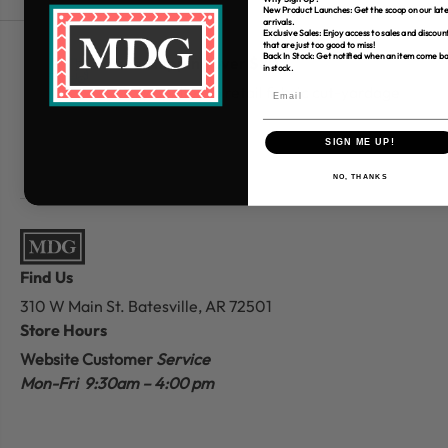
New Product Launches: Get the scoop on our late
arrivals.
Exclusive Sales: Enjoy access to sales and discoun
that are just too good to miss!
Back In Stock: Get notified when an item come b
Free Shipping over $80
in stock.
*Only applies to retail fabric cut-yardage
SIGN ME UP!
NO, THANKS
Find Us
310 W Main St.
Batesville, AR 72501
Store Hours
Website Customer
Service
Mon-Fri 9:30am – 4:00 pm