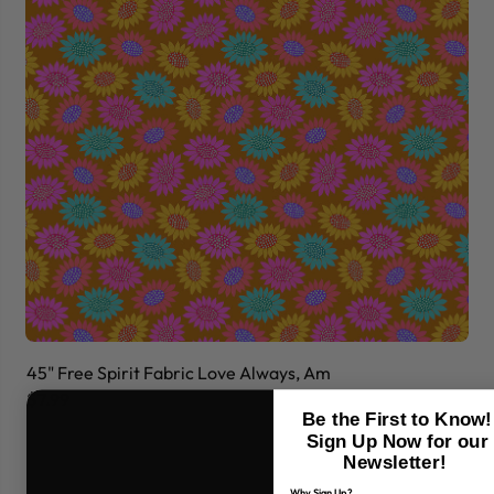
45" Free Spirit Fabric Love Always, Am
45
$7.99
$7
Be the First to Know!
Sign Up Now for our
Newsletter!
Why Sign Up?