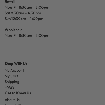
Retail
Mon-Fri 8:30am – 5:00pm
Sat 8:30am – 4:30pm
Sun 12:30pm – 4:00pm
Wholesale
Mon-Fri 8:30am – 5:00pm
Shop With Us
My Account
My Cart
Shipping
FAQ's
Get to Know Us
About Us