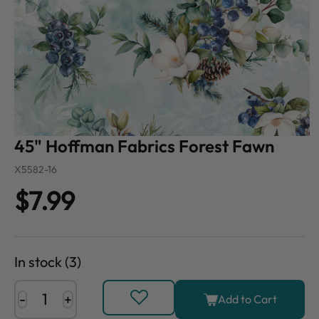
45" Hoffman Fabrics Forest Fawn
X5582-16
$7.99
In stock (3)
-
+
Add to Cart