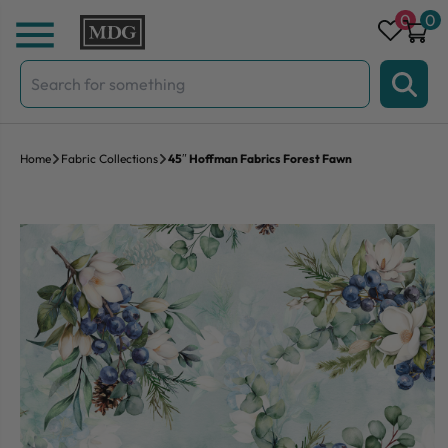
Skip to content
0
0
Search
for:
Home
Fabric Collections
45″ Hoffman Fabrics Forest Fawn