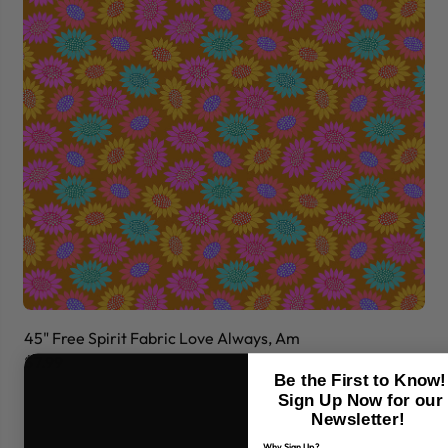
45" Free Spirit Fabric Love Always, Am
45
$7.99
$7
Be the First to Know!
Sign Up Now for our
Newsletter!
Why Sign Up?