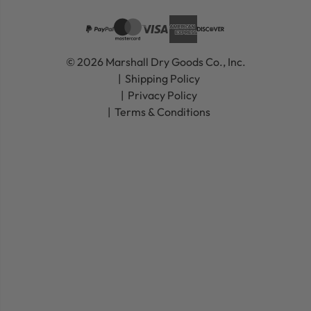
© 2026 Marshall Dry Goods Co., Inc.
Shipping Policy
Privacy Policy
Terms & Conditions