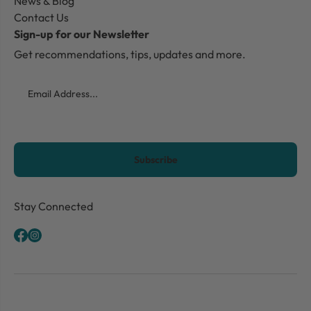
News & Blog
Contact Us
Sign-up for our Newsletter
Get recommendations, tips, updates and more.
Email
CAPTCHA
Stay Connected