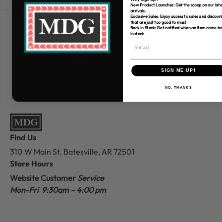
New Product Launches: Get the scoop on our late
arrivals.
Exclusive Sales: Enjoy access to sales and discoun
that are just too good to miss!
Back In Stock: Get notified when an item come b
Free Shipping over $80
in stock.
*Only applies to retail fabric cut-yardage
SIGN ME UP!
NO, THANKS
Find Us
310 W Main St.
Batesville, AR 72501
Store Hours
Website Customer
Service
Mon-Fri 9:30am – 4:00 pm