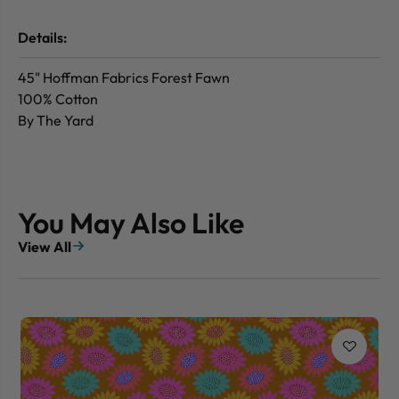
Details:
45" Hoffman Fabrics Forest Fawn
100% Cotton
By The Yard
You May Also Like
View All