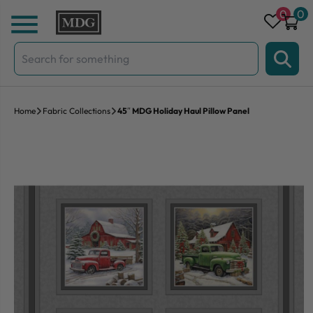
Skip to content
0
0
Search
for:
Home
Fabric Collections
45″ MDG Holiday Haul Pillow Panel