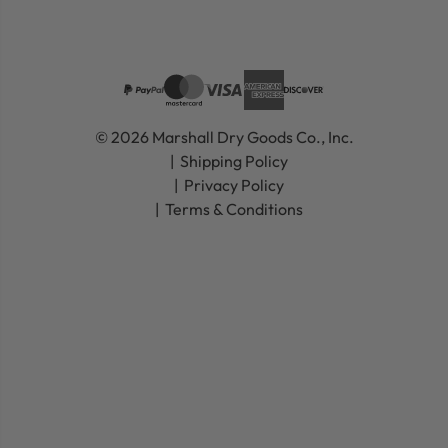
© 2026 Marshall Dry Goods Co., Inc.
Shipping Policy
Privacy Policy
Terms & Conditions