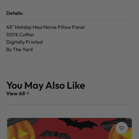
Details:
45" Holiday Haul Horse Pillow Panel
100% Cotton
Digitally Printed
By The Yard
You May Also Like
View All