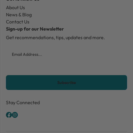
About Us
News & Blog
Contact Us
Sign-up for our Newsletter
Get recommendations, tips, updates and more.
Email
CAPTCHA
Stay Connected