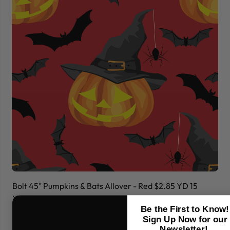
Bolt 45" Pumpkins & Bats Allover - Red $2.85 YD 15
Bo
Yards
Ya
Be the First to Know!
$42.75
$
Sign Up Now for our
Newsletter!