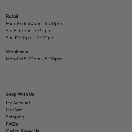
Retail
Mon-Fri 8:30am – 5:00pm
Sat 8:30am – 4:30pm
Sun 12:30pm – 4:00pm
Wholesale
Mon-Fri 8:30am – 5:00pm
Shop With Us
My Account
My Cart
Shipping
FAQ's
Get to Know Us