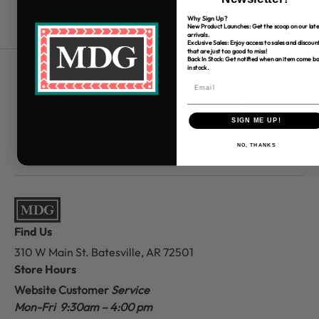
Why Sign Up?
New Product Launches: Get the scoop on our late
arrivals.
Exclusive Sales: Enjoy access to sales and discoun
that are just too good to miss!
Back In Stock: Get notified when an item come b
in stock.
Free Shipping over $80
*Only applies to retail fabric cut-yardage
SIGN ME UP!
NO, THANKS
Find Us
310 W Main St.
Batesville, AR 72501
Store Hours
Website Customer
Service
Mon-Fri 9:30am – 4:00 pm