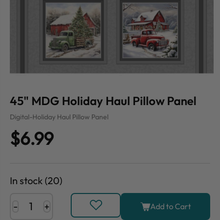
45" MDG Holiday Haul Pillow Panel
Digital-Holiday Haul Pillow Panel
$6.99
In stock (20)
-
+
Add to Cart