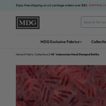
Skip to content
Enjoy free shipping on cut yardage orders over $80.
SHIPPING 
Search
for:
MDG Exclusive Fabrics
Collecti
Home
Fabric Collections
45″ Indonesian Hand Stamped Batiks