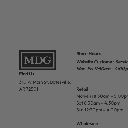
Store Hours
Website Customer
Servi
Mon-Fri 9:30am – 4:00 
Find Us
310 W Main St.
Batesville,
AR 72501
Retail
Mon-Fri 8:30am – 5:00
Sat 8:30am – 4:30pm
Sun 12:30pm – 4:00pm
Wholesale