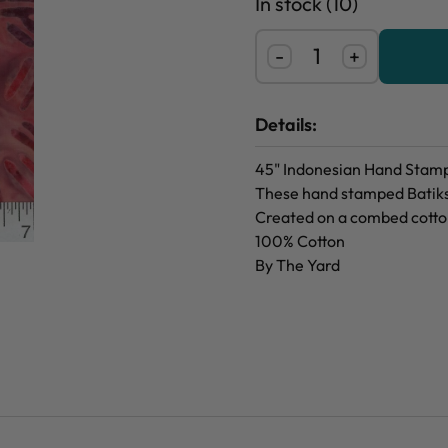
In stock (10)
-
+
Details:
45" Indonesian Hand Stamp
These hand stamped Batiks 
Created on a combed cotton
100% Cotton
By The Yard