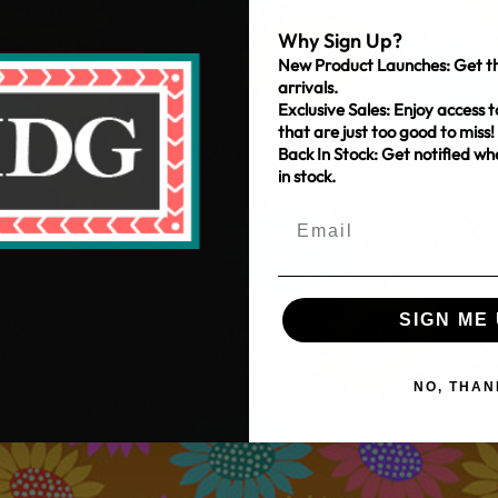
Why Sign Up?
New Product Launches: Get th
arrivals.
Exclusive Sales: Enjoy access t
that are just too good to miss!
Back In Stock: Get notified w
in stock.
SIGN ME 
NO, THAN