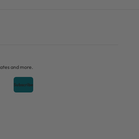
dates and more.