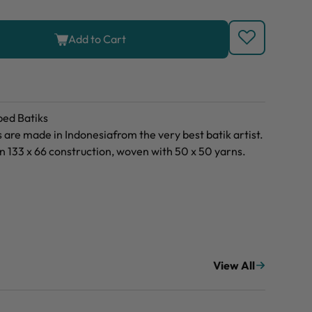
Add to Cart
ed Batiks
are made in Indonesiafrom the very best batik artist.
 133 x 66 construction, woven with 50 x 50 yarns.
View All