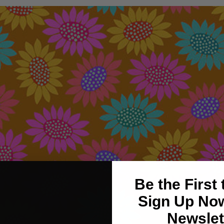
Be the First
Sign Up Now
Newslet