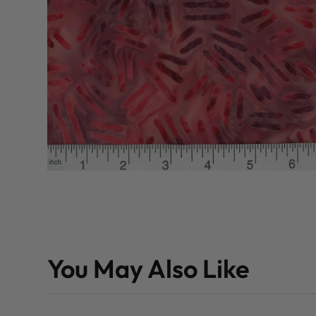
You May Also Like