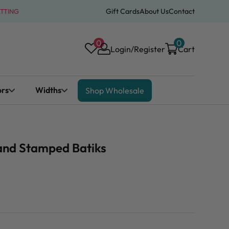
Gift Cards
About Us
Contact
ATTING
0
0
Login/Register
Cart
ors
Widths
Shop Wholesale
and Stamped Batiks