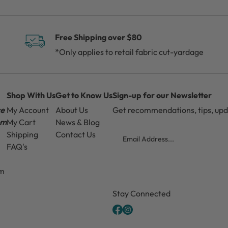
Free Shipping over $80
*Only applies to retail fabric cut-yardage
Shop With Us
Get to Know Us
Sign-up for our Newsletter
ce
My Account
About Us
Get recommendations, tips, up
pm
My Cart
News & Blog
Email
Shipping
Contact Us
FAQ's
pm
CAPTCHA
Stay Connected