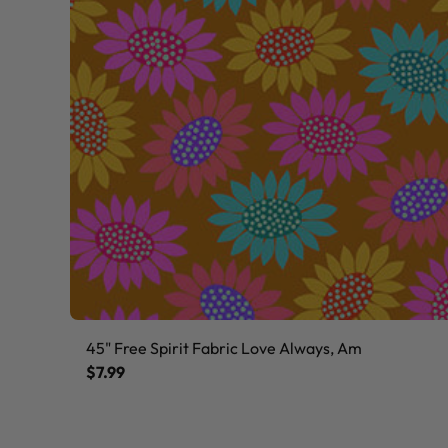
45" Free Spirit Fabric Love Always, Am
$7.99