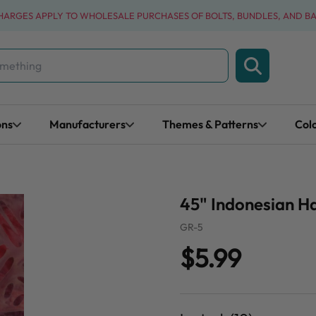
CHARGES APPLY TO WHOLESALE PURCHASES OF BOLTS, BUNDLES, AND B
ons
Manufacturers
Themes & Patterns
Col
45" Indonesian H
GR-5
$5.99