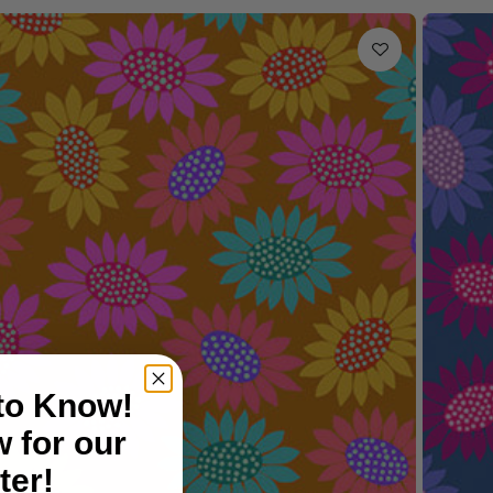
 to Know!
 for our
ter!