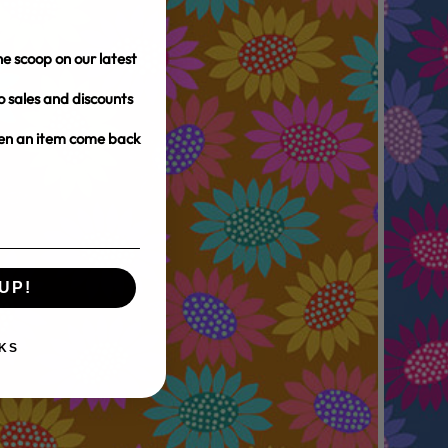
e scoop on our latest
o sales and discounts
hen an item come back
UP!
KS