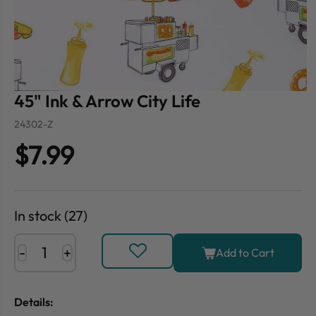
45" Ink & Arrow City Life
24302-Z
$7.99
In stock (27)
-
+
Add to Cart
Details: