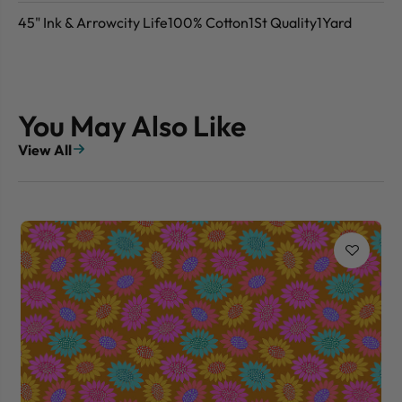
45" Ink & Arrowcity Life100% Cotton1St Quality1Yard
You May Also Like
View All