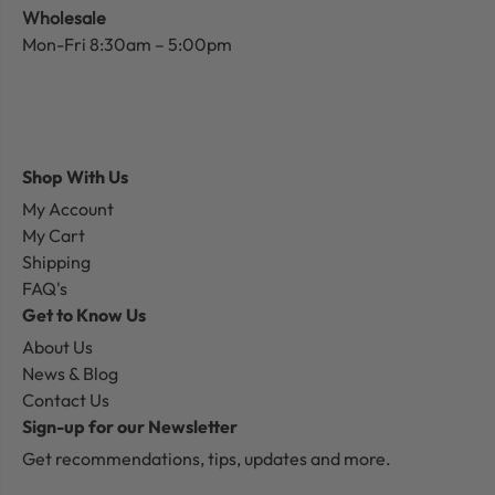
Wholesale
Mon-Fri 8:30am – 5:00pm
Shop With Us
My Account
My Cart
Shipping
FAQ's
Get to Know Us
About Us
News & Blog
Contact Us
Sign-up for our Newsletter
Get recommendations, tips, updates and more.