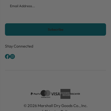
Email
CAPTCHA
Stay Connected
© 2026 Marshall Dry Goods Co., Inc.