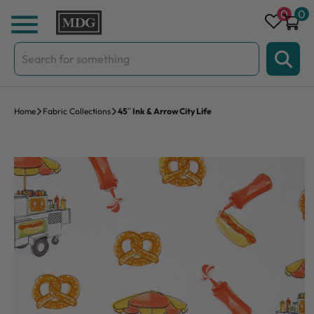
Skip to content
0
0
Search
for:
Home
Fabric Collections
45″ Ink & Arrow City Life