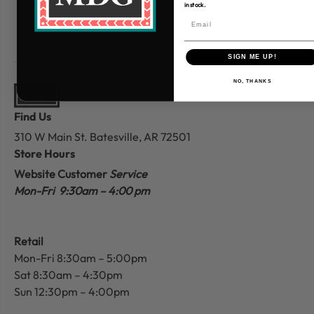
in stock.
SIGN ME UP!
NO, THANKS
Find Us
310 W Main St.
Batesville, AR 72501
Store Hours
Website Customer
Service
Mon-Fri 9:30am – 4:00 pm
Retail
Mon-Fri 8:30am – 5:00pm
Sat 8:30am – 4:30pm
Sun 12:30pm – 4:00pm