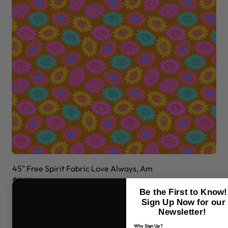
45" Free Spirit Fabric Love Always, Am
45
$7.99
$7
Be the First to Know!
Sign Up Now for our
Newsletter!
Why Sign Up?