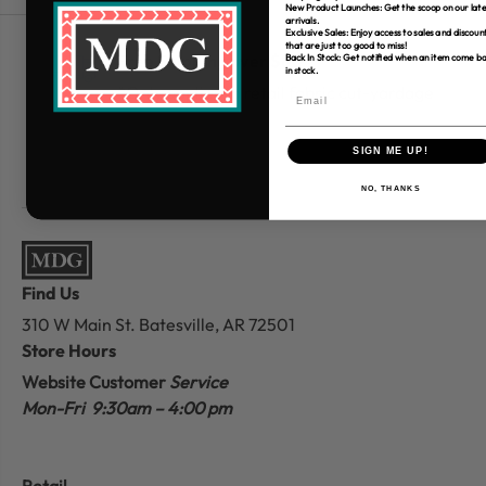
New Product Launches: Get the scoop on our late
arrivals.
Exclusive Sales: Enjoy access to sales and discoun
that are just too good to miss!
Free Shipping over $80
Back In Stock: Get notified when an item come b
in stock.
*Only applies to retail fabric cut-yardage
SIGN ME UP!
NO, THANKS
Find Us
310 W Main St.
Batesville, AR 72501
Store Hours
Website Customer
Service
Mon-Fri 9:30am – 4:00 pm
Retail