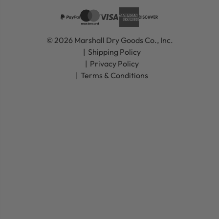
© 2026 Marshall Dry Goods Co., Inc.
Shipping Policy
Privacy Policy
Terms & Conditions