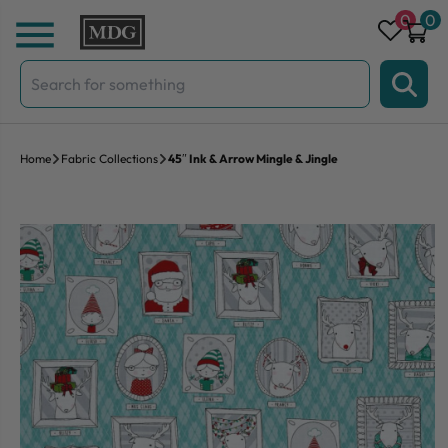
Skip to content
0
0
Search
for:
Home
Fabric Collections
45″ Ink & Arrow Mingle & Jingle