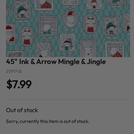
45" Ink & Arrow Mingle & Jingle
25917-Q
$7.99
Out of stock
Sorry, currently this item is out of stock.