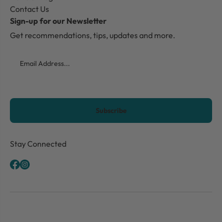
Contact Us
Sign-up for our Newsletter
Get recommendations, tips, updates and more.
Email
CAPTCHA
Stay Connected