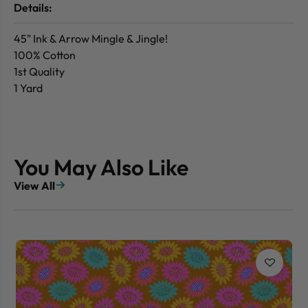
Details:
45" Ink & Arrow Mingle & Jingle!
100% Cotton
1st Quality
1 Yard
You May Also Like
View All