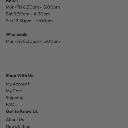
Mon-Fri 8:30am – 5:00pm
Sat 8:30am – 4:30pm
Sun 12:30pm – 4:00pm
Wholesale
Mon-Fri 8:30am – 5:00pm
Shop With Us
My Account
My Cart
Shipping
FAQ's
Get to Know Us
About Us
News & Blog