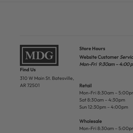
Store Hours
Website Customer
Servi
Mon-Fri 9:30am – 4:00 
Find Us
310 W Main St.
Batesville,
AR 72501
Retail
Mon-Fri 8:30am – 5:00
Sat 8:30am – 4:30pm
Sun 12:30pm – 4:00pm
Wholesale
Mon-Fri 8:30am – 5:00