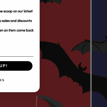
e scoop on our latest
o sales and discounts
hen an item come back
UP!
KS