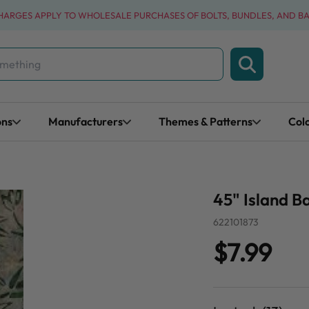
CHARGES APPLY TO WHOLESALE PURCHASES OF BOLTS, BUNDLES, AND B
ons
Manufacturers
Themes & Patterns
Col
45" Island 
622101873
$7.99