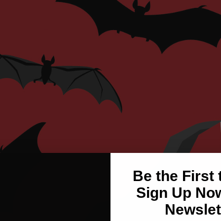
Be the First
Sign Up Now
Newslet