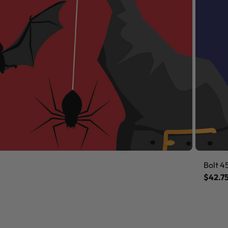
Bolt 4
$42.7