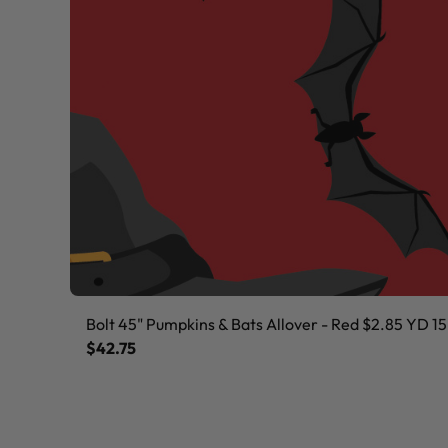
Bolt 45" Pumpkins & Bats Allover - Red $2.85 YD 15
$42.75