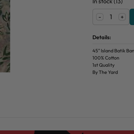
In stock (13)
-
+
Details:
45" Island Batik B
100% Cotton
1st Quality
By The Yard