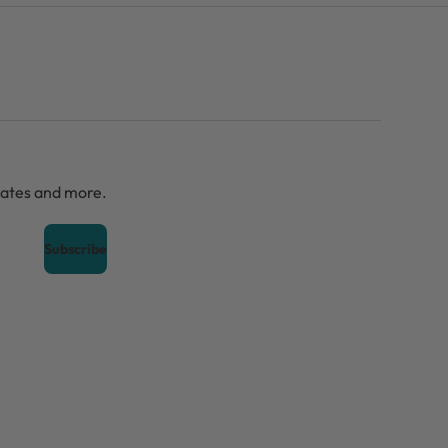
dates and more.