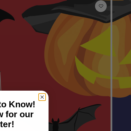
 to Know!
 for our
ter!