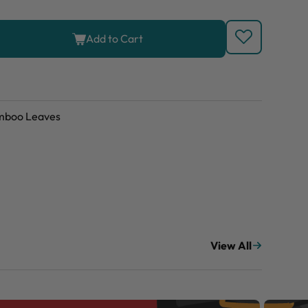
Add to Cart
amboo Leaves
View All