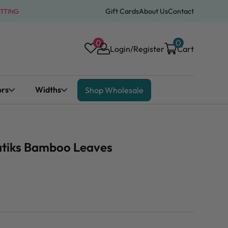
Gift Cards
About Us
Contact
ATTING
0
0
Login/Register
Cart
ors
Widths
Shop Wholesale
Batiks Bamboo Leaves