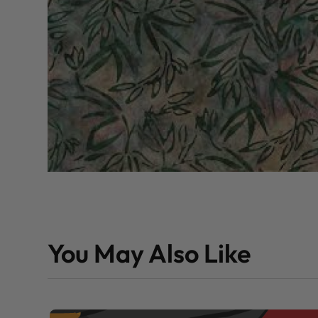
You May Also Like