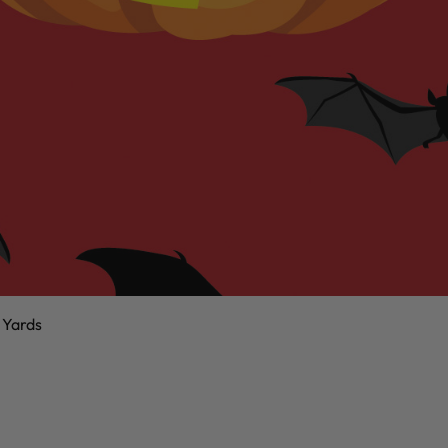
 Yards