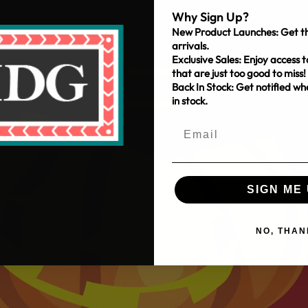
Why Sign Up?
New Product Launches: Get th
arrivals.
Exclusive Sales: Enjoy access t
that are just too good to miss!
Back In Stock: Get notified w
in stock.
SIGN ME 
NO, THAN