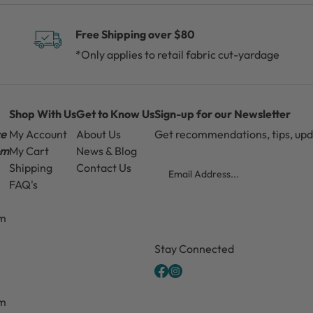
Free Shipping over $80
*Only applies to retail fabric cut-yardage
Shop With Us
Get to Know Us
Sign-up for our Newsletter
ce
My Account
About Us
Get recommendations, tips, up
pm
My Cart
News & Blog
Email
Shipping
Contact Us
FAQ's
pm
CAPTCHA
Stay Connected
pm