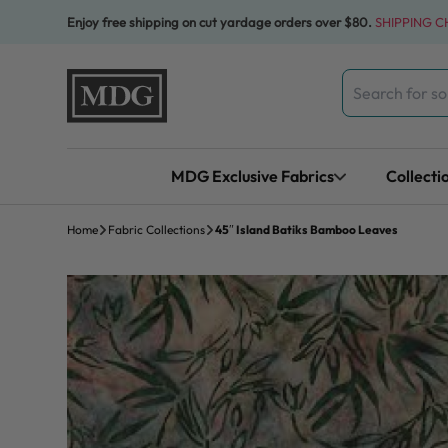
Skip to content
Enjoy free shipping on cut yardage orders over $80.
SHIPPING 
Search
for:
MDG Exclusive Fabrics
Collecti
Home
Fabric Collections
45″ Island Batiks Bamboo Leaves