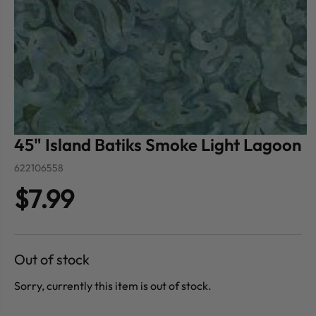
45" Island Batiks Smoke Light Lagoon
622106558
$7.99
Out of stock
Sorry, currently this item is out of stock.