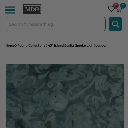
Skip to content
0
0
Search
for:
Home
Fabric Collections
45″ Island Batiks Smoke Light Lagoon