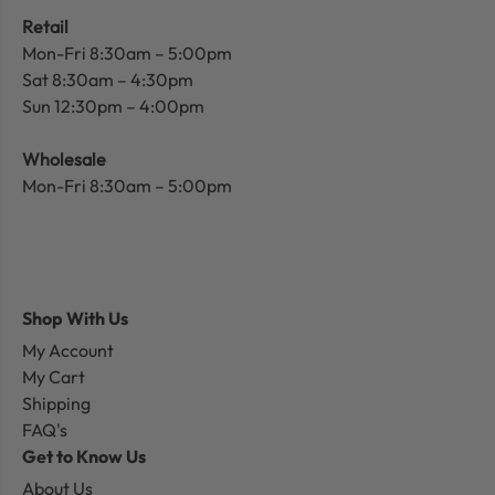
Retail
Mon-Fri 8:30am – 5:00pm
Sat 8:30am – 4:30pm
Sun 12:30pm – 4:00pm
Wholesale
Mon-Fri 8:30am – 5:00pm
Shop With Us
My Account
My Cart
Shipping
FAQ's
Get to Know Us
About Us