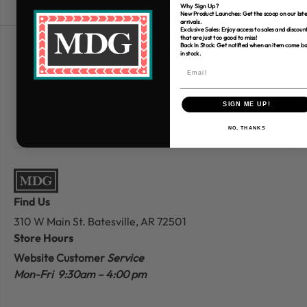
Why Sign Up?
New Product Launches: Get the scoop on our late
arrivals.
Exclusive Sales: Enjoy access to sales and discoun
that are just too good to miss!
Back In Stock: Get notified when an item come b
Free Shipping over $80
in stock.
*Only applies to retail fabric cut-yardage
SIGN ME UP!
NO, THANKS
Find Us
310 W Main St.
Batesville, AR 72501
Store Hours
Website Customer
Service
Mon-Fri 9:30am – 4:00 pm