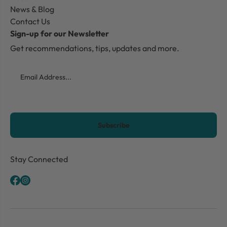
News & Blog
Contact Us
Sign-up for our Newsletter
Get recommendations, tips, updates and more.
Email
CAPTCHA
Stay Connected