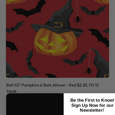
Bolt 45" Pumpkins & Bats Allover - Red $2.85 YD 15
Bo
Yards
Ya
$42.75
$
Be the First to Know!
Sign Up Now for our
Newsletter!