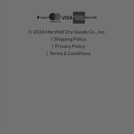
© 2026 Marshall Dry Goods Co., Inc.
Shipping Policy
Privacy Policy
Terms & Conditions