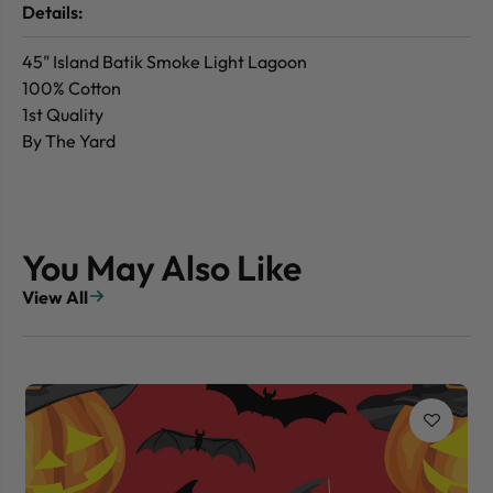
Details:
45" Island Batik Smoke Light Lagoon
100% Cotton
1st Quality
By The Yard
You May Also Like
View All