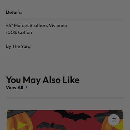
Details:
45" Marcus Brothers Vivienne
100% Cotton
By The Yard
You May Also Like
View All