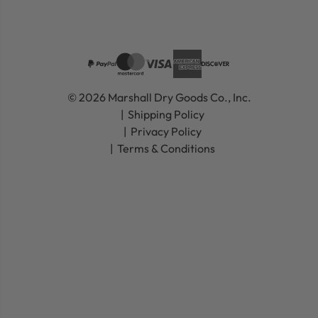
© 2026 Marshall Dry Goods Co., Inc.
Shipping Policy
Privacy Policy
Terms & Conditions