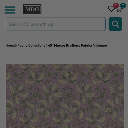
Skip to content
0
0
Search
for:
Home
Fabric Collections
45″ Marcus Brothers Fabrics Vivienne