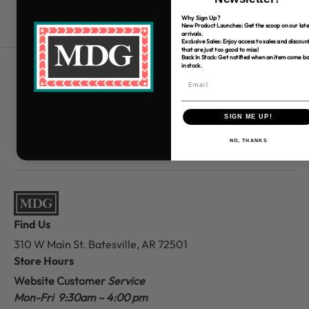
Why Sign Up?
New Product Launches: Get the scoop on our late
arrivals.
Exclusive Sales: Enjoy access to sales and discoun
that are just too good to miss!
Back In Stock: Get notified when an item come b
in stock.
Free Shipping over $80
*Only applies to retail fabric cut-yardage
SIGN ME UP!
NO, THANKS
Find Us
310 W Main St.
Batesville, AR 72501
Store Hours
Website Customer
Service
Mon-Fri 9:30am – 4:00 pm