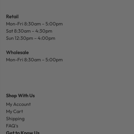
Retail
Mon-Fri 8:30am – 5:00pm
Sat 8:30am – 4:30pm
Sun 12:30pm – 4:00pm
Wholesale
Mon-Fri 8:30am – 5:00pm
Shop With Us
My Account
My Cart
Shipping
FAQ's
Get to Know Us