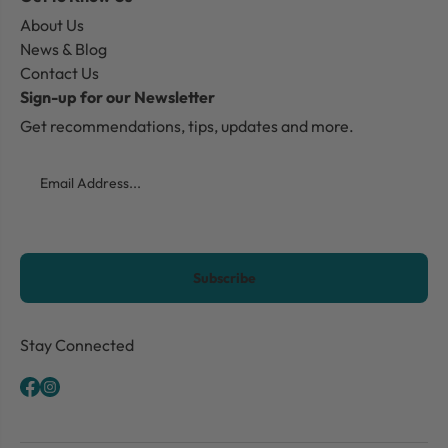
About Us
News & Blog
Contact Us
Sign-up for our Newsletter
Get recommendations, tips, updates and more.
Email
CAPTCHA
Stay Connected