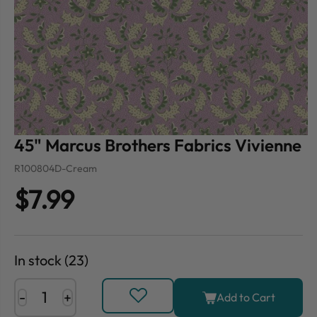
45" Marcus Brothers Fabrics Vivienne
R100804D-Cream
$7.99
In stock (23)
-
+
Add to Cart