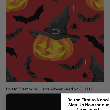
Bolt 45" Pumpkins & Bats Allover - Red $2.85 YD 15
Bo
Yards
Ya
Be the First to Know!
$42.75
$
Sign Up Now for our
Newsletter!