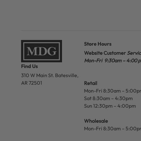
Store Hours
Website Customer
Servi
Mon-Fri 9:30am – 4:00 
Find Us
310 W Main St.
Batesville,
AR 72501
Retail
Mon-Fri 8:30am – 5:00
Sat 8:30am – 4:30pm
Sun 12:30pm – 4:00pm
Wholesale
Mon-Fri 8:30am – 5:00