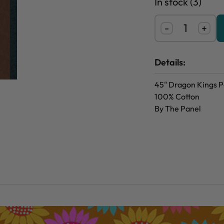
In stock (3)
-
+
Details:
45" Dragon Kings P
100% Cotton
By The Panel