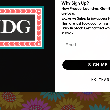
Why Sign Up?
New Product Launches: Get th
arrivals.
Exclusive Sales: Enjoy access t
that are just too good to miss!
Back In Stock: Get notified w
in stock.
SIGN ME 
NO, THAN