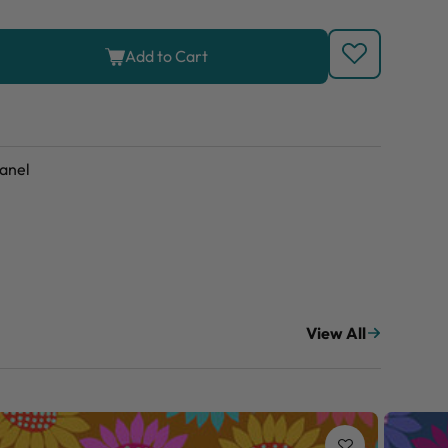
Add to Cart
anel
View All