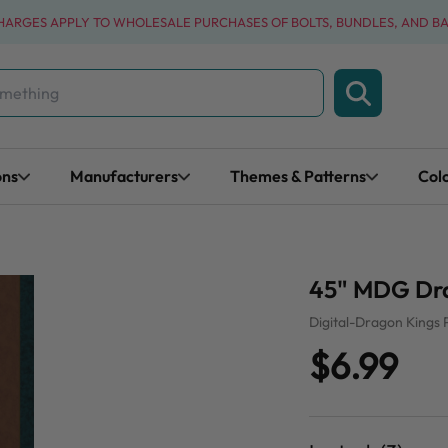
CHARGES APPLY TO WHOLESALE PURCHASES OF BOLTS, BUNDLES, AND B
ons
Manufacturers
Themes & Patterns
Col
45" MDG Dra
Digital-Dragon Kings 
$6.99