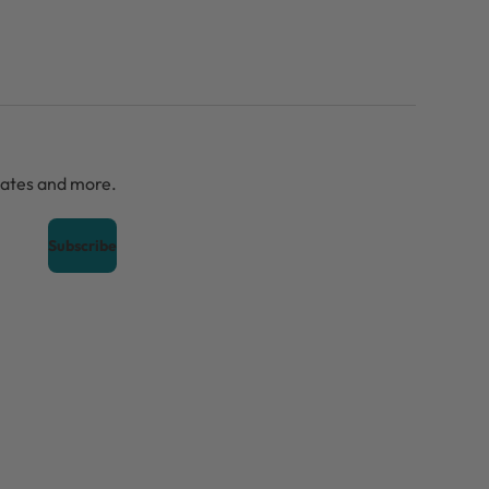
dates and more.