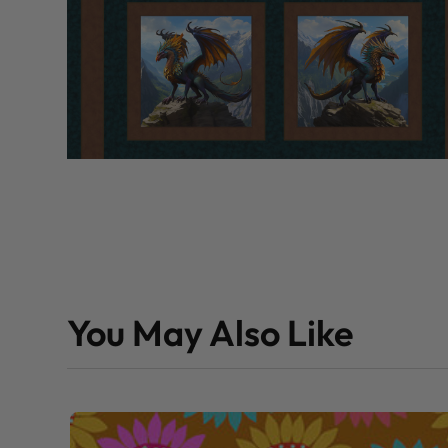
You May Also Like