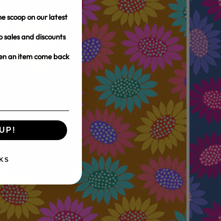
e scoop on our latest
o sales and discounts
hen an item come back
UP!
KS