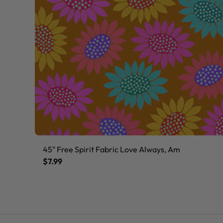
45" Free Spirit Fabric Love Always, Am
$7.99