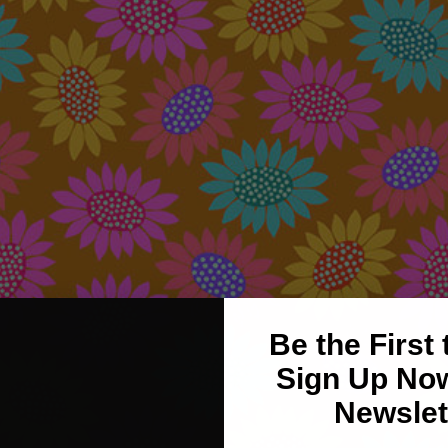
Be the First
Sign Up Now
Newslet