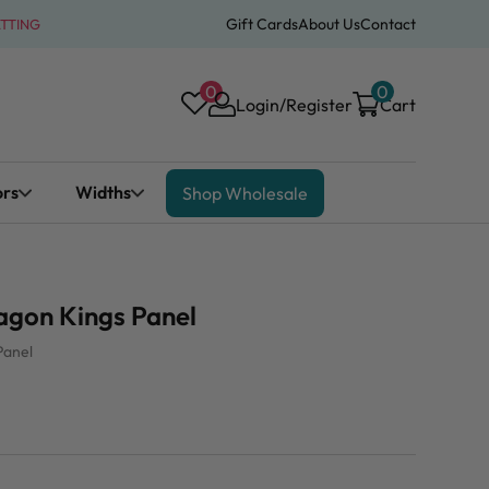
Gift Cards
About Us
Contact
ATTING
0
0
Login/Register
Cart
ors
Widths
Shop Wholesale
gon Kings Panel
Panel