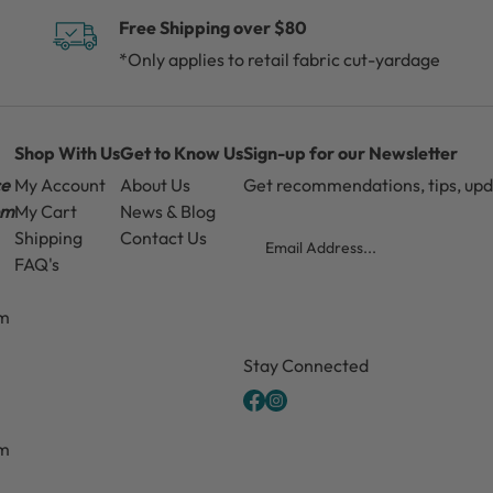
Free Shipping over $80
*Only applies to retail fabric cut-yardage
Shop With Us
Get to Know Us
Sign-up for our Newsletter
ce
My Account
About Us
Get recommendations, tips, up
pm
My Cart
News & Blog
Email
Shipping
Contact Us
FAQ's
pm
CAPTCHA
Stay Connected
pm