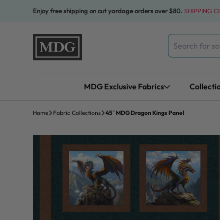
Skip to content
Enjoy free shipping on cut yardage orders over $80.
SHIPPING 
Search
for:
MDG Exclusive Fabrics
Collecti
Home
Fabric Collections
45″ MDG Dragon Kings Panel