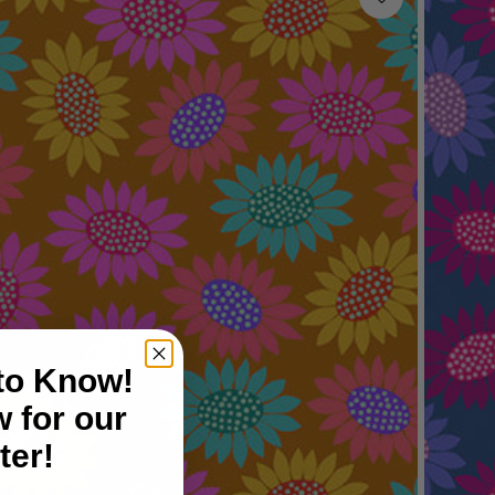
 to Know!
 for our
ter!