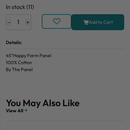
In stock (11)
-
+
Add to Cart
Details:
45"Happy Farm Panel
100% Cotton
By The Panel
You May Also Like
View All