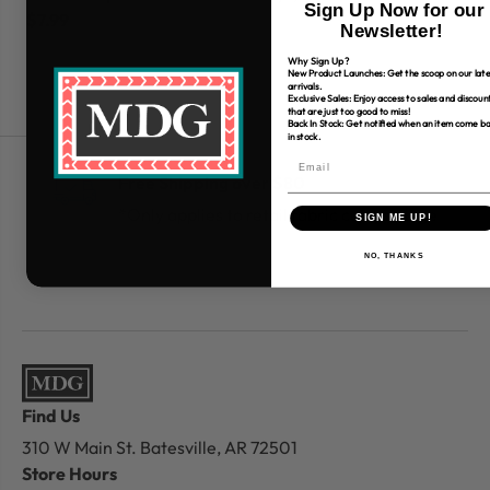
Sign Up Now for our
$7.99
$7
Newsletter!
Why Sign Up?
New Product Launches: Get the scoop on our late
arrivals.
Exclusive Sales: Enjoy access to sales and discoun
that are just too good to miss!
Back In Stock: Get notified when an item come b
in stock.
Free Shipping over $80
*Only applies to retail fabric cut-yardage
SIGN ME UP!
NO, THANKS
Find Us
310 W Main St.
Batesville, AR 72501
Store Hours