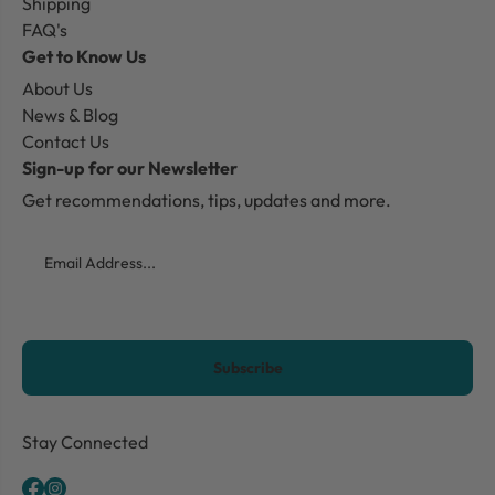
Shipping
FAQ's
Get to Know Us
About Us
News & Blog
Contact Us
Sign-up for our Newsletter
Get recommendations, tips, updates and more.
Email
CAPTCHA
Stay Connected