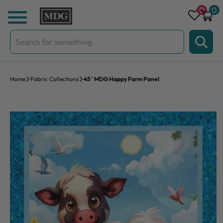
Skip to content
0
0
Search
for:
Home
Fabric Collections
45″ MDG Happy Farm Panel