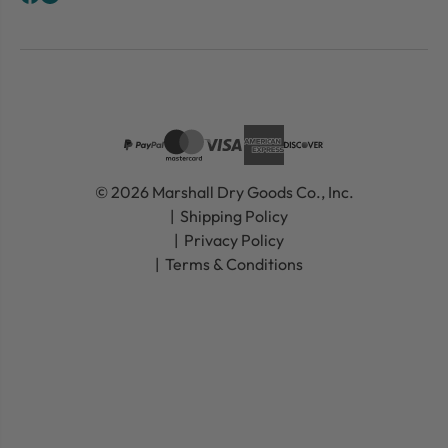
© 2026 Marshall Dry Goods Co., Inc.
Shipping Policy
Privacy Policy
Terms & Conditions