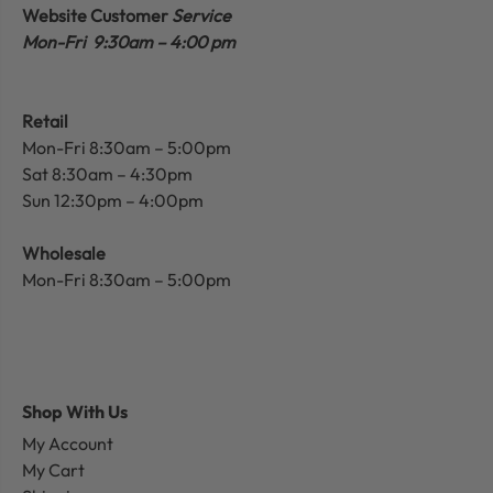
Website Customer
Service
Mon-Fri 9:30am – 4:00 pm
Retail
Mon-Fri 8:30am – 5:00pm
Sat 8:30am – 4:30pm
Sun 12:30pm – 4:00pm
Wholesale
Mon-Fri 8:30am – 5:00pm
Shop With Us
My Account
My Cart