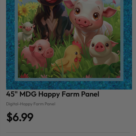
45" MDG Happy Farm Panel
Digital-Happy Farm Panel
$6.99