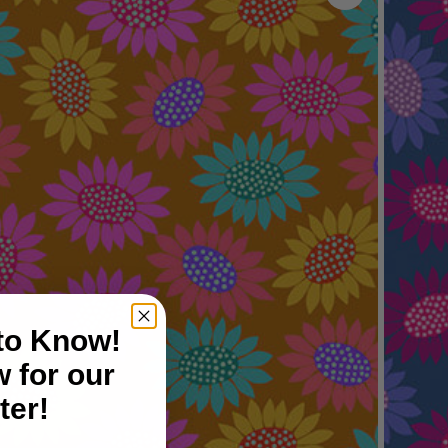
 to Know!
 for our
ter!