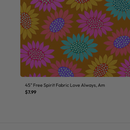
45" Free Spirit Fabric Love Always, Am
$7.99