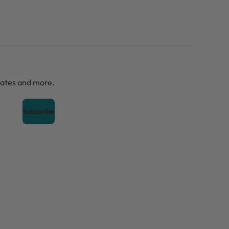
dates and more.