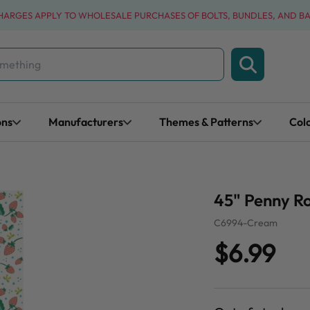
CHARGES APPLY TO WHOLESALE PURCHASES OF BOLTS, BUNDLES, AND B
ons
Manufacturers
Themes & Patterns
Col
45" Penny R
C6994-Cream
$6.99