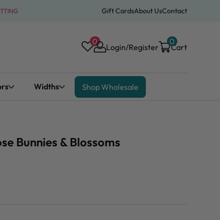
Gift Cards
About Us
Contact
ATTING
0
0
Login/Register
Cart
ors
Widths
Shop Wholesale
ose Bunnies & Blossoms