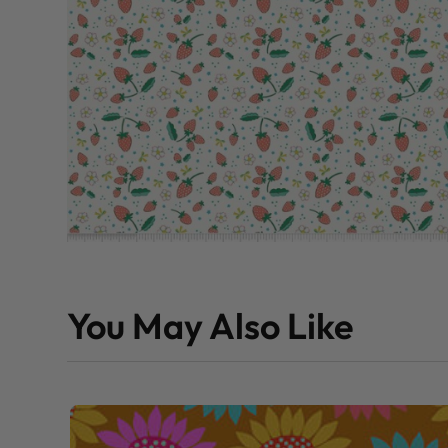
You May Also Like