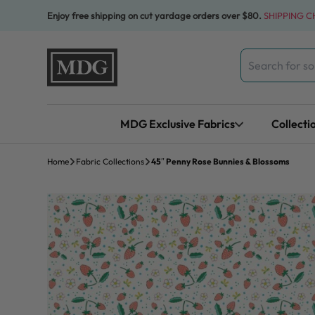
Skip to content
Enjoy free shipping on cut yardage orders over $80.
SHIPPING 
Search
for:
MDG Exclusive Fabrics
Collecti
Home
Fabric Collections
45″ Penny Rose Bunnies & Blossoms