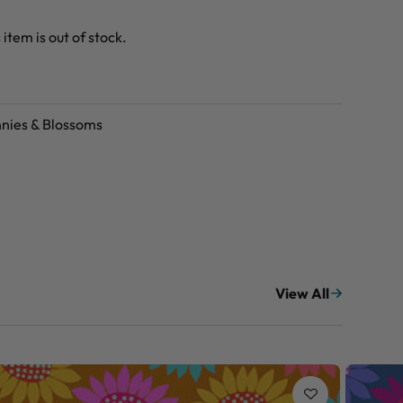
 item is out of stock.
nies & Blossoms
View All