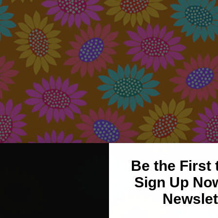
Be the First
Sign Up Now
Newslet