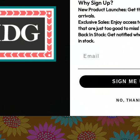
Why Sign Up?
New Product Launches: Get th
arrivals.
Exclusive Sales: Enjoy access t
that are just too good to miss!
Back In Stock: Get notified w
in stock.
SIGN ME 
NO, THAN