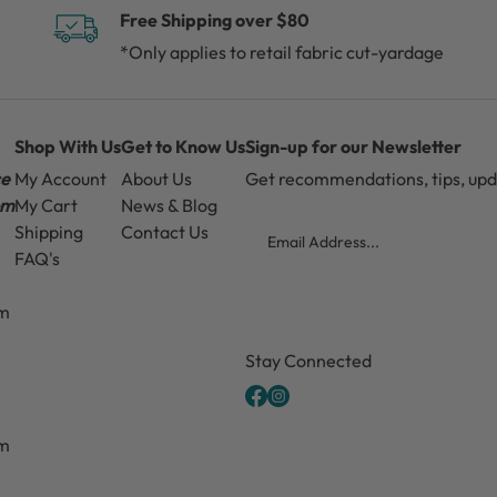
Free Shipping over $80
*Only applies to retail fabric cut-yardage
Shop With Us
Get to Know Us
Sign-up for our Newsletter
ce
My Account
About Us
Get recommendations, tips, up
pm
My Cart
News & Blog
Email
Shipping
Contact Us
FAQ's
pm
CAPTCHA
Stay Connected
pm