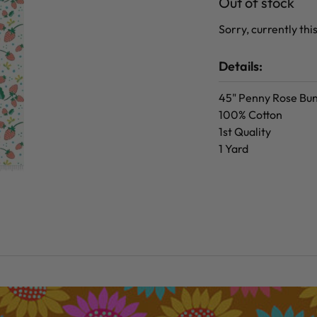
Out of stock
Sorry, currently this
Details:
45" Penny Rose Bun
100% Cotton
1st Quality
1 Yard