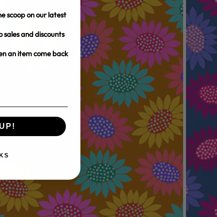
e scoop on our latest
o sales and discounts
hen an item come back
UP!
KS