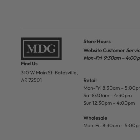
Store Hours
Website Customer
Servi
Mon-Fri 9:30am – 4:00 
Find Us
310 W Main St.
Batesville,
AR 72501
Retail
Mon-Fri 8:30am – 5:00
Sat 8:30am – 4:30pm
Sun 12:30pm – 4:00pm
Wholesale
Mon-Fri 8:30am – 5:00