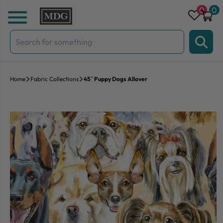
Skip to content
0
0
Search
for:
Home
Fabric Collections
45″ Puppy Dogs Allover