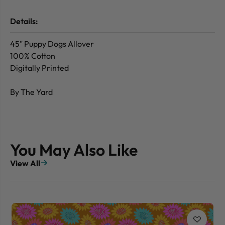
Details:
45" Puppy Dogs Allover
100% Cotton
Digitally Printed
By The Yard
You May Also Like
View All