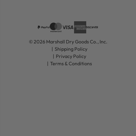
© 2026 Marshall Dry Goods Co., Inc.
Shipping Policy
Privacy Policy
Terms & Conditions