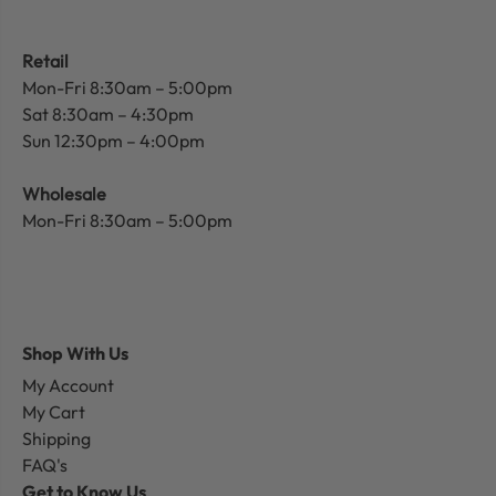
Retail
Mon-Fri 8:30am – 5:00pm
Sat 8:30am – 4:30pm
Sun 12:30pm – 4:00pm
Wholesale
Mon-Fri 8:30am – 5:00pm
Shop With Us
My Account
My Cart
Shipping
FAQ's
Get to Know Us