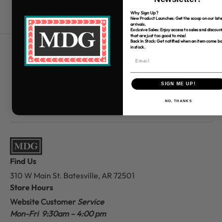
Why Sign Up?
New Product Launches: Get the scoop on our late
arrivals.
Exclusive Sales: Enjoy access to sales and discoun
that are just too good to miss!
Back In Stock: Get notified when an item come b
in stock.
Free Shipping over $80
*Only applies to retail fabric cut-yardage
SIGN ME UP!
NO, THANKS
Find Us
310 W Main St.
Batesville, AR 72501
Store Hours
Website Customer
Service
Mon-Fri 9:30am – 4:00 pm