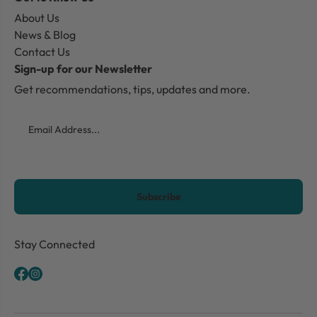
About Us
News & Blog
Contact Us
Sign-up for our Newsletter
Get recommendations, tips, updates and more.
Email
CAPTCHA
Stay Connected