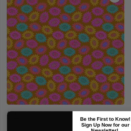
45" Free Spirit Fabric Love Always, Am
45
Be the First to Know!
$7.99
$7
Sign Up Now for our
Newsletter!