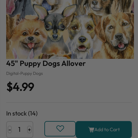
45" Puppy Dogs Allover
Digital-Puppy Dogs
$4.99
In stock (14)
-
+
Add to Cart