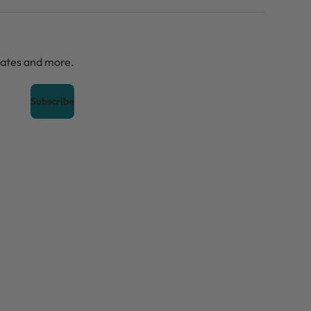
dates and more.