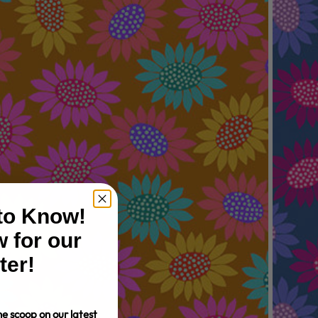
 to Know!
 for our
ter!
e scoop on our latest