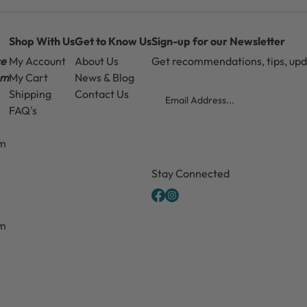
Shop With Us
Get to Know Us
Sign-up for our Newsletter
ce
My Account
About Us
Get recommendations, tips, up
pm
My Cart
News & Blog
Email
Shipping
Contact Us
FAQ's
pm
CAPTCHA
Stay Connected
pm