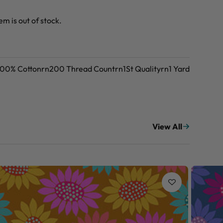
tem is out of stock.
n100% Cottonrn200 Thread Countrn1St Qualityrn1 Yard
View All