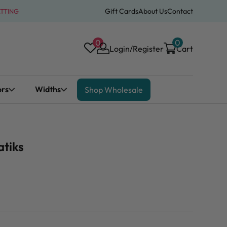
Gift Cards
About Us
Contact
ATTING
0
0
Login/Register
Cart
ors
Widths
Shop Wholesale
atiks