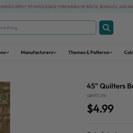
CHARGES APPLY TO WHOLESALE PURCHASES OF BOLTS, BUNDLES, AND B
ons
Manufacturers
Themes & Patterns
Col
45" Quilters B
QB917-216
$4.99