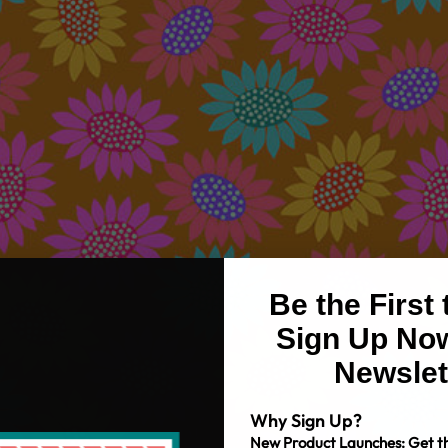
Be the First
Sign Up Now
Newslet
Why Sign Up?
New Product Launches: Get th