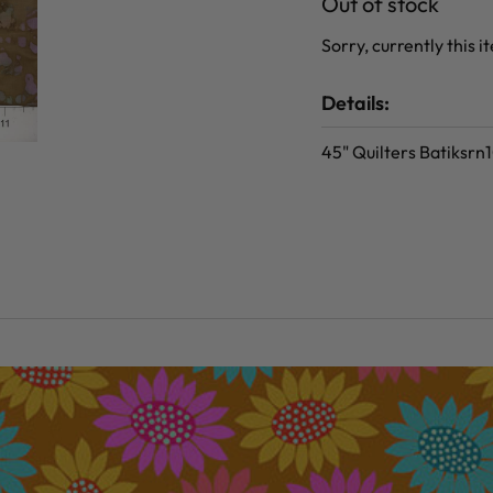
Out of stock
Sorry, currently this i
Details:
45" Quilters Batiksr