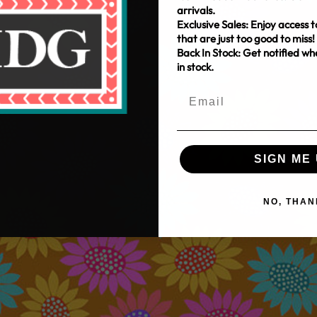
arrivals.
Exclusive Sales: Enjoy access t
that are just too good to miss!
Back In Stock: Get notified w
in stock.
SIGN ME 
NO, THAN