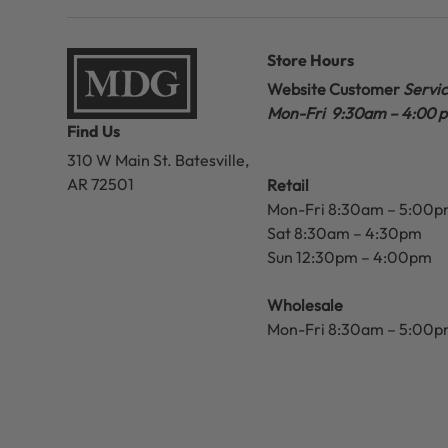
Store Hours
Website Customer
Servi
Mon-Fri 9:30am – 4:00 
Find Us
310 W Main St.
Batesville,
AR 72501
Retail
Mon-Fri 8:30am – 5:00
Sat 8:30am – 4:30pm
Sun 12:30pm – 4:00pm
Wholesale
Mon-Fri 8:30am – 5:00