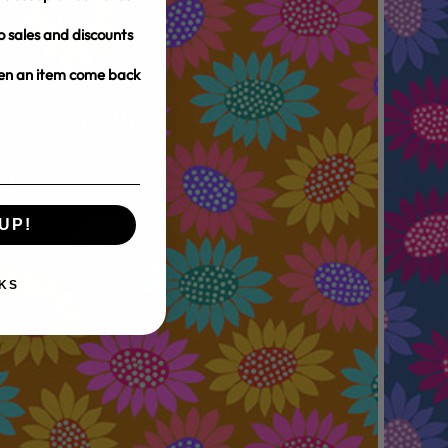
o sales and discounts
hen an item come back
UP!
KS