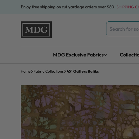
Skip to content
Enjoy free shipping on cut yardage orders over $80.
SHIPPING 
Search
for:
MDG Exclusive Fabrics
Collecti
Home
Fabric Collections
45″ Quilters Batiks