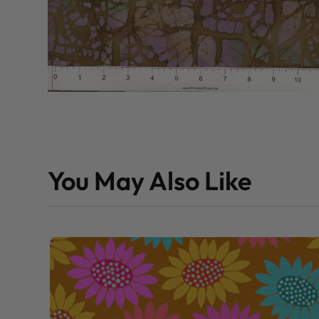
You May Also Like