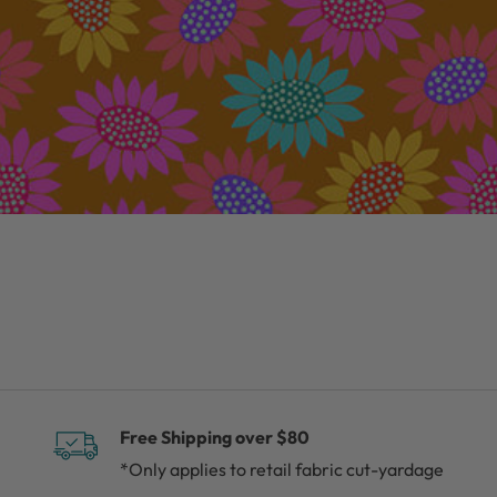
Free Shipping over $80
*Only applies to retail fabric cut-yardage