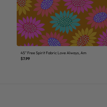
45" Free Spirit Fabric Love Always, Am
$7.99