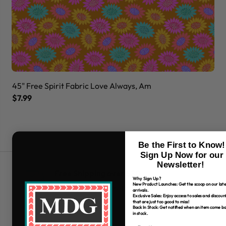
45" Free Spirit Fabric Love Always, Am
45
$7.99
$7
Be the First to Know!
Sign Up Now for our
Newsletter!
Free Shipping over $80
Why Sign Up?
New Product Launches: Get the scoop on our late
*Only applies to retail fabric cut-yardage
arrivals.
Exclusive Sales: Enjoy access to sales and discoun
that are just too good to miss!
Back In Stock: Get notified when an item come b
in stock.