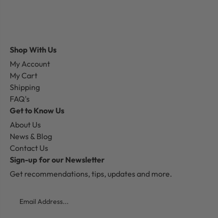
Shop With Us
My Account
My Cart
Shipping
FAQ's
Get to Know Us
About Us
News & Blog
Contact Us
Sign-up for our Newsletter
Get recommendations, tips, updates and more.
Email