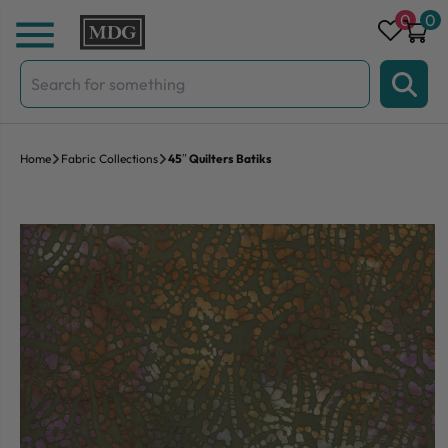
Skip to content
0
0
Search
for:
Home
Fabric Collections
45″ Quilters Batiks