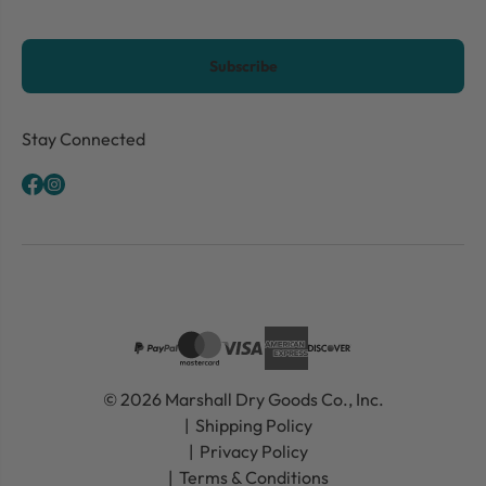
CAPTCHA
Stay Connected
© 2026 Marshall Dry Goods Co., Inc.
Shipping Policy
Privacy Policy
Terms & Conditions