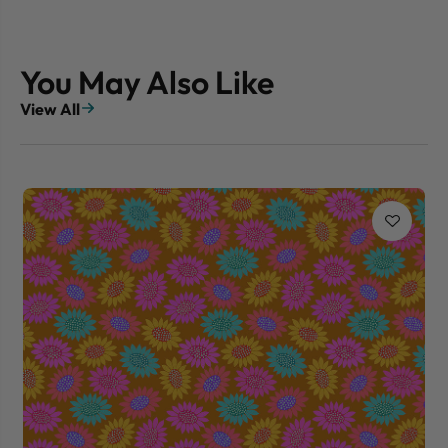
You May Also Like
View All