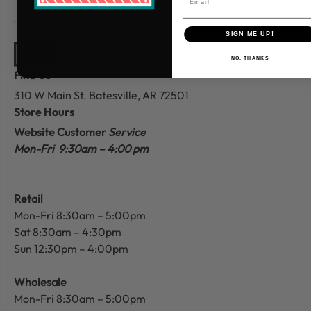
SIGN ME UP!
NO, THANKS
Find Us
310 W Main St.
Batesville, AR 72501
Store Hours
Website Customer
Service
Mon-Fri 9:30am – 4:00 pm
Retail
Mon-Fri 8:30am – 5:00pm
Sat 8:30am – 4:30pm
Sun 12:30pm – 4:00pm
Wholesale
Mon-Fri 8:30am – 5:00pm