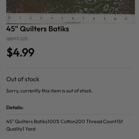
45" Quilters Batiks
QB917-225
$4.99
Out of stock
Sorry, currently this item is out of stock.
Details:
45" Quilters Batiks100% Cotton200 Thread Count1St
Quality1 Yard