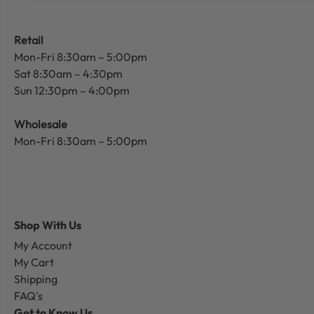
Retail
Mon-Fri 8:30am – 5:00pm
Sat 8:30am – 4:30pm
Sun 12:30pm – 4:00pm
Wholesale
Mon-Fri 8:30am – 5:00pm
Shop With Us
My Account
My Cart
Shipping
FAQ's
Get to Know Us