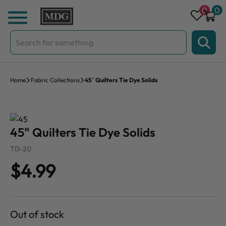
Skip to content
0
0
Search
for:
Home
Fabric Collections
45″ Quilters Tie Dye Solids
45" Quilters Tie Dye Solids
TD-20
$4.99
Out of stock