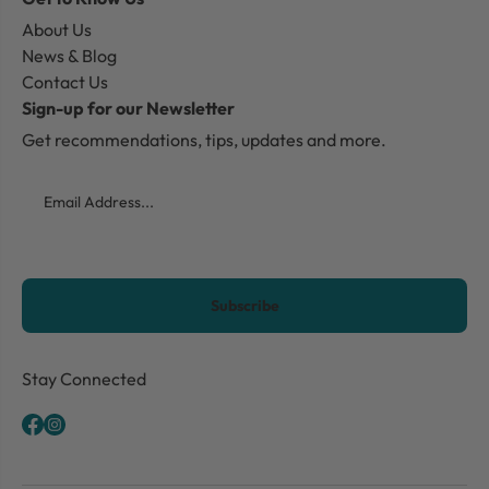
About Us
News & Blog
Contact Us
Sign-up for our Newsletter
Get recommendations, tips, updates and more.
Email
CAPTCHA
Stay Connected