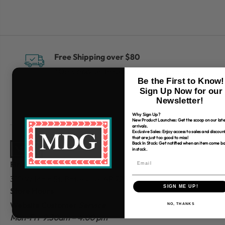
Free Shipping over $80
*Only applies to retail fabric cut-yardage
Be the First to Know!
Sign Up Now for our
Newsletter!
Why Sign Up?
New Product Launches: Get the scoop on our late
arrivals.
Exclusive Sales: Enjoy access to sales and discoun
that are just too good to miss!
Back In Stock: Get notified when an item come b
in stock.
Find Us
310 W Main St.
Batesville, AR 72501
SIGN ME UP!
Store Hours
Website Customer
Service
NO, THANKS
Mon-Fri 9:30am – 4:00 pm