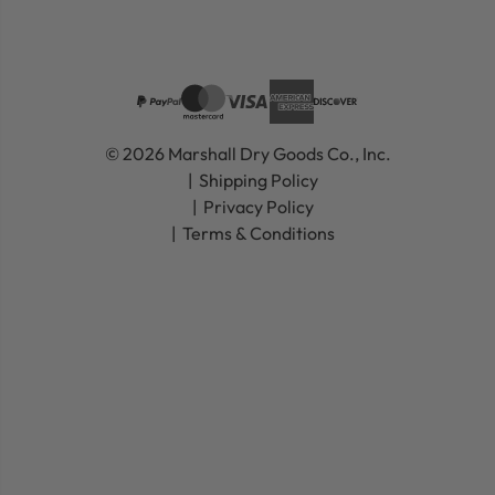
© 2026 Marshall Dry Goods Co., Inc.
Shipping Policy
Privacy Policy
Terms & Conditions