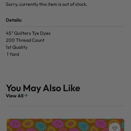
Sorry, currently this item is out of stock.
Details:
45" Quilters Tye Dyes
200 Thread Count
1st Quality
1 Yard
You May Also Like
View All