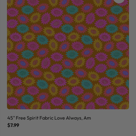
45" Free Spirit Fabric Love Always, Am
45
$7.99
$7