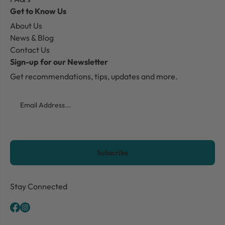
Get to Know Us
About Us
News & Blog
Contact Us
Sign-up for our Newsletter
Get recommendations, tips, updates and more.
Email
CAPTCHA
Stay Connected