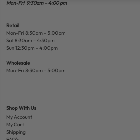
Mon-Fri 9:30am – 4:00 pm
Retail
Mon-Fri 8:30am – 5:00pm
Sat 8:30am – 4:30pm
Sun 12:30pm – 4:00pm
Wholesale
Mon-Fri 8:30am – 5:00pm
Shop With Us
My Account
My Cart
Shipping
FAQ's