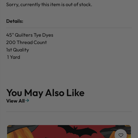
Sorry, currently this item is out of stock.
Details:
45" Quilters Tye Dyes
200 Thread Count
1st Quality
1 Yard
You May Also Like
View All