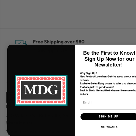
Free Shipping over $80
*Only applies to retail fabric cut-yardage
Be the First to Know!
Sign Up Now for our
Newsletter!
Why Sign Up?
New Product Launches: Get the scoop on our late
arrivals.
Exclusive Sales: Enjoy access to sales and discoun
that are just too good to miss!
Back In Stock: Get notified when an item come b
in stock.
Find Us
310 W Main St.
Batesville, AR 72501
SIGN ME UP!
Store Hours
NO, THANKS
Website Customer
Service