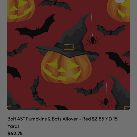
Bolt 45" Pumpkins & Bats Allover - Red $2.85 YD 15
Bo
Yards
Ya
$42.75
$