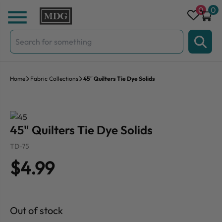
Skip to content
0
0
Search
for:
Home
Fabric Collections
45″ Quilters Tie Dye Solids
45" Quilters Tie Dye Solids
TD-75
$4.99
Out of stock