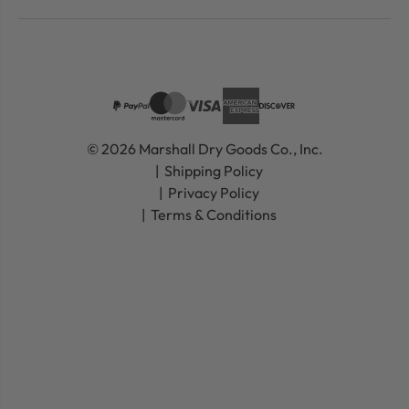
© 2026 Marshall Dry Goods Co., Inc.
Shipping Policy
Privacy Policy
Terms & Conditions