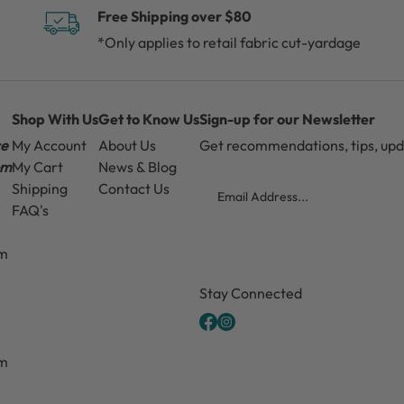
Free Shipping over $80
*Only applies to retail fabric cut-yardage
Shop With Us
Get to Know Us
Sign-up for our Newsletter
ce
My Account
About Us
Get recommendations, tips, up
pm
My Cart
News & Blog
Email
Shipping
Contact Us
FAQ's
pm
CAPTCHA
Stay Connected
pm