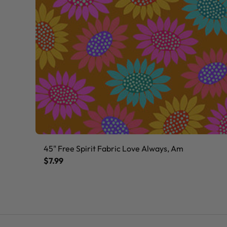
45" Free Spirit Fabric Love Always, Am
$7.99