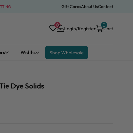
Gift Cards
About Us
Contact
ATTING
0
0
Login/Register
Cart
ors
Widths
Shop Wholesale
Tie Dye Solids