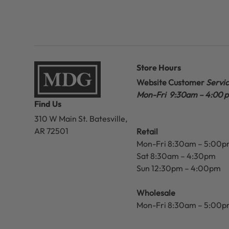
Store Hours
Website Customer
Servi
Mon-Fri 9:30am – 4:00 
Find Us
310 W Main St.
Batesville,
AR 72501
Retail
Mon-Fri 8:30am – 5:00
Sat 8:30am – 4:30pm
Sun 12:30pm – 4:00pm
Wholesale
Mon-Fri 8:30am – 5:00