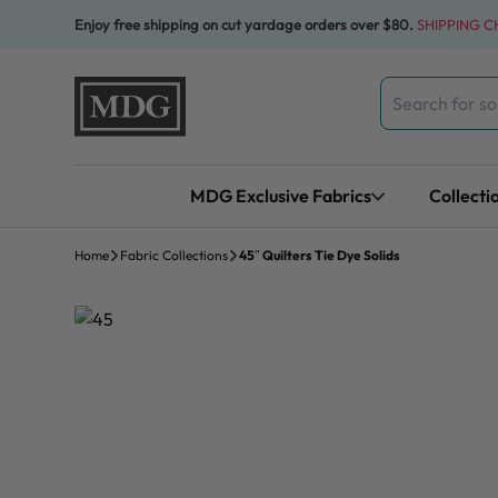
Skip to content
Enjoy free shipping on cut yardage orders over $80.
SHIPPING 
Search
for:
MDG Exclusive Fabrics
Collecti
Home
Fabric Collections
45″ Quilters Tie Dye Solids