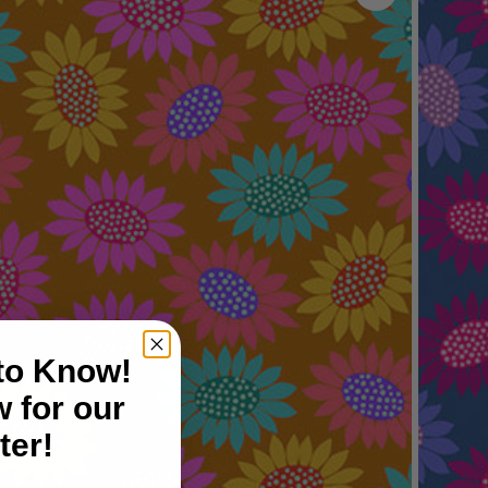
 to Know!
 for our
ter!