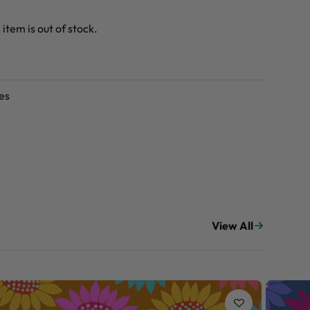
 item is out of stock.
es
View All