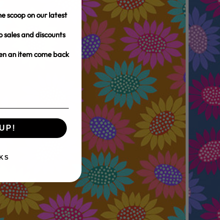
e scoop on our latest
o sales and discounts
hen an item come back
UP!
KS