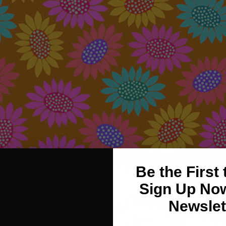
Be the First
Sign Up Now
Newslet