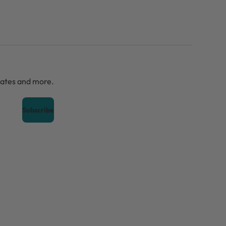
dates and more.