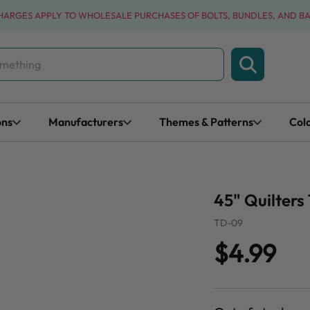
CHARGES APPLY TO WHOLESALE PURCHASES OF BOLTS, BUNDLES, AND B
ons
Manufacturers
Themes & Patterns
Col
45" Quilters 
TD-09
$4.99