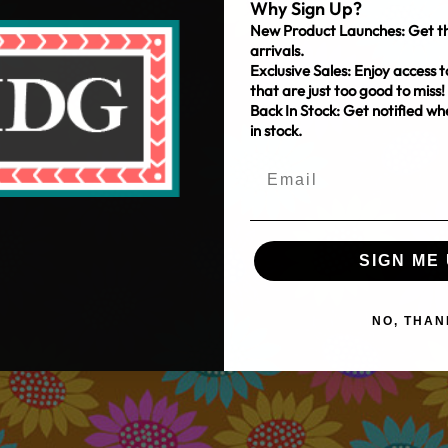
Why Sign Up?
New Product Launches: Get th
arrivals.
Exclusive Sales: Enjoy access t
that are just too good to miss!
Back In Stock: Get notified w
in stock.
SIGN ME 
NO, THAN