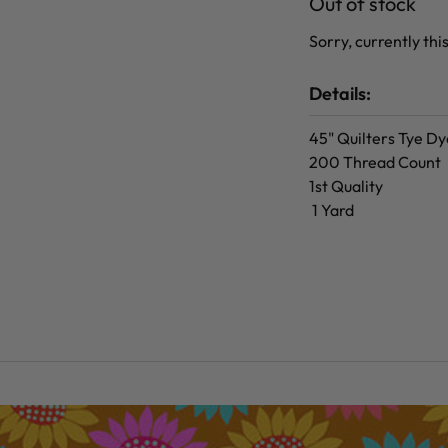
Out of stock
Sorry, currently this
Details:
45" Quilters Tye Dy
200 Thread Count
1st Quality
1 Yard