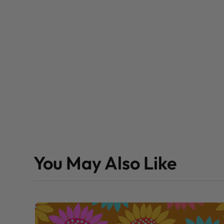
You May Also Like