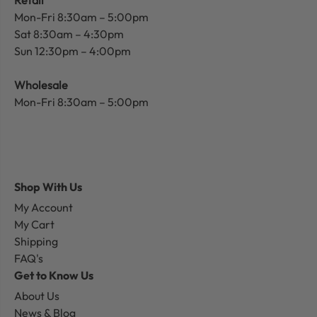
Mon-Fri 8:30am – 5:00pm
Sat 8:30am – 4:30pm
Sun 12:30pm – 4:00pm
Wholesale
Mon-Fri 8:30am – 5:00pm
Shop With Us
My Account
My Cart
Shipping
FAQ's
Get to Know Us
About Us
News & Blog