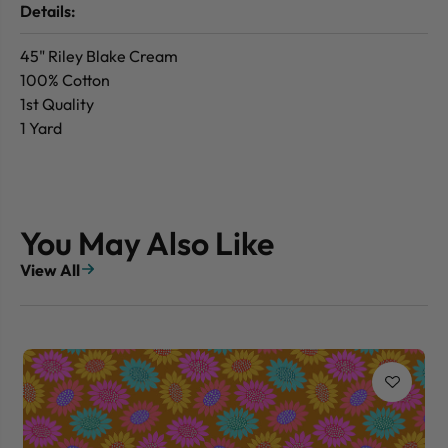
Details:
45" Riley Blake Cream
100% Cotton
1st Quality
1 Yard
You May Also Like
View All