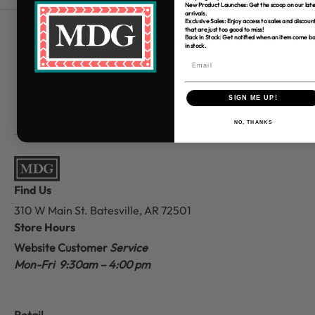
New Product Launches: Get the scoop on our late
arrivals.
Exclusive Sales: Enjoy access to sales and discoun
that are just too good to miss!
Free Shipping over $80
Back In Stock: Get notified when an item come b
in stock.
*Only applies to retail fabric cut-yardage
SIGN ME UP!
NO, THANKS
Find Us
310 W Main St.
Batesville, AR 72501
Store Hours
Website Customer
Service
Mon-Fri 9:30am – 4:00 pm
Retail