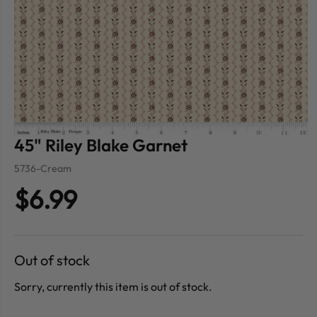
45" Riley Blake Garnet
5736-Cream
$6.99
Out of stock
Sorry, currently this item is out of stock.