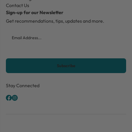
Contact Us
Sign-up for our Newsletter
Get recommendations, tips, updates and more.
Email
CAPTCHA
Stay Connected