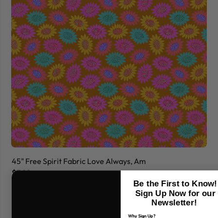
45" Free Spirit Fabric Love Always, Am
45
$7.99
$7
Be the First to Know!
Sign Up Now for our
Newsletter!
Why Sign Up?