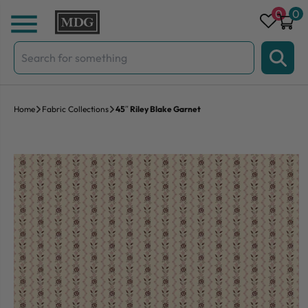
Skip to content
0
0
Search
for:
Home
Fabric Collections
45″ Riley Blake Garnet