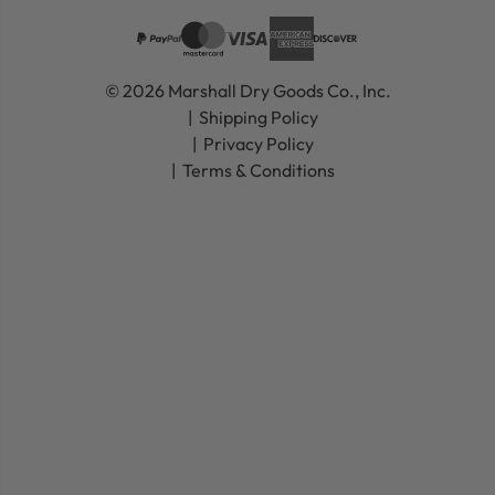
© 2026 Marshall Dry Goods Co., Inc.
Shipping Policy
Privacy Policy
Terms & Conditions