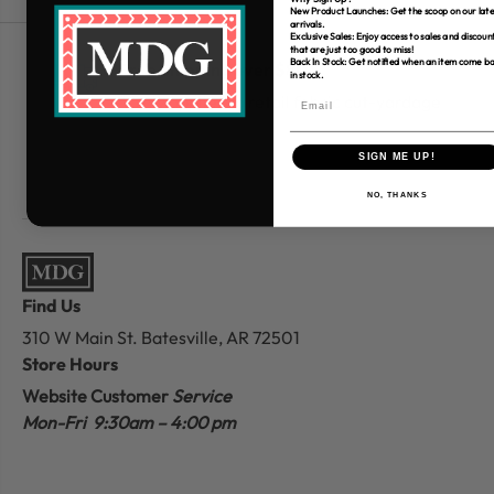
New Product Launches: Get the scoop on our late
arrivals.
Exclusive Sales: Enjoy access to sales and discoun
that are just too good to miss!
Back In Stock: Get notified when an item come b
Free Shipping over $80
in stock.
*Only applies to retail fabric cut-yardage
SIGN ME UP!
NO, THANKS
Find Us
310 W Main St.
Batesville, AR 72501
Store Hours
Website Customer
Service
Mon-Fri 9:30am – 4:00 pm