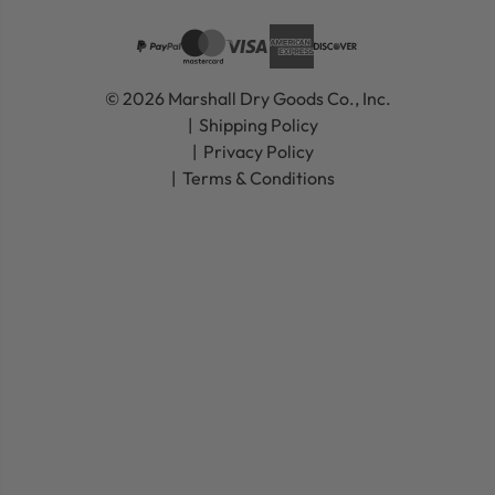
© 2026 Marshall Dry Goods Co., Inc.
Shipping Policy
Privacy Policy
Terms & Conditions