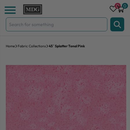
Skip to content
0
0
Search
for:
Home
Fabric Collections
45″ Splatter Tonal Pink