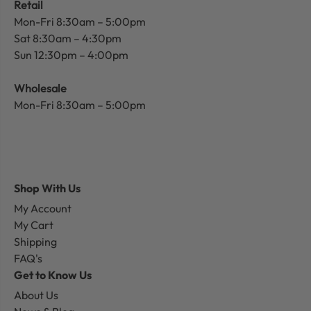
Retail
Mon-Fri 8:30am – 5:00pm
Sat 8:30am – 4:30pm
Sun 12:30pm – 4:00pm
Wholesale
Mon-Fri 8:30am – 5:00pm
Shop With Us
My Account
My Cart
Shipping
FAQ's
Get to Know Us
About Us