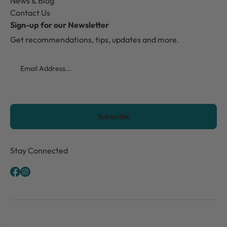
News & Blog
Contact Us
Sign-up for our Newsletter
Get recommendations, tips, updates and more.
Email
CAPTCHA
Stay Connected