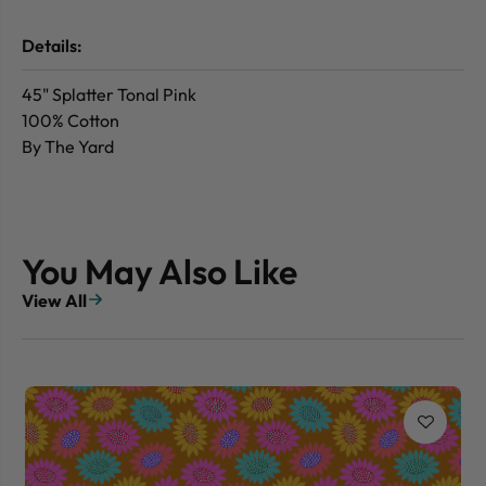
Details:
45" Splatter Tonal Pink
100% Cotton
By The Yard
You May Also Like
View All