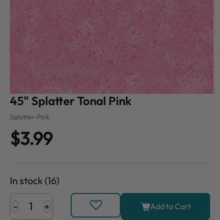
45" Splatter Tonal Pink
Splatter-Pink
$3.99
In stock (16)
-
+
Add to Cart