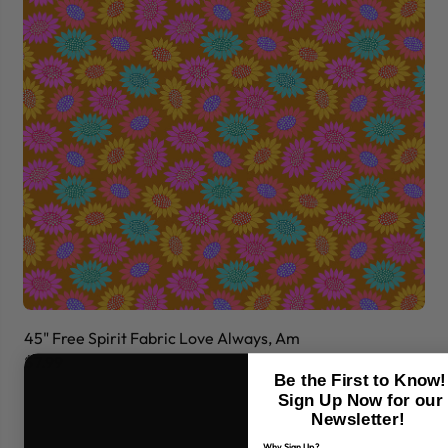
45" Free Spirit Fabric Love Always, Am
45
$7.99
$7
Be the First to Know!
Sign Up Now for our
Newsletter!
Why Sign Up?