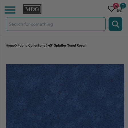
Skip to content
0
0
Search
for:
Home
Fabric Collections
45″ Splatter Tonal Royal