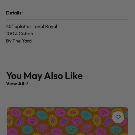
Details:
45" Splatter Tonal Royal
100% Cotton
By The Yard
You May Also Like
View All