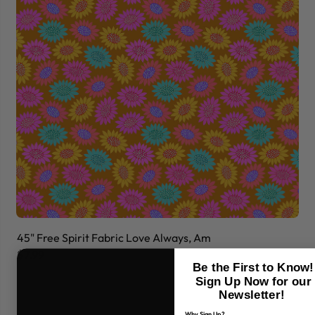
45" Free Spirit Fabric Love Always, Am
45
$7.99
$7
Be the First to Know!
Sign Up Now for our
Newsletter!
Why Sign Up?