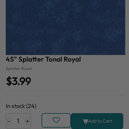
45" Splatter Tonal Royal
Splatter-Royal
$3.99
In stock (24)
-
+
Add to Cart