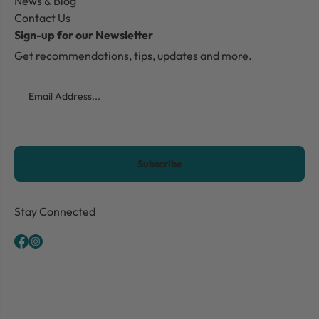
News & Blog
Contact Us
Sign-up for our Newsletter
Get recommendations, tips, updates and more.
Email
CAPTCHA
Stay Connected