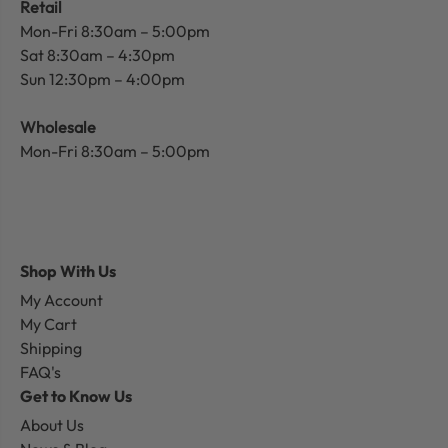
Retail
Mon-Fri 8:30am – 5:00pm
Sat 8:30am – 4:30pm
Sun 12:30pm – 4:00pm
Wholesale
Mon-Fri 8:30am – 5:00pm
Shop With Us
My Account
My Cart
Shipping
FAQ's
Get to Know Us
About Us