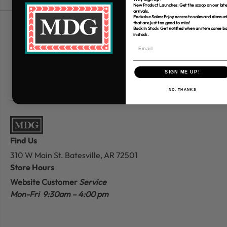
New Product Launches: Get the scoop on our late
arrivals.
Exclusive Sales: Enjoy access to sales and discoun
that are just too good to miss!
Back In Stock: Get notified when an item come b
Free Shipping over $80
in stock.
*Only applies to retail fabric cut-yardage
SIGN ME UP!
NO, THANKS
Find Us
310 W Main St.
Batesville, AR 72501
Store Hours
Website Customer
Service
Mon-Fri 9:30am – 4:00 pm