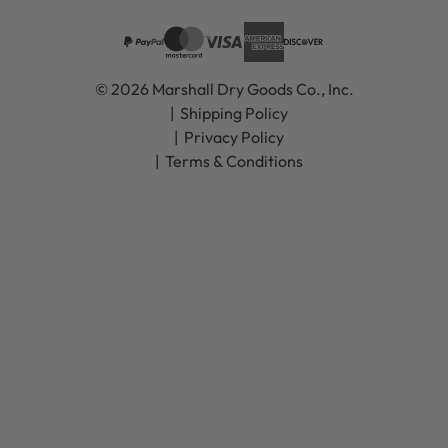
© 2026 Marshall Dry Goods Co., Inc.
Shipping Policy
Privacy Policy
Terms & Conditions