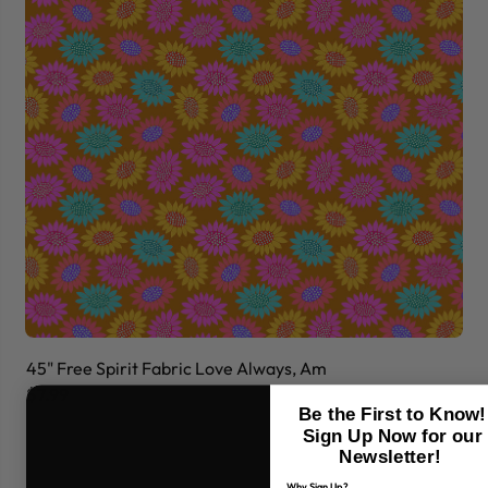
45" Free Spirit Fabric Love Always, Am
45
$7.99
$7
Be the First to Know!
Sign Up Now for our
Newsletter!
Why Sign Up?