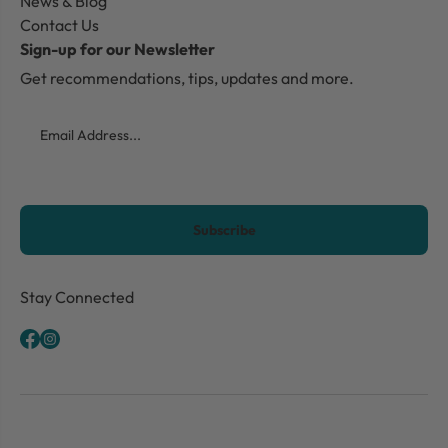
News & Blog
Contact Us
Sign-up for our Newsletter
Get recommendations, tips, updates and more.
Email
CAPTCHA
Stay Connected