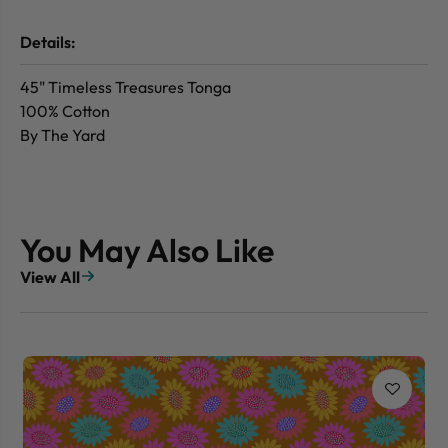
Details:
45" Timeless Treasures Tonga
100% Cotton
By The Yard
You May Also Like
View All