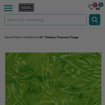
Skip to content
0
0
Search
for:
Home
Fabric Collections
45″ Timeless Treasures Tonga