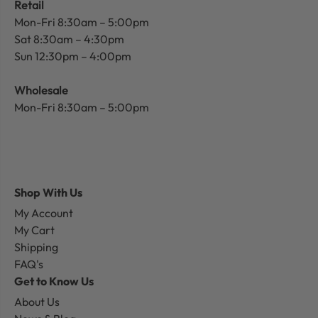
Retail
Mon-Fri 8:30am – 5:00pm
Sat 8:30am – 4:30pm
Sun 12:30pm – 4:00pm
Wholesale
Mon-Fri 8:30am – 5:00pm
Shop With Us
My Account
My Cart
Shipping
FAQ's
Get to Know Us
About Us