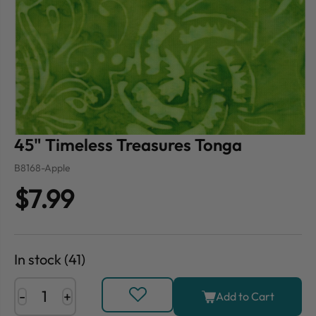
45" Timeless Treasures Tonga
B8168-Apple
$7.99
In stock (41)
-
+
Add to Cart