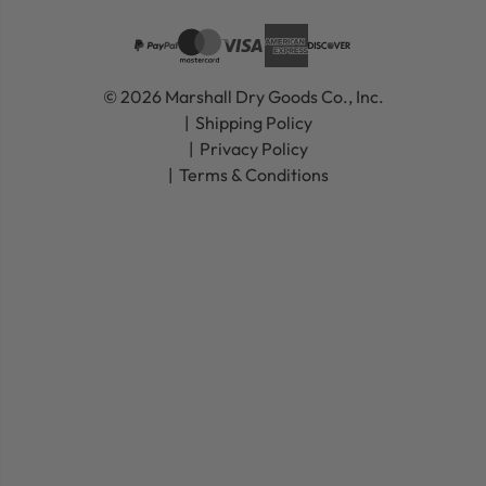
© 2026 Marshall Dry Goods Co., Inc.
Shipping Policy
Privacy Policy
Terms & Conditions