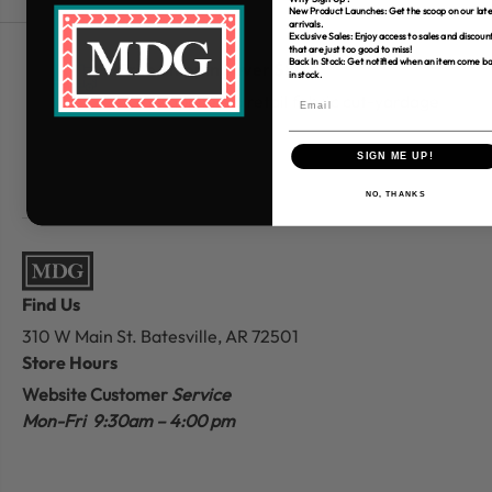
New Product Launches: Get the scoop on our late
arrivals.
Exclusive Sales: Enjoy access to sales and discoun
that are just too good to miss!
Back In Stock: Get notified when an item come b
Free Shipping over $80
in stock.
*Only applies to retail fabric cut-yardage
SIGN ME UP!
NO, THANKS
Find Us
310 W Main St.
Batesville, AR 72501
Store Hours
Website Customer
Service
Mon-Fri 9:30am – 4:00 pm