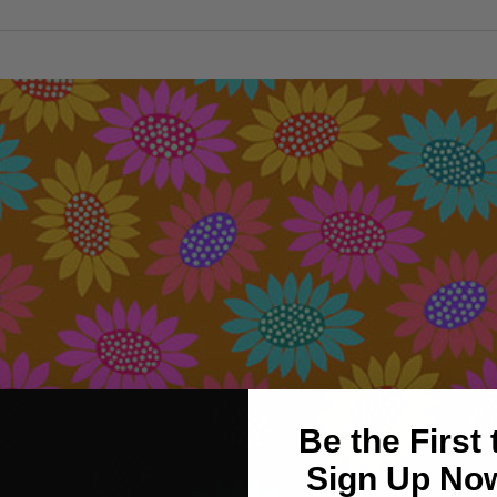
Be the First
Sign Up Now