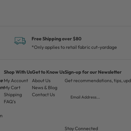
Free Shipping over $80
*Only applies to retail fabric cut-yardage
Shop With Us
Get to Know Us
Sign-up for our Newsletter
ce
My Account
About Us
Get recommendations, tips, up
pm
My Cart
News & Blog
Email
Shipping
Contact Us
FAQ's
pm
CAPTCHA
Stay Connected