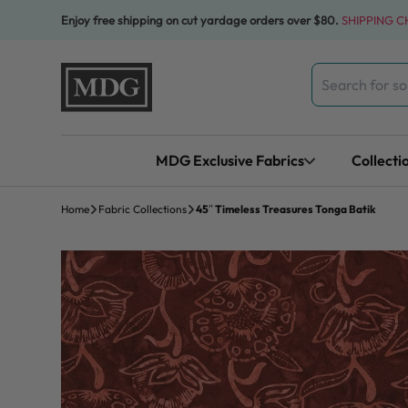
Skip to content
Enjoy free shipping on cut yardage orders over $80.
SHIPPING 
Search
for:
MDG Exclusive Fabrics
Collecti
Home
Fabric Collections
45″ Timeless Treasures Tonga Batik