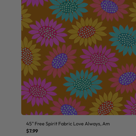
45" Free Spirit Fabric Love Always, Am
$7.99