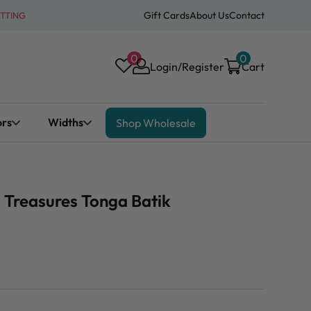
Gift Cards
About Us
Contact
ATTING
0
0
Login/Register
Cart
ors
Widths
Shop Wholesale
 Treasures Tonga Batik