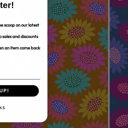
ter!
e scoop on our latest
o sales and discounts
hen an item come back
UP!
KS