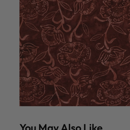
You May Also Like