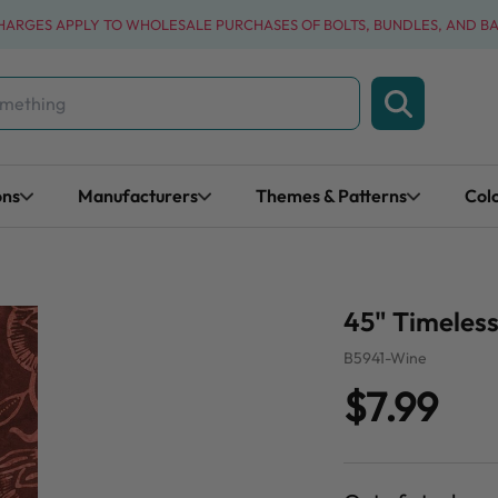
CHARGES APPLY TO WHOLESALE PURCHASES OF BOLTS, BUNDLES, AND B
ons
Manufacturers
Themes & Patterns
Col
45" Timeless
B5941-Wine
$7.99