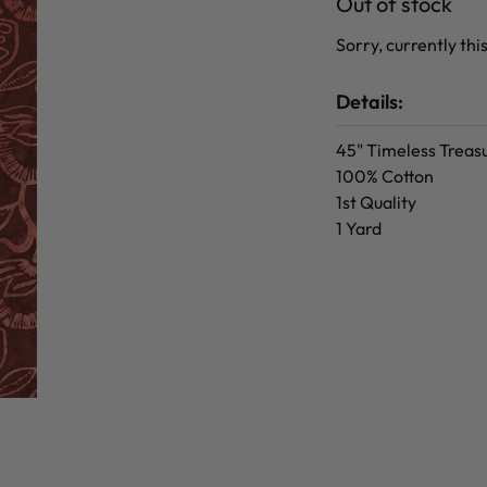
Out of stock
Sorry, currently this
Details:
45" Timeless Treas
100% Cotton
1st Quality
1 Yard