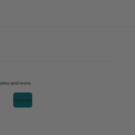
dates and more.