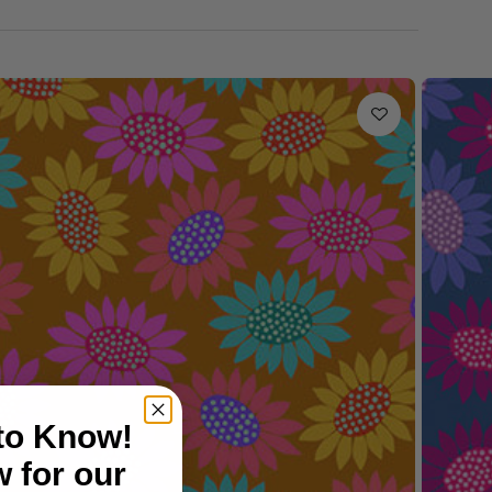
 to Know!
 for our