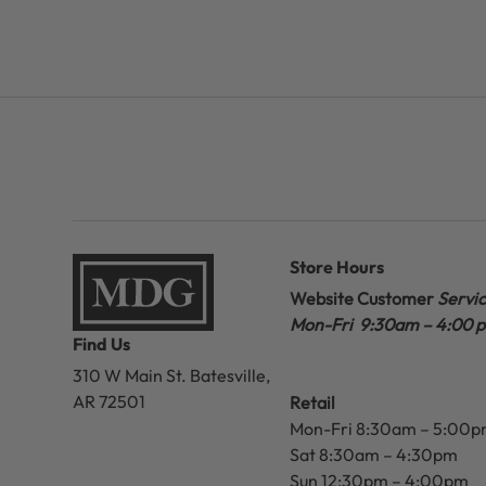
Store Hours
Website Customer
Servi
Mon-Fri 9:30am – 4:00 
Find Us
310 W Main St.
Batesville,
AR 72501
Retail
Mon-Fri 8:30am – 5:00
Sat 8:30am – 4:30pm
Sun 12:30pm – 4:00pm