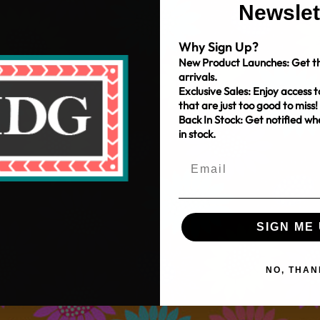
Newslet
Why Sign Up?
New Product Launches: Get th
arrivals.
Exclusive Sales: Enjoy access t
that are just too good to miss!
Back In Stock: Get notified w
in stock.
SIGN ME 
NO, THAN