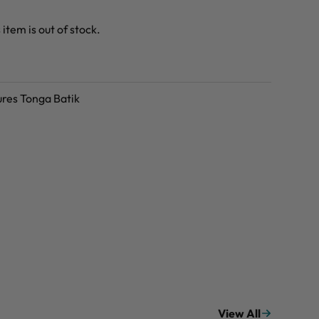
 item is out of stock.
ures Tonga Batik
View All