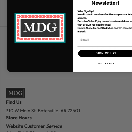
Newsletter!
Why Sign Up?
New Product Launches: Get the scoop on our late
arrivals.
Exclusive Sales: Enjoy access to sales and discoun
that are just too good to miss!
Back In Stock: Get notified when an item come b
in stock.
Free Shipping over $80
*Only applies to retail fabric cut-yardage
SIGN ME UP!
NO, THANKS
Find Us
310 W Main St.
Batesville, AR 72501
Store Hours
Website Customer
Service