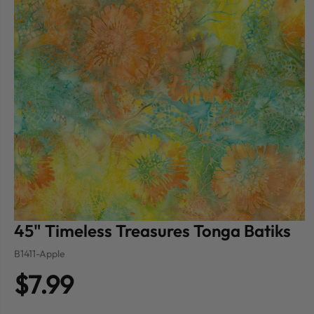
45" Timeless Treasures Tonga Batiks
B1411-Apple
$7.99