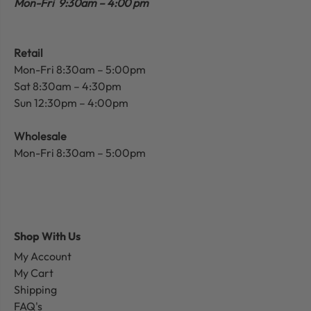
Mon-Fri 9:30am – 4:00 pm
Retail
Mon-Fri 8:30am – 5:00pm
Sat 8:30am – 4:30pm
Sun 12:30pm – 4:00pm
Wholesale
Mon-Fri 8:30am – 5:00pm
Shop With Us
My Account
My Cart
Shipping
FAQ's