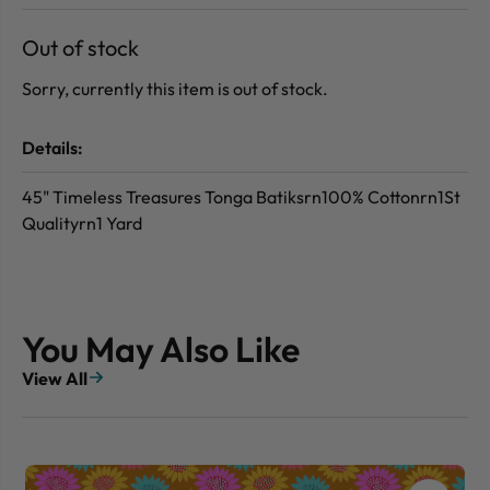
Out of stock
Sorry, currently this item is out of stock.
Details:
45" Timeless Treasures Tonga Batiksrn100% Cottonrn1St
Qualityrn1 Yard
You May Also Like
View All