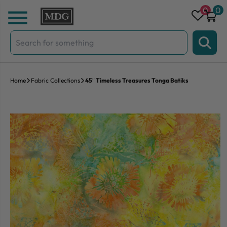
Skip to content
0
0
Search
for:
Home
Fabric Collections
45″ Timeless Treasures Tonga Batiks