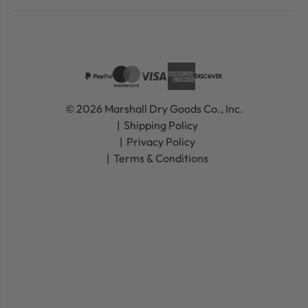
© 2026 Marshall Dry Goods Co., Inc.
Shipping Policy
Privacy Policy
Terms & Conditions