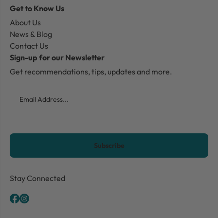
Get to Know Us
About Us
News & Blog
Contact Us
Sign-up for our Newsletter
Get recommendations, tips, updates and more.
Email
CAPTCHA
Stay Connected