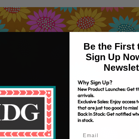
Be the First
Sign Up Now
Newslet
Why Sign Up?
New Product Launches: Get th
arrivals.
Exclusive Sales: Enjoy access t
that are just too good to miss!
Back In Stock: Get notified w
in stock.