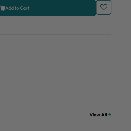
Add to Cart
View All