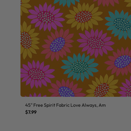
45" Free Spirit Fabric Love Always, Am
$7.99