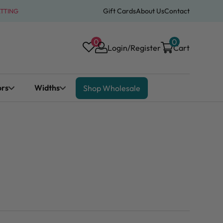
Gift Cards
About Us
Contact
ATTING
0
0
Login/Register
Cart
ors
Widths
Shop Wholesale