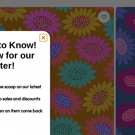
 to Know!
 for our
ter!
e scoop on our latest
o sales and discounts
hen an item come back