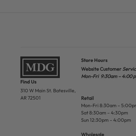
Store Hours
Website Customer
Servi
Mon-Fri 9:30am – 4:00 
Find Us
310 W Main St.
Batesville,
AR 72501
Retail
Mon-Fri 8:30am – 5:00
Sat 8:30am – 4:30pm
Sun 12:30pm – 4:00pm
Wholesale