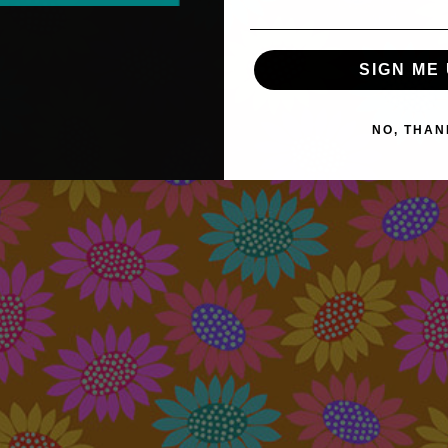
SIGN ME 
NO, THAN