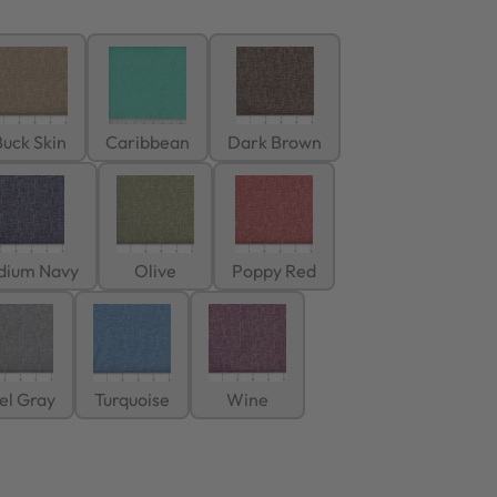
uck Skin
Caribbean
Dark Brown
dium Navy
Olive
Poppy Red
el Gray
Turquoise
Wine