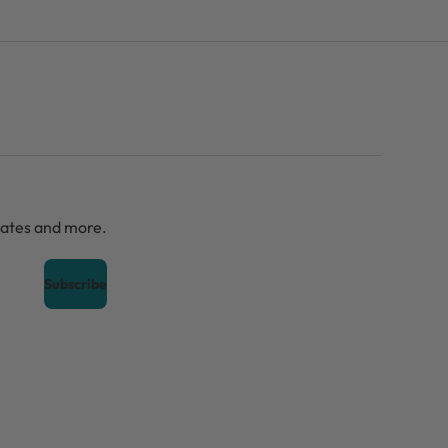
dates and more.