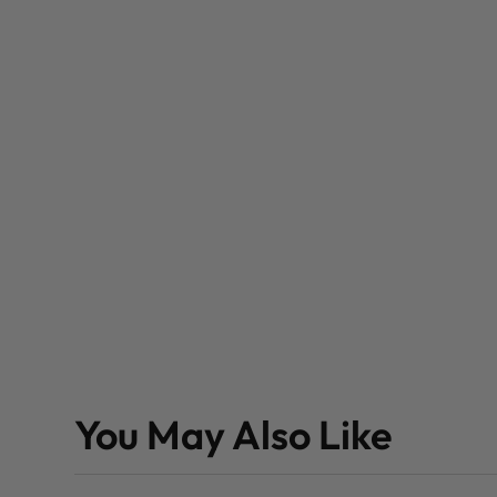
You May Also Like