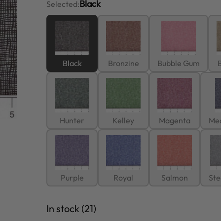
Black
Selected:
Black
Bronzine
Bubble Gum
B
Hunter
Kelley
Magenta
Me
Purple
Royal
Salmon
Ste
In stock (21)