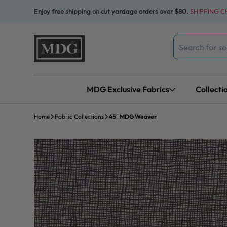
Skip to content
Enjoy free shipping on cut yardage orders over $80.
SHIPPING 
Search
for:
MDG Exclusive Fabrics
Collecti
Home
Fabric Collections
45″ MDG Weaver