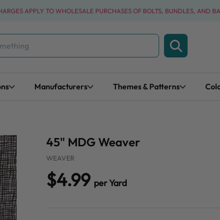
CHARGES APPLY TO WHOLESALE PURCHASES OF BOLTS, BUNDLES, AND B
ons
Manufacturers
Themes & Patterns
Col
45" MDG Weaver
WEAVER
$4.99
per Yard