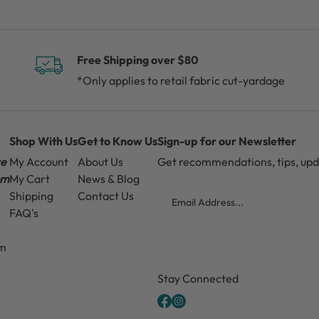
Free Shipping over $80
*Only applies to retail fabric cut-yardage
Shop With Us
Get to Know Us
Sign-up for our Newsletter
ce
My Account
About Us
Get recommendations, tips, up
pm
My Cart
News & Blog
Email
Shipping
Contact Us
FAQ's
pm
CAPTCHA
Stay Connected