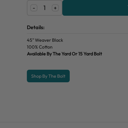
-
+
Details:
45" Weaver Black
100% Cotton
Available By The Yard Or 15 Yard Bolt
Shop By The Bolt