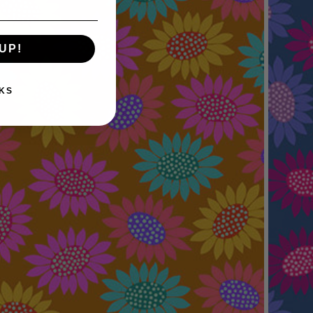
UP!
KS