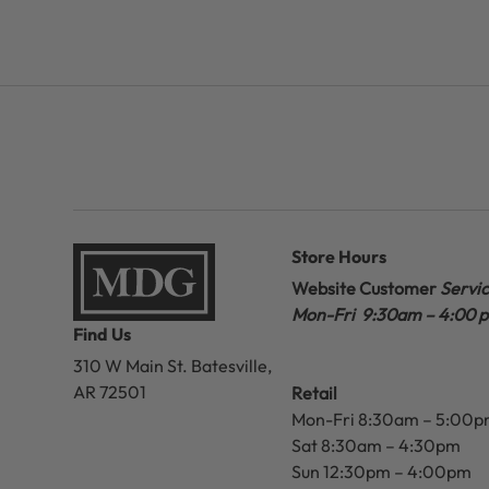
Store Hours
Website Customer
Servi
Mon-Fri 9:30am – 4:00 
Find Us
310 W Main St.
Batesville,
AR 72501
Retail
Mon-Fri 8:30am – 5:00
Sat 8:30am – 4:30pm
Sun 12:30pm – 4:00pm