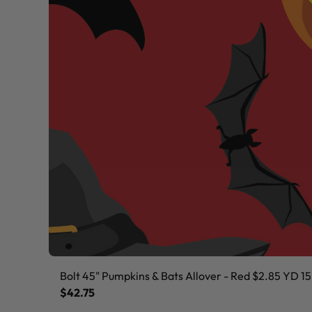
Bolt 45" Pumpkins & Bats Allover - Red $2.85 YD 15
$42.75