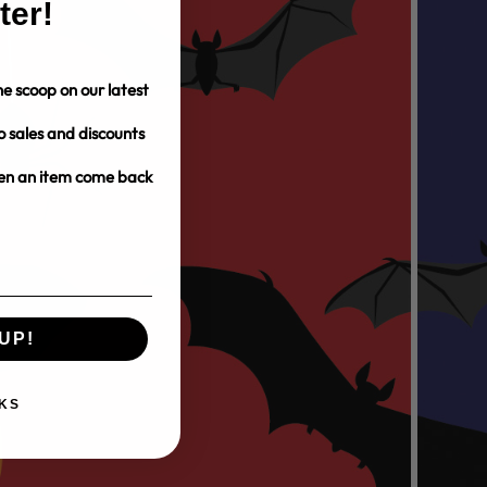
ter!
e scoop on our latest
o sales and discounts
hen an item come back
UP!
KS