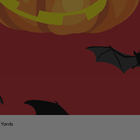
 Yards