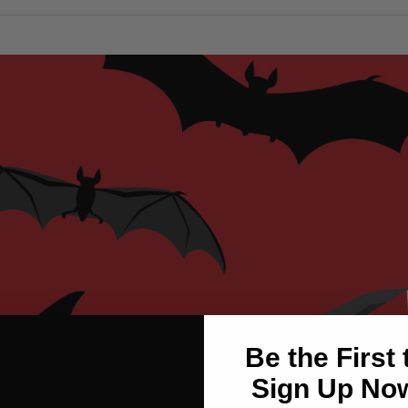
Be the First
Sign Up Now