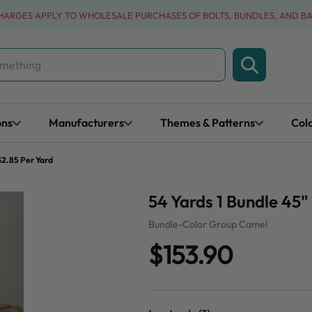
CHARGES APPLY TO WHOLESALE PURCHASES OF BOLTS, BUNDLES, AND B
ons
Manufacturers
Themes & Patterns
Col
$2.85 Per Yard
54 Yards 1 Bundle 45
Bundle-Color Group Camel
$153.90