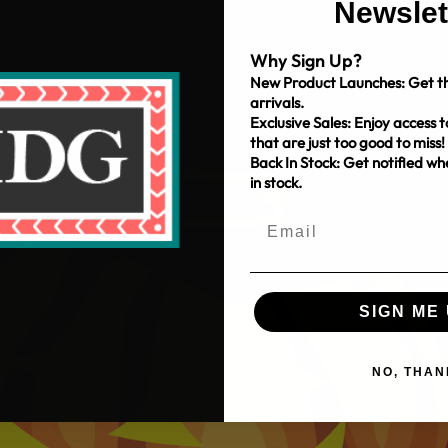
Newslet
Why Sign Up?
New Product Launches: Get th
arrivals.
Exclusive Sales: Enjoy access t
that are just too good to miss!
Back In Stock: Get notified w
in stock.
SIGN ME 
NO, THAN