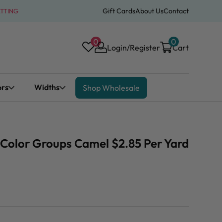
Gift Cards
About Us
Contact
ATTING
0
0
Login/Register
Cart
ors
Widths
Shop Wholesale
" Color Groups Camel $2.85 Per Yard