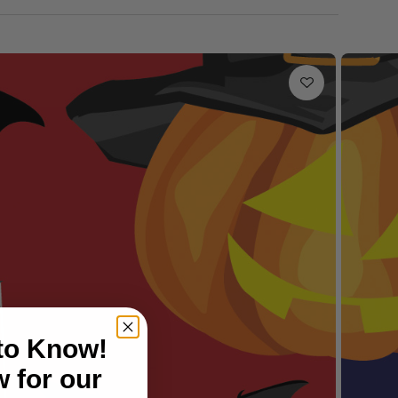
 to Know!
 for our