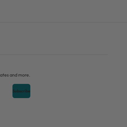
dates and more.