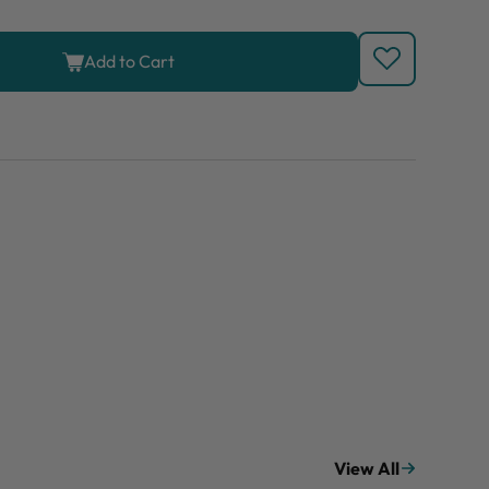
Add to Cart
View All