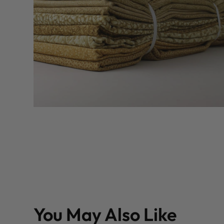
You May Also Like