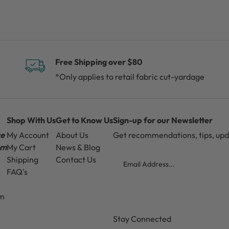
Free Shipping over $80
*Only applies to retail fabric cut-yardage
Shop With Us
Get to Know Us
Sign-up for our Newsletter
ce
My Account
About Us
Get recommendations, tips, up
pm
My Cart
News & Blog
Email
Shipping
Contact Us
FAQ's
pm
CAPTCHA
Stay Connected