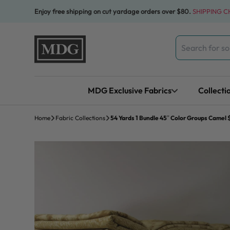
Skip to content
Enjoy free shipping on cut yardage orders over $80.
SHIPPING 
Search
for:
MDG Exclusive Fabrics
Collecti
Home
Fabric Collections
54 Yards 1 Bundle 45″ Color Groups Camel 