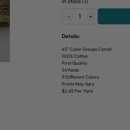
In stock (1)
-
+
Details:
45" Color Groups Camel
100% Cotton
First Quality
54Yards
9 Different Colors
Prints May Vary
$2.65 Per Yard