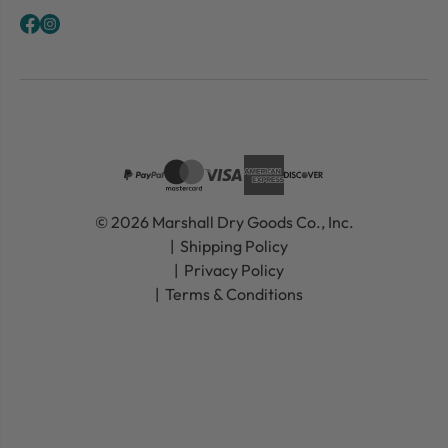
© 2026 Marshall Dry Goods Co., Inc.
Shipping Policy
Privacy Policy
Terms & Conditions