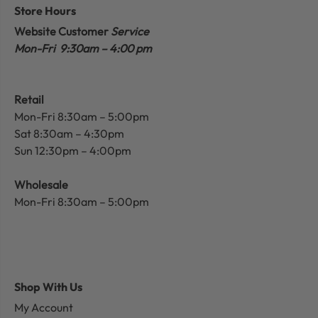
Store Hours
Website Customer
Service
Mon-Fri 9:30am – 4:00 pm
Retail
Mon-Fri 8:30am – 5:00pm
Sat 8:30am – 4:30pm
Sun 12:30pm – 4:00pm
Wholesale
Mon-Fri 8:30am – 5:00pm
Shop With Us
My Account