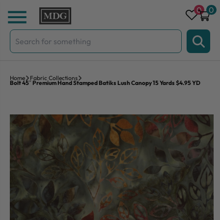
Skip to content
0
0
Search
for:
Home
Fabric Collections
Bolt 45″ Premium Hand Stamped Batiks Lush Canopy 15 Yards $4.95 YD