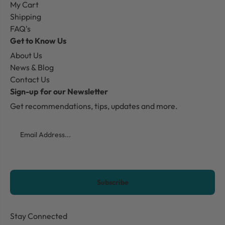
My Cart
Shipping
FAQ's
Get to Know Us
About Us
News & Blog
Contact Us
Sign-up for our Newsletter
Get recommendations, tips, updates and more.
Email
CAPTCHA
Stay Connected