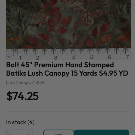
Bolt 45" Premium Hand Stamped
Batiks Lush Canopy 15 Yards $4.95 YD
Lush Canopy-C-Bolt
$74.25
In stock (4)