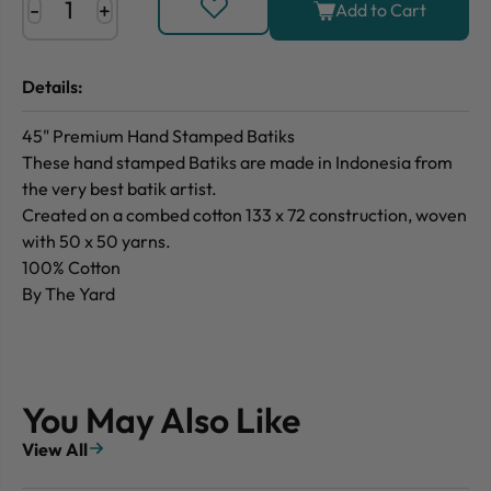
-
+
Add to Cart
Details:
45" Premium Hand Stamped Batiks
These hand stamped Batiks are made in Indonesia from
the very best batik artist.
Created on a combed cotton 133 x 72 construction, woven
with 50 x 50 yarns.
100% Cotton
By The Yard
You May Also Like
View All