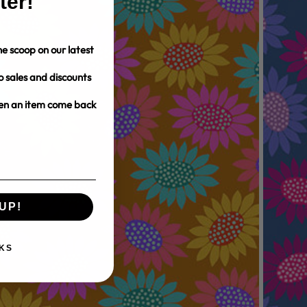
ter!
e scoop on our latest
o sales and discounts
hen an item come back
UP!
KS