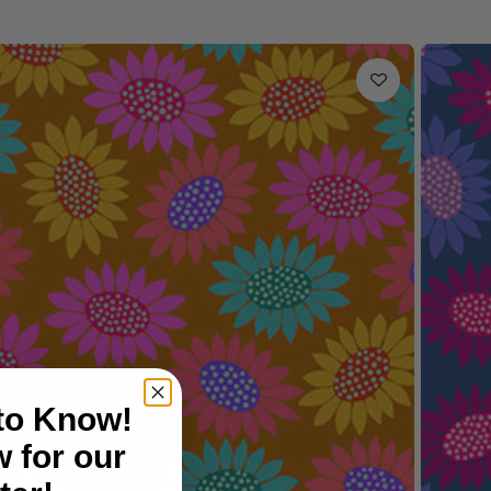
 to Know!
 for our