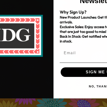
Newslet
Why Sign Up?
New Product Launches: Get th
arrivals.
Exclusive Sales: Enjoy access t
that are just too good to miss!
Back In Stock: Get notified w
in stock.
SIGN ME 
NO, THAN