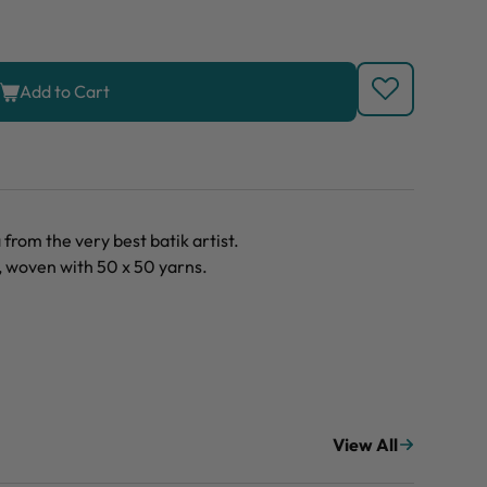
Add to Cart
rom the very best batik artist.
, woven with 50 x 50 yarns.
View All