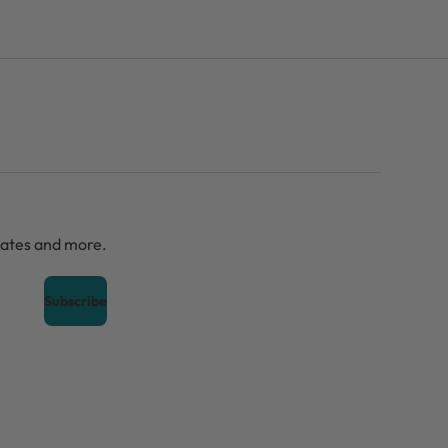
dates and more.