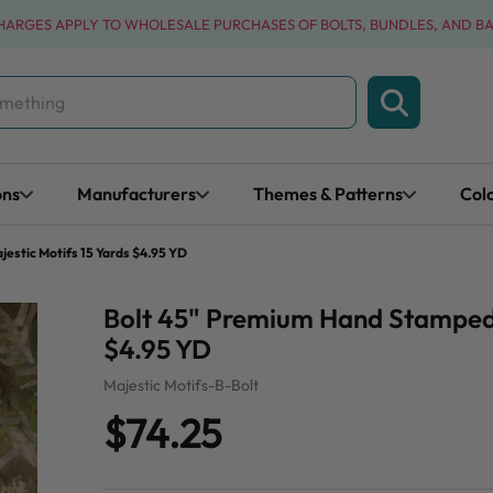
CHARGES APPLY TO WHOLESALE PURCHASES OF BOLTS, BUNDLES, AND B
ons
Manufacturers
Themes & Patterns
Col
estic Motifs 15 Yards $4.95 YD
Bolt 45" Premium Hand Stamped B
$4.95 YD
Majestic Motifs-B-Bolt
$74.25