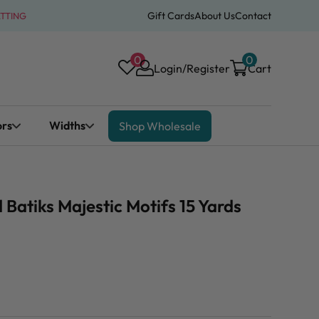
Gift Cards
About Us
Contact
ATTING
0
0
Login/Register
Cart
ors
Widths
Shop Wholesale
atiks Majestic Motifs 15 Yards