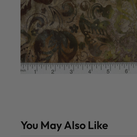
You May Also Like