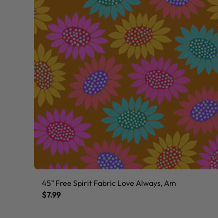
45" Free Spirit Fabric Love Always, Am
$7.99