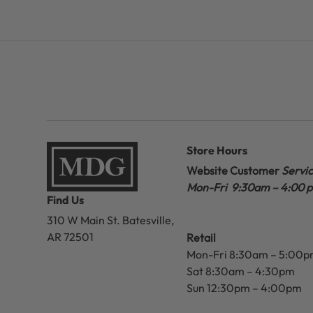
Store Hours
Website Customer
Servi
Mon-Fri 9:30am – 4:00 
Find Us
310 W Main St.
Batesville,
AR 72501
Retail
Mon-Fri 8:30am – 5:00
Sat 8:30am – 4:30pm
Sun 12:30pm – 4:00pm