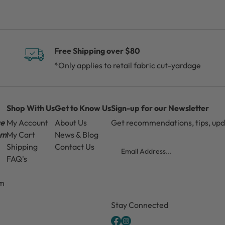
Free Shipping over $80
*Only applies to retail fabric cut-yardage
Shop With Us
Get to Know Us
Sign-up for our Newsletter
ce
My Account
About Us
Get recommendations, tips, up
pm
My Cart
News & Blog
Email
Shipping
Contact Us
FAQ's
pm
CAPTCHA
Stay Connected