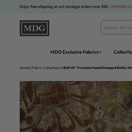
Skip to content
Enjoy free shipping on cut yardage orders over $80.
SHIPPING 
Search
for:
MDG Exclusive Fabrics
Collecti
Home
Fabric Collections
Bolt 45″ Premium Hand Stamped Batiks Maj