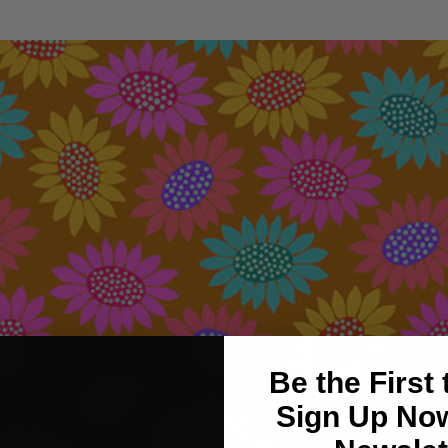
Be the First
Sign Up Now