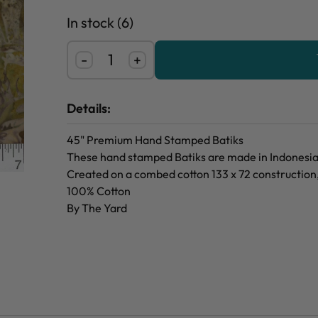
In stock (6)
-
+
Details:
45" Premium Hand Stamped Batiks
These hand stamped Batiks are made in Indonesia f
Created on a combed cotton 133 x 72 construction
100% Cotton
By The Yard