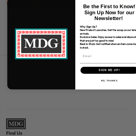
Be the First to Know!
Sign Up Now for our
45" Free Spirit Fabric Love Always, Am
45
Newsletter!
$7.99
$7
Why Sign Up?
New Product Launches: Get the scoop on our late
arrivals.
Exclusive Sales: Enjoy access to sales and discoun
that are just too good to miss!
Back In Stock: Get notified when an item come b
in stock.
Free Shipping over $80
SIGN ME UP!
*Only applies to retail fabric cut-yardage
NO, THANKS
Find Us