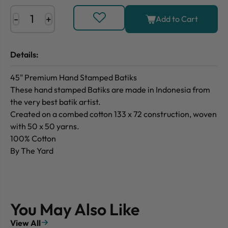
-
+
Add to Cart
Details:
45" Premium Hand Stamped Batiks
These hand stamped Batiks are made in Indonesia from
the very best batik artist.
Created on a combed cotton 133 x 72 construction, woven
with 50 x 50 yarns.
100% Cotton
By The Yard
You May Also Like
View All