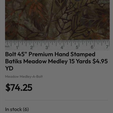
Bolt 45" Premium Hand Stamped
Batiks Meadow Medley 15 Yards $4.95
YD
Meadow Medley-A-Bolt
$74.25
In stock (6)