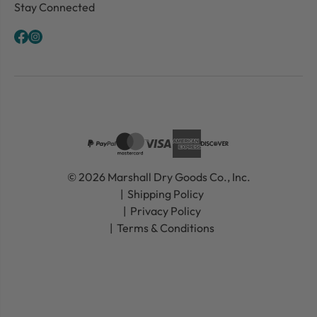
Stay Connected
© 2026 Marshall Dry Goods Co., Inc.
Shipping Policy
Privacy Policy
Terms & Conditions