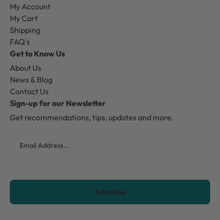
My Account
My Cart
Shipping
FAQ's
Get to Know Us
About Us
News & Blog
Contact Us
Sign-up for our Newsletter
Get recommendations, tips, updates and more.
Email
CAPTCHA