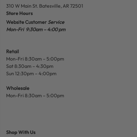
310 W Main St.
Batesville, AR 72501
Store Hours
Website Customer
Service
Mon-Fri 9:30am – 4:00 pm
Retail
Mon-Fri 8:30am – 5:00pm
Sat 8:30am – 4:30pm
Sun 12:30pm – 4:00pm
Wholesale
Mon-Fri 8:30am – 5:00pm
Shop With Us