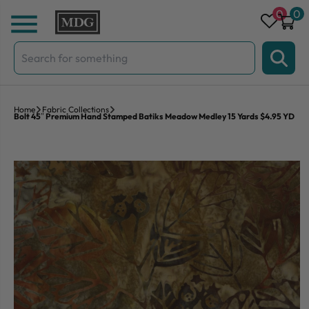
Skip to content
0
0
Search
for:
Home
Fabric Collections
Bolt 45″ Premium Hand Stamped Batiks Meadow Medley 15 Yards $4.95 YD