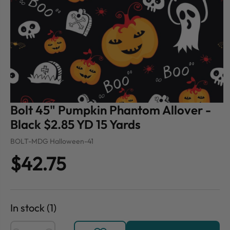
Bolt 45" Pumpkin Phantom Allover -
Black $2.85 YD 15 Yards
BOLT-MDG Halloween-41
$42.75
In stock (1)