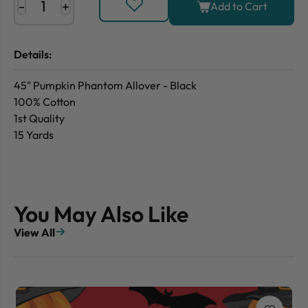
-
+
Add to Cart
Details:
45" Pumpkin Phantom Allover - Black
100% Cotton
1st Quality
15 Yards
You May Also Like
View All