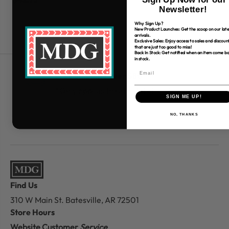
Newsletter!
Why Sign Up?
New Product Launches: Get the scoop on our late
arrivals.
Exclusive Sales: Enjoy access to sales and discoun
that are just too good to miss!
Back In Stock: Get notified when an item come b
in stock.
Free Shipping over $80
*Only applies to retail fabric cut-yardage
SIGN ME UP!
NO, THANKS
Find Us
310 W Main St.
Batesville, AR 72501
Store Hours
Website Customer
Service