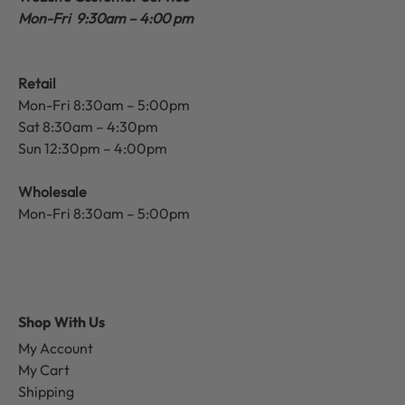
Mon-Fri 9:30am – 4:00 pm
Retail
Mon-Fri 8:30am – 5:00pm
Sat 8:30am – 4:30pm
Sun 12:30pm – 4:00pm
Wholesale
Mon-Fri 8:30am – 5:00pm
Shop With Us
My Account
My Cart
Shipping