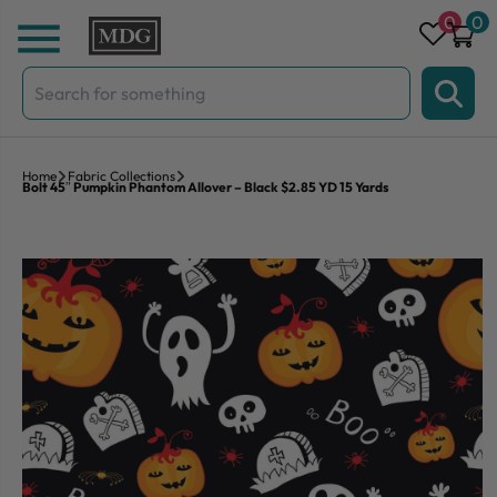
Skip to content
0
0
Search
for:
Home
Fabric Collections
Bolt 45″ Pumpkin Phantom Allover – Black $2.85 YD 15 Yards