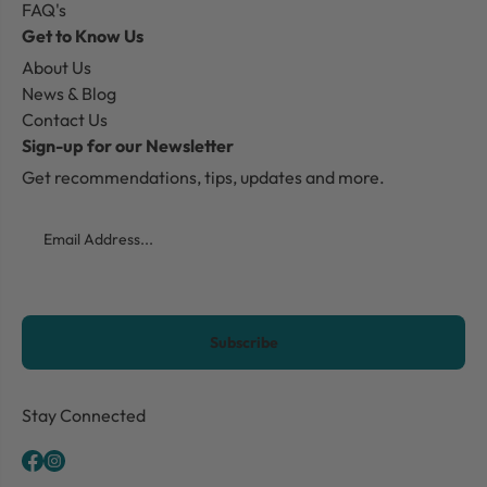
FAQ's
Get to Know Us
About Us
News & Blog
Contact Us
Sign-up for our Newsletter
Get recommendations, tips, updates and more.
Email
CAPTCHA
Stay Connected