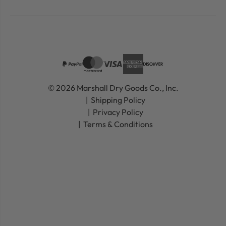
© 2026 Marshall Dry Goods Co., Inc.
Shipping Policy
Privacy Policy
Terms & Conditions