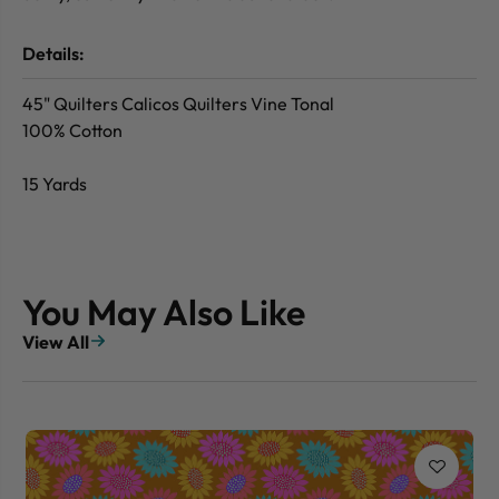
Details:
45" Quilters Calicos Quilters Vine Tonal
100% Cotton
15 Yards
You May Also Like
View All