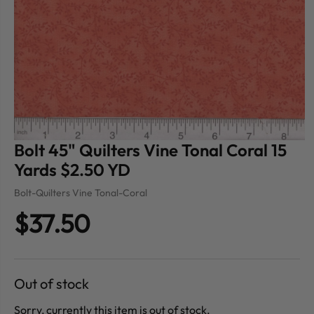
Bolt 45" Quilters Vine Tonal Coral 15
Yards $2.50 YD
Bolt-Quilters Vine Tonal-Coral
$37.50
Out of stock
Sorry, currently this item is out of stock.