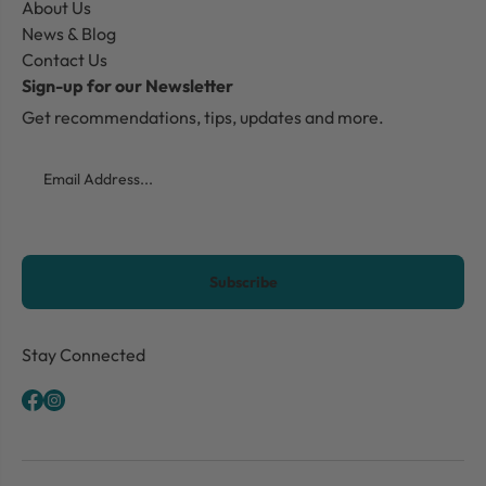
About Us
News & Blog
Contact Us
Sign-up for our Newsletter
Get recommendations, tips, updates and more.
Email
CAPTCHA
Stay Connected