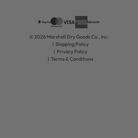
© 2026 Marshall Dry Goods Co., Inc.
Shipping Policy
Privacy Policy
Terms & Conditions