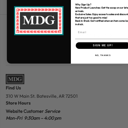
Why Sign Up?
New Product Launches: Get the scoop on our late
arrivals.
Exclusive Sales: Enjoy access to sales and discoun
that are just too good to miss!
Back In Stock: Get notified when an item come b
in stock.
Free Shipping over $80
*Only applies to retail fabric cut-yardage
SIGN ME UP!
NO, THANKS
Find Us
310 W Main St.
Batesville, AR 72501
Store Hours
Website Customer
Service
Mon-Fri 9:30am – 4:00 pm