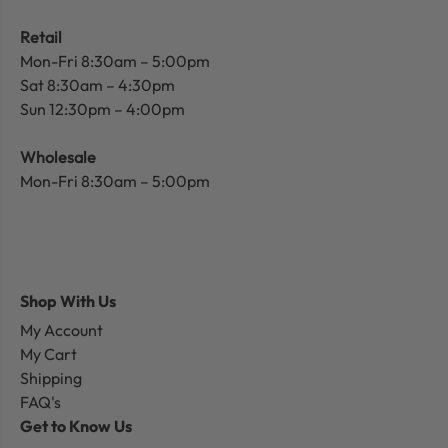
Retail
Mon-Fri 8:30am – 5:00pm
Sat 8:30am – 4:30pm
Sun 12:30pm – 4:00pm
Wholesale
Mon-Fri 8:30am – 5:00pm
Shop With Us
My Account
My Cart
Shipping
FAQ's
Get to Know Us