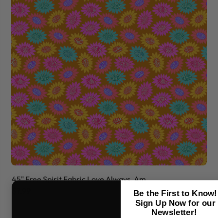
45" Free Spirit Fabric Love Always, Am
45
$7.99
$7
Be the First to Know!
Sign Up Now for our
Newsletter!