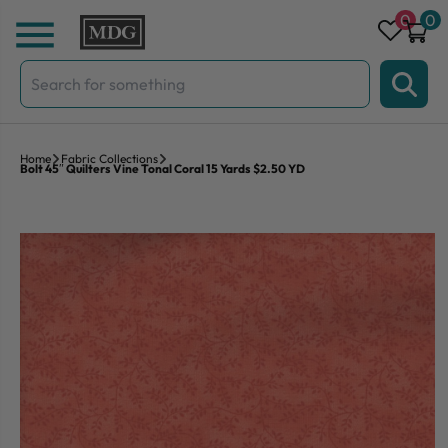
Skip to content
0
0
Search
for:
Home
Fabric Collections
Bolt 45″ Quilters Vine Tonal Coral 15 Yards $2.50 YD