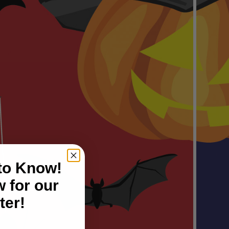
 to Know!
 for our
ter!