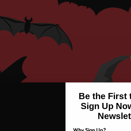
Be the First
Sign Up Now
Newslet
Why Sign Up?