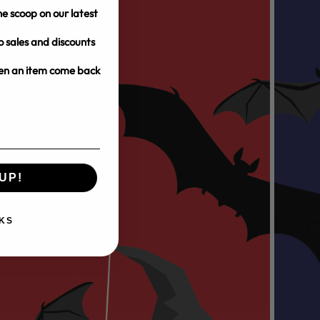
e scoop on our latest
o sales and discounts
hen an item come back
UP!
KS