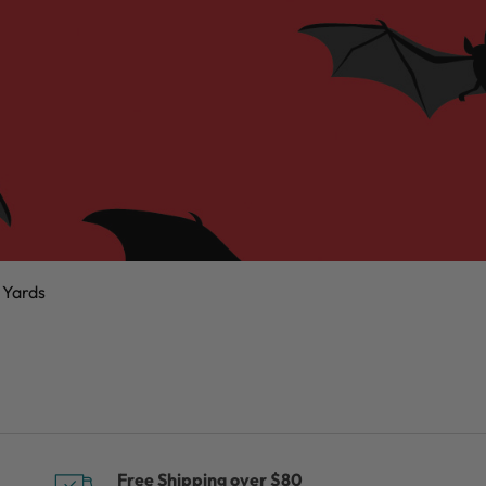
 Yards
Free Shipping over $80