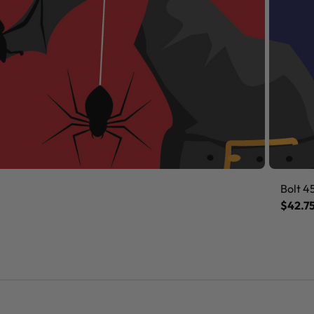
Bolt 4
$42.7