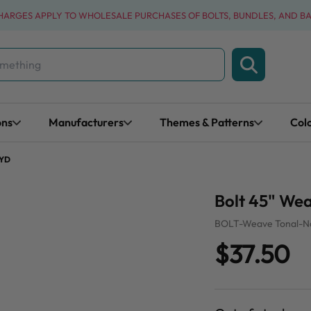
CHARGES APPLY TO WHOLESALE PURCHASES OF BOLTS, BUNDLES, AND B
ons
Manufacturers
Themes & Patterns
Col
 YD
Bolt 45" Wea
BOLT-Weave Tonal-N
$37.50