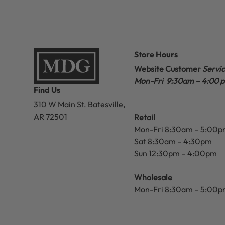
Store Hours
Website Customer
Servi
Mon-Fri 9:30am – 4:00 
Find Us
310 W Main St.
Batesville,
AR 72501
Retail
Mon-Fri 8:30am – 5:00
Sat 8:30am – 4:30pm
Sun 12:30pm – 4:00pm
Wholesale
Mon-Fri 8:30am – 5:00