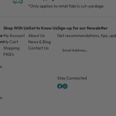
*Only applies to retail fabric cut-yardage
Shop With Us
Get to Know Us
Sign-up for our Newsletter
ce
My Account
About Us
Get recommendations, tips, up
pm
My Cart
News & Blog
Email
Shipping
Contact Us
FAQ's
pm
CAPTCHA
Stay Connected
pm