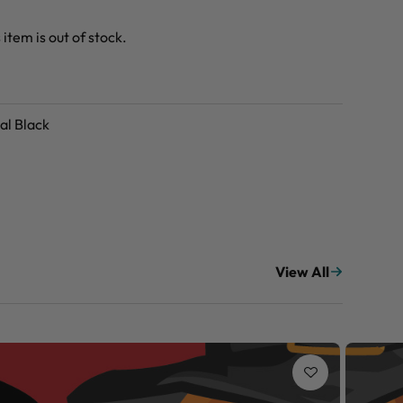
 item is out of stock.
al Black
View All