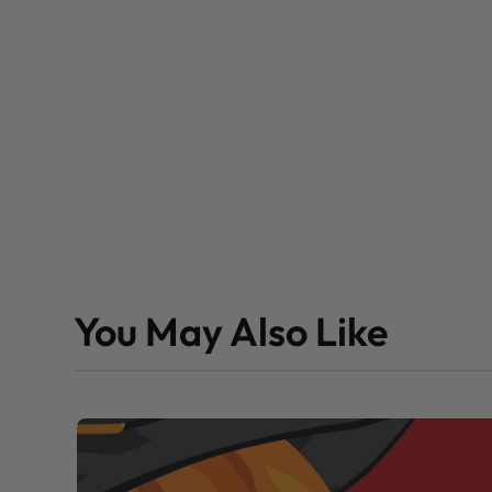
You May Also Like