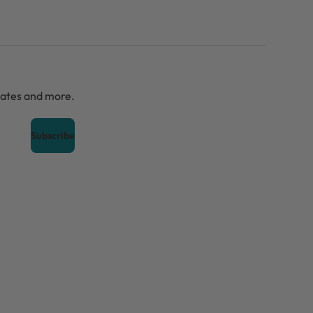
dates and more.