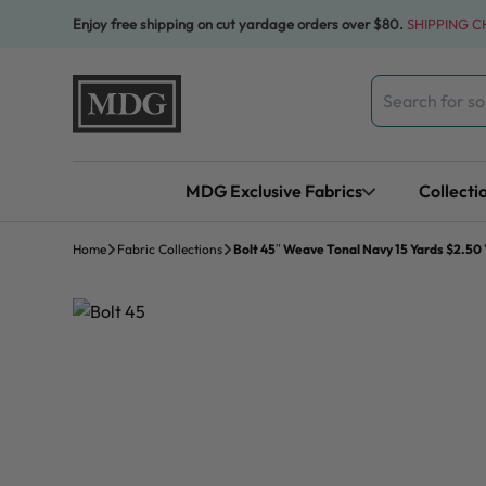
Skip to content
Enjoy free shipping on cut yardage orders over $80.
SHIPPING 
Search
for:
MDG Exclusive Fabrics
Collecti
Home
Fabric Collections
Bolt 45″ Weave Tonal Navy 15 Yards $2.50