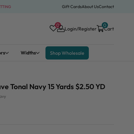
Gift Cards
About Us
Contact
ATTING
0
0
Login/Register
Cart
ors
Widths
Shop Wholesale
ve Tonal Navy 15 Yards $2.50 YD
avy