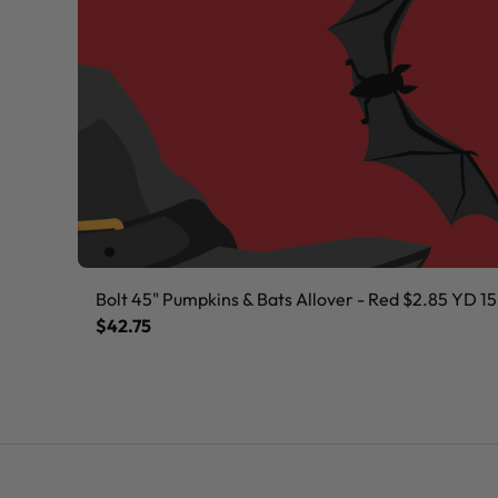
Bolt 45" Pumpkins & Bats Allover - Red $2.85 YD 15
$42.75