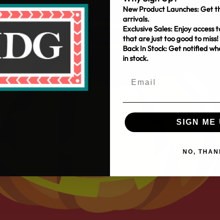
New Product Launches: Get th
arrivals.
Exclusive Sales: Enjoy access t
that are just too good to miss!
Back In Stock: Get notified w
in stock.
SIGN ME 
NO, THAN