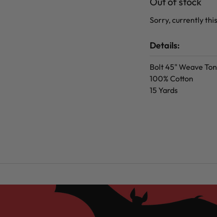
Out of stock
Sorry, currently this
Details:
Bolt 45" Weave Ton
100% Cotton
15 Yards