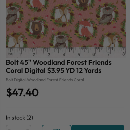
Bolt 45" Woodland Forest Friends
Coral Digital $3.95 YD 12 Yards
Bolt Digital-Woodland Forest Friends Coral
$47.40
In stock (2)