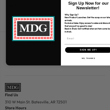
Sign Up Now for our
$42.75
$
Newsletter!
Why Sign Up?
New Product Launches: Get the scoop on our late
arrivals.
Exclusive Sales: Enjoy access to sales and discoun
that are just too good to miss!
Back In Stock: Get notified when an item come b
in stock.
Free Shipping over $80
*Only applies to retail fabric cut-yardage
SIGN ME UP!
NO, THANKS
Find Us
310 W Main St.
Batesville, AR 72501
Store Hours