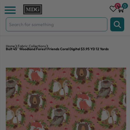
Skip to content
0
0
Search
for:
Home
Fabric Collections
Bolt 45″ Woodland Forest Friends Coral Digital $3.95 YD 12 Yards