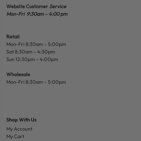
Website Customer
Service
Mon-Fri 9:30am – 4:00 pm
Retail
Mon-Fri 8:30am – 5:00pm
Sat 8:30am – 4:30pm
Sun 12:30pm – 4:00pm
Wholesale
Mon-Fri 8:30am – 5:00pm
Shop With Us
My Account
My Cart