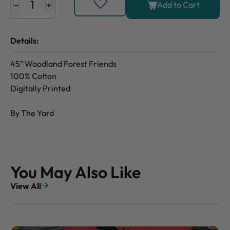
-
+
Add to Cart
Details:
45" Woodland Forest Friends
100% Cotton
Digitally Printed
By The Yard
You May Also Like
View All