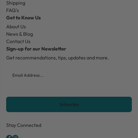
Shipping
FAQ's
Get to Know Us
About Us
News & Blog
Contact Us
Sign-up for our Newsletter
Get recommendations, tips, updates and more.
Email
CAPTCHA
Stay Connected