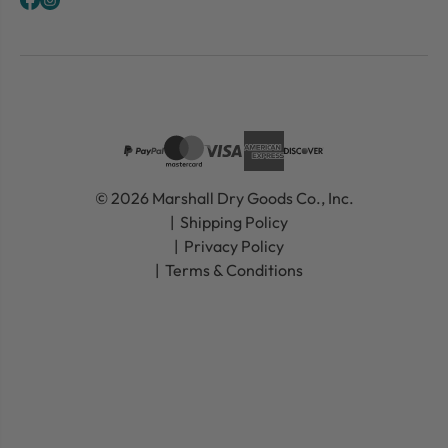
© 2026 Marshall Dry Goods Co., Inc.
Shipping Policy
Privacy Policy
Terms & Conditions