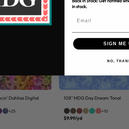
Back In Stock: Get notified w
in stock.
SIGN ME 
NO, THAN
in' Dahlias Digital
108" MDG Day Dream Tonal
+25
+10
$9.99/yd