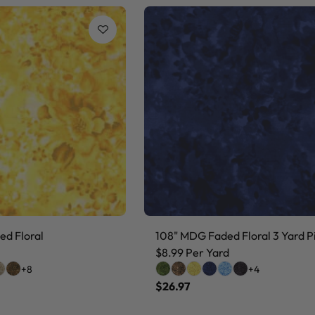
d Floral
108" MDG Faded Floral 3 Yard P
$8.99 Per Yard
+8
+4
$26.97