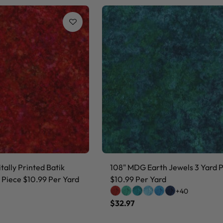
ally Printed Batik
108" MDG Earth Jewels 3 Yard 
 Piece $10.99 Per Yard
$10.99 Per Yard
+40
$32.97