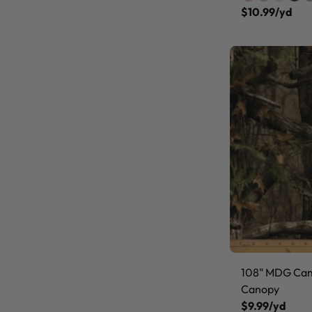
$10.99/yd
108" MDG Ca
Canopy
$9.99/yd