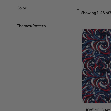
Color
Showing 1-48 of 
Themes/Pattern
108" MDG Ame