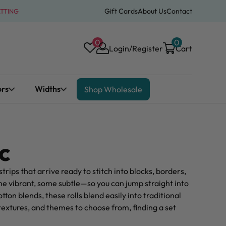
Gift Cards
About Us
Contact
ATTING
0
0
Login/Register
Cart
ors
Widths
Shop Wholesale
c
strips that arrive ready to stitch into blocks, borders,
e vibrant, some subtle—so you can jump straight into
ton blends, these rolls blend easily into traditional
textures, and themes to choose from, finding a set