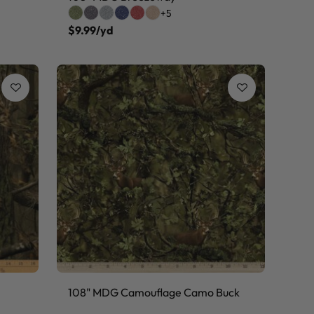
+5
$9.99/yd
108" MDG Camouflage Camo Buck