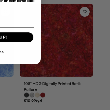
hen an item come back
UP!
KS
108" MDG Digitally Printed Batik
Pattern
$10.99/yd