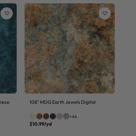
Piece
108" MDG Earth Jewels Digital
+44
$10.99/yd