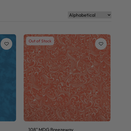
Out of Stock
108" MDG Breezeway