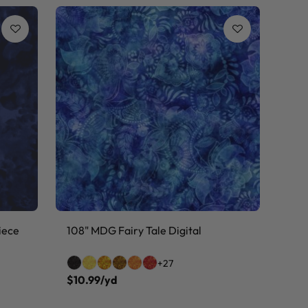
iece
108" MDG Fairy Tale Digital
+27
$10.99/yd