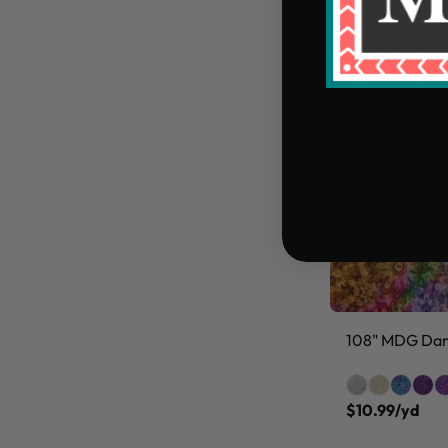
108" MDG Danc
$10.99/yd