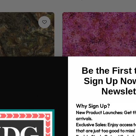
Be the First
Sign Up Now
Newslet
Why Sign Up?
ouflage Timber Toss
108" MDG Confetti Digital
New Product Launches: Get th
arrivals.
+11
Exclusive Sales: Enjoy access t
$10.99/yd
that are just too good to miss!