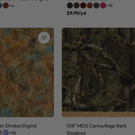
+4
+19
$9.99/yd
h Strokes Digital
108" MDG Camouflage Bark
Shadows
+96