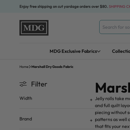
Skip to content
Enjoy free shipping on cut yardage orders over $80.
SHIPPING 
Search
for:
MDG Exclusive Fabrics
Collecti
Home
Marshall Dry Goods Fabric
Marsh
Filter
Width
Jelly rolls take m
and full quilt l
piecing without s
Brand
patterns as well 
that fits your ne