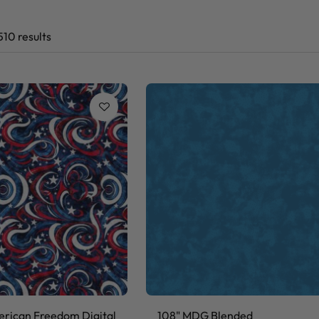
510 results
rican Freedom Digital
108" MDG Blended