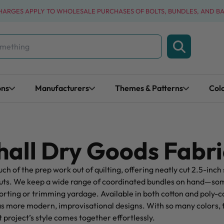
CHARGES APPLY TO WHOLESALE PURCHASES OF BOLTS, BUNDLES, AND B
ons
Manufacturers
Themes & Patterns
Col
all Dry Goods Fabri
uch of the prep work out of quilting, offering neatly cut 2.5-inch 
ayouts. We keep a wide range of coordinated bundles on hand—som
orting or trimming yardage. Available in both cotton and poly-cot
as more modern, improvisational designs. With so many colors, 
xt project’s style comes together effortlessly.