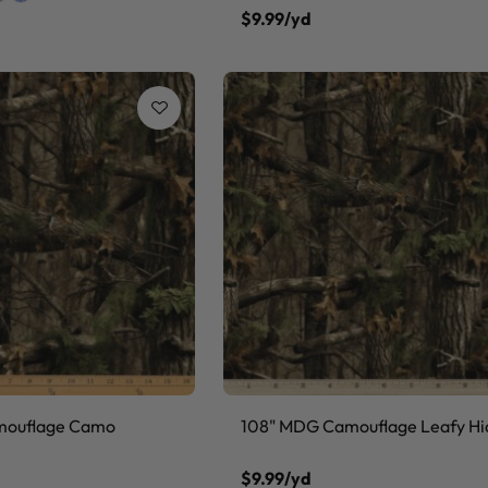
$9.99/yd
mouflage Camo
108" MDG Camouflage Leafy Hi
$9.99/yd