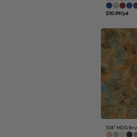
$10.99/yd
108" MDG Brus