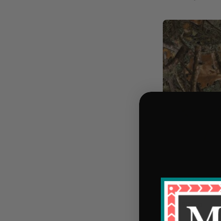
108" MDG Cam
$9.99/yd