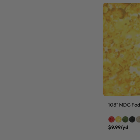
108" MDG Fade
$9.99/yd