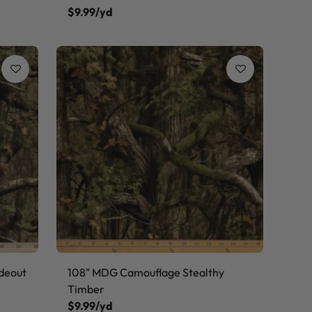
$9.99/yd
deout
108" MDG Camouflage Stealthy
Timber
$9.99/yd