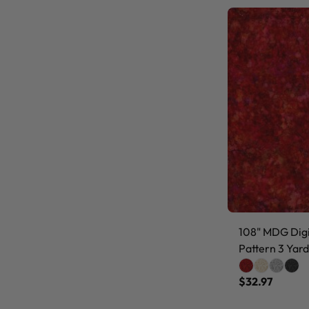
108" MDG Digit
Pattern 3 Yard
$32.97