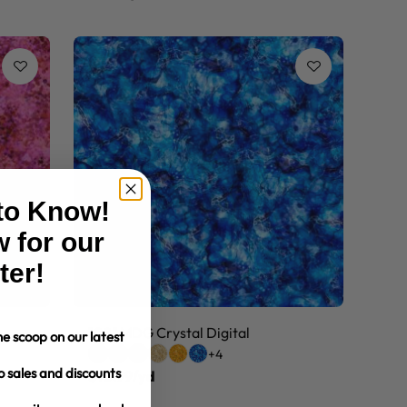
 to Know!
 for our
ter!
108" MDG Crystal Digital
e scoop on our latest
+4
o sales and discounts
$10.99/yd