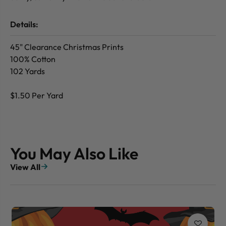
Details:
45" Clearance Christmas Prints
100% Cotton
102 Yards
$1.50 Per Yard
You May Also Like
View All