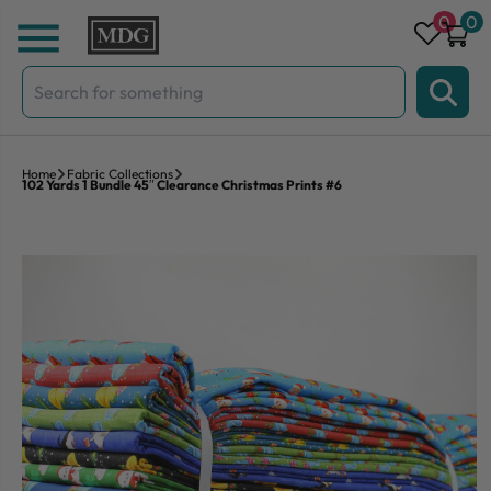
Skip to content
0
0
Search
for:
Home
Fabric Collections
102 Yards 1 Bundle 45″ Clearance Christmas Prints #6