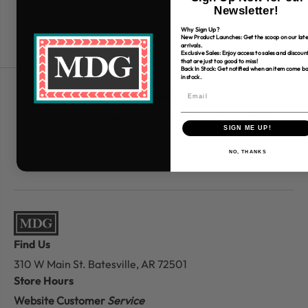
Newsletter!
Why Sign Up?
New Product Launches: Get the scoop on our late
arrivals.
Exclusive Sales: Enjoy access to sales and discoun
that are just too good to miss!
Back In Stock: Get notified when an item come b
in stock.
Free Shipping over $80
*Only applies to retail fabric cut-yardage
SIGN ME UP!
NO, THANKS
Find Us
310 W Main St.
Batesville, AR 72501
Store Hours
Website Customer
Service