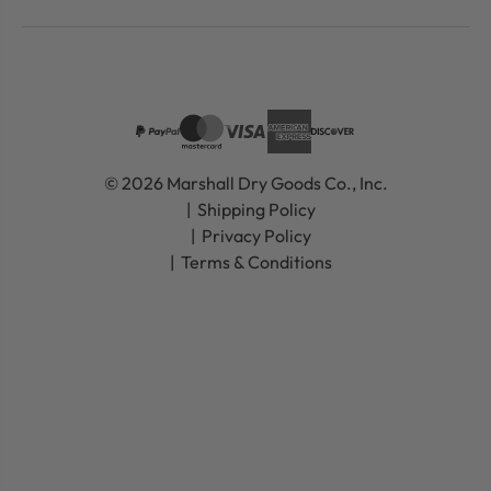
© 2026 Marshall Dry Goods Co., Inc.
Shipping Policy
Privacy Policy
Terms & Conditions