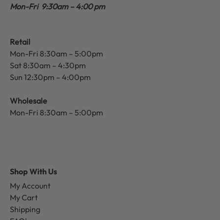
Mon-Fri 9:30am – 4:00 pm
Retail
Mon-Fri 8:30am – 5:00pm
Sat 8:30am – 4:30pm
Sun 12:30pm – 4:00pm
Wholesale
Mon-Fri 8:30am – 5:00pm
Shop With Us
My Account
My Cart
Shipping