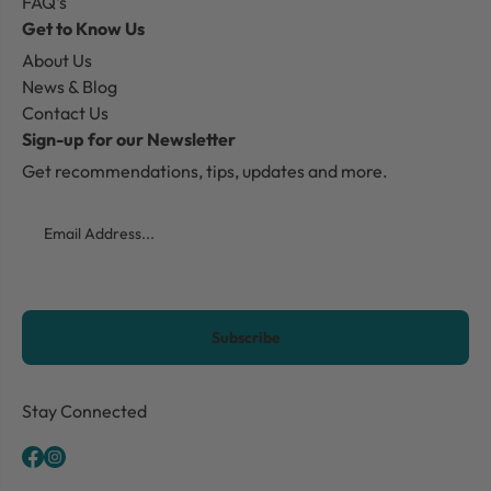
FAQ's
Get to Know Us
About Us
News & Blog
Contact Us
Sign-up for our Newsletter
Get recommendations, tips, updates and more.
Email
CAPTCHA
Stay Connected