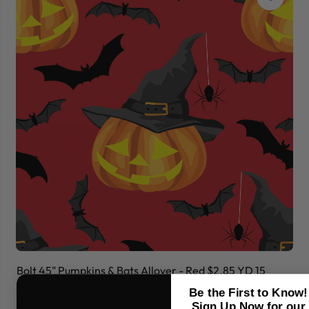
Bolt 45" Pumpkins & Bats Allover - Red $2.85 YD 15
Bo
Yards
Ya
Be the First to Know!
$42.75
$
Sign Up Now for our