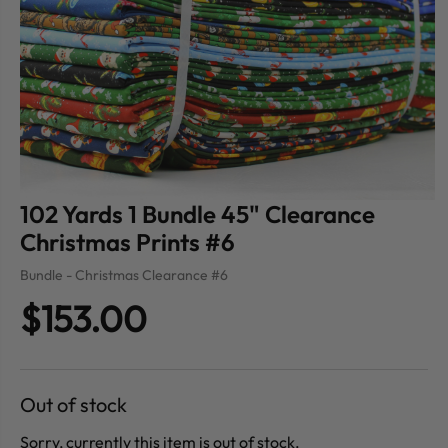
102 Yards 1 Bundle 45" Clearance
Christmas Prints #6
Bundle - Christmas Clearance #6
$153.00
Out of stock
Sorry, currently this item is out of stock.