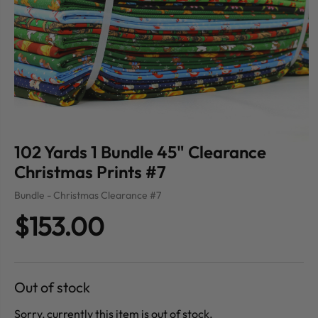
102 Yards 1 Bundle 45" Clearance
Christmas Prints #7
Bundle - Christmas Clearance #7
$153.00
Out of stock
Sorry, currently this item is out of stock.