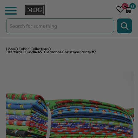
Skip to content
0
0
Search
for:
Home
Fabric Collections
102 Yards 1 Bundle 45″ Clearance Christmas Prints #7