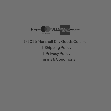
© 2026 Marshall Dry Goods Co., Inc.
Shipping Policy
Privacy Policy
Terms & Conditions