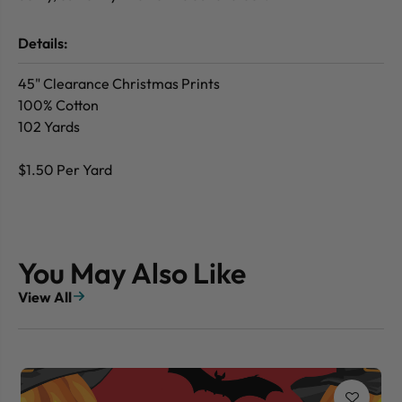
Details:
45" Clearance Christmas Prints
100% Cotton
102 Yards
$1.50 Per Yard
You May Also Like
View All