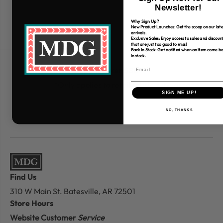
Newsletter!
Why Sign Up?
New Product Launches: Get the scoop on our late
arrivals.
Exclusive Sales: Enjoy access to sales and discoun
that are just too good to miss!
Back In Stock: Get notified when an item come b
in stock.
Free Shipping over $80
*Only applies to retail fabric cut-yardage
SIGN ME UP!
NO, THANKS
Find Us
310 W Main St.
Batesville, AR 72501
Store Hours
Website Customer
Service