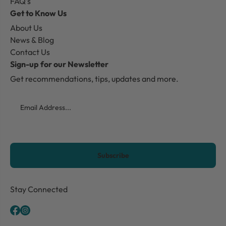
FAQ's
Get to Know Us
About Us
News & Blog
Contact Us
Sign-up for our Newsletter
Get recommendations, tips, updates and more.
Email
CAPTCHA
Stay Connected