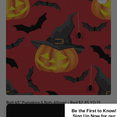
Bolt 45" Pumpkins & Bats Allover - Red $2.85 YD 15
Bo
Yards
Ya
Be the First to Know!
$42.75
$
Sign Up Now for our