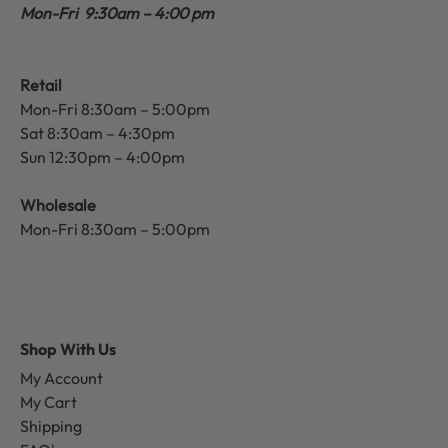
Mon-Fri 9:30am – 4:00 pm
Retail
Mon-Fri 8:30am – 5:00pm
Sat 8:30am – 4:30pm
Sun 12:30pm – 4:00pm
Wholesale
Mon-Fri 8:30am – 5:00pm
Shop With Us
My Account
My Cart
Shipping