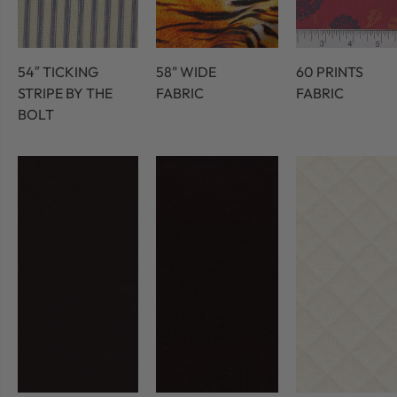
54″ TICKING
58" WIDE
60 PRINTS
STRIPE BY THE
FABRIC
FABRIC
BOLT