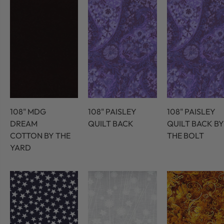
108" MDG
108" PAISLEY
108" PAISLEY
DREAM
QUILT BACK
QUILT BACK BY
COTTON BY THE
THE BOLT
YARD