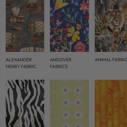
ALEXANDER
ANDOVER
ANIMAL FABRI
HENRY FABRIC
FABRICS