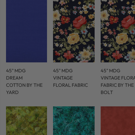
45" MDG
45" MDG
45" MDG
DREAM
VINTAGE
VINTAGE FLOR
COTTON BY THE
FLORAL FABRIC
FABRIC BY THE
YARD
BOLT