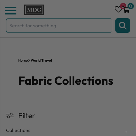
Skip to content
0
0
Search
for:
Home
World Travel
Fabric Collections
Filter
Collections