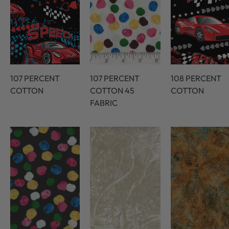
107 PERCENT
107 PERCENT
108 PERCENT
COTTON
COTTON 45
COTTON
FABRIC