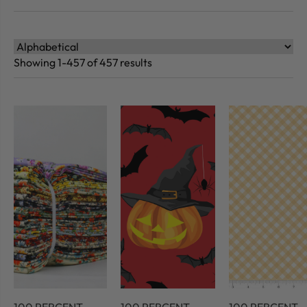
Showing 1-457 of 457 results