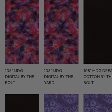
108" MDG
108" MDG
108" MDG DRE
DIGITAL BY THE
DIGITAL BY THE
COTTON BY TH
BOLT
YARD
BOLT