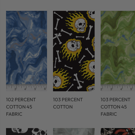
102 PERCENT
103 PERCENT
103 PERCENT
COTTON 45
COTTON
COTTON 45
FABRIC
FABRIC