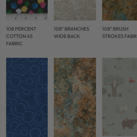
108 PERCENT
108" BRANCHES
108" BRUSH
COTTON 45
WIDE BACK
STROKES FABR
FABRIC