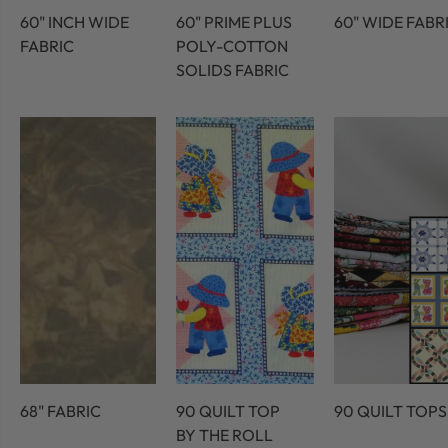
60" INCH WIDE
60" PRIME PLUS
60" WIDE FABR
FABRIC
POLY-COTTON
SOLIDS FABRIC
68" FABRIC
90 QUILT TOP
90 QUILT TOPS
BY THE ROLL