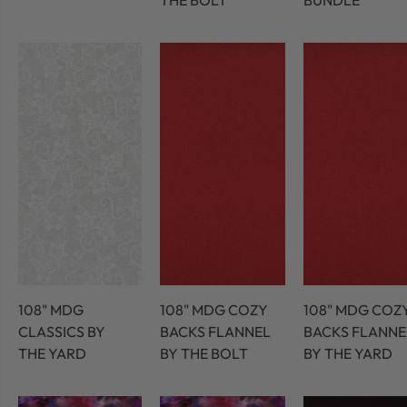
THE BOLT
BUNDLE
108" MDG
108" MDG COZY
108" MDG COZ
CLASSICS BY
BACKS FLANNEL
BACKS FLANNE
THE YARD
BY THE BOLT
BY THE YARD