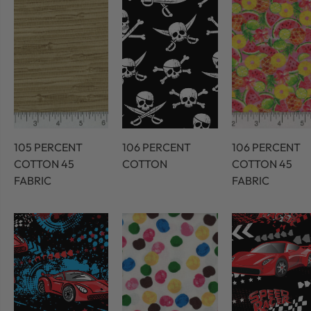
105 PERCENT
106 PERCENT
106 PERCENT
COTTON 45
COTTON
COTTON 45
FABRIC
FABRIC