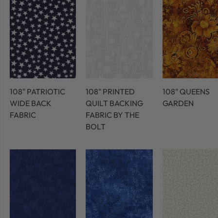
108" PATRIOTIC
108" PRINTED
108" QUEENS
WIDE BACK
QUILT BACKING
GARDEN
FABRIC
FABRIC BY THE
BOLT