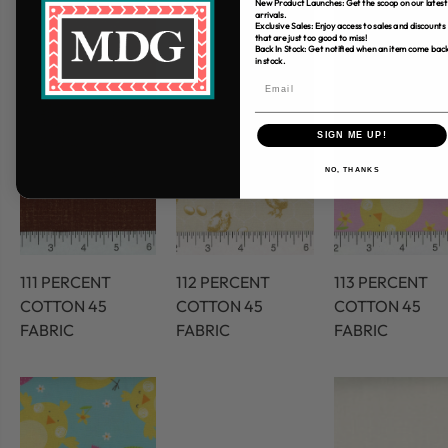
New Product Launches: Get the scoop on our latest
arrivals.
Exclusive Sales: Enjoy access to sales and discounts
that are just too good to miss!
Back In Stock: Get notified when an item come bac
in stock.
SIGN ME UP!
NO, THANKS
111 PERCENT
112 PERCENT
113 PERCENT
COTTON 45
COTTON 45
COTTON 45
FABRIC
FABRIC
FABRIC