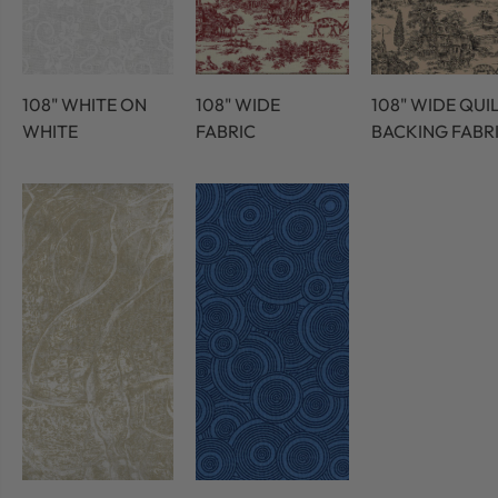
108" WHITE ON
108" WIDE
108" WIDE QUI
WHITE
FABRIC
BACKING FABR