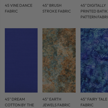
45 VINE DANCE
45" BRUSH
45" DIGITALLY
FABRIC
STROKE FABRIC
PRINTED BATIK
PATTERN FABR
45" DREAM
45" EARTH
45" FAIRY TALE
COTTON BY THE
JEWELS FABRIC
FABRIC