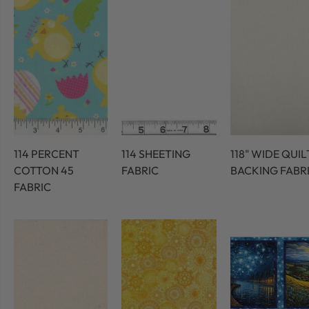
114 PERCENT
114 SHEETING
118" WIDE QUIL
COTTON 45
FABRIC
BACKING FABR
FABRIC