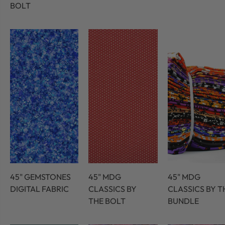
BOLT
45" GEMSTONES
45" MDG
45" MDG
DIGITAL FABRIC
CLASSICS BY
CLASSICS BY T
THE BOLT
BUNDLE