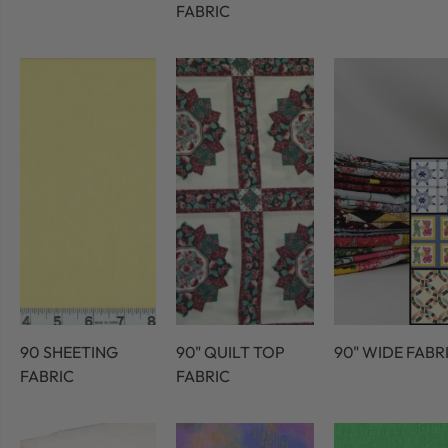
FABRIC
90 SHEETING
90" QUILT TOP
90" WIDE FABR
FABRIC
FABRIC