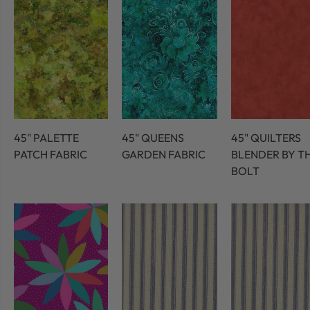
45" PALETTE
45" QUEENS
45" QUILTERS
PATCH FABRIC
GARDEN FABRIC
BLENDER BY T
BOLT