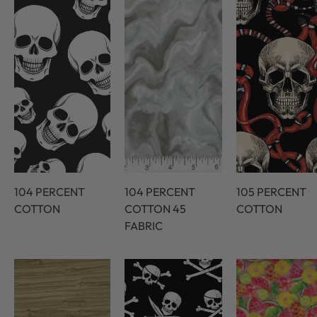
104 PERCENT
104 PERCENT
105 PERCENT
COTTON
COTTON 45
COTTON
FABRIC