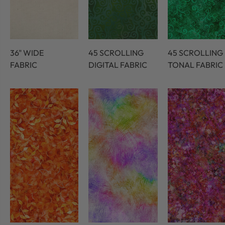
36" WIDE
45 SCROLLING
45 SCROLLING
FABRIC
DIGITAL FABRIC
TONAL FABRIC