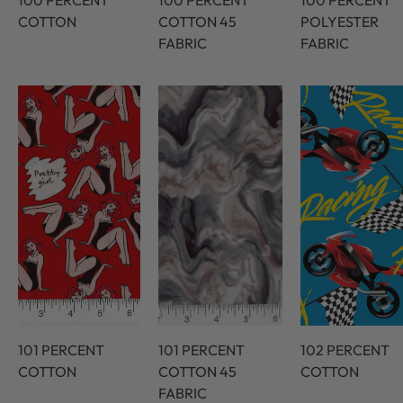
100 PERCENT
100 PERCENT
100 PERCENT
COTTON
COTTON 45
POLYESTER
FABRIC
FABRIC
101 PERCENT
101 PERCENT
102 PERCENT
COTTON
COTTON 45
COTTON
FABRIC