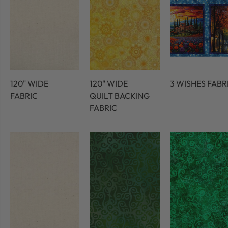
120" WIDE
120" WIDE
3 WISHES FABR
FABRIC
QUILT BACKING
FABRIC