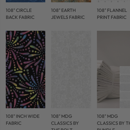
108" CIRCLE
108" EARTH
108" FLANNEL
BACK FABRIC
JEWELS FABRIC
PRINT FABRIC
108" INCH WIDE
108" MDG
108" MDG
FABRIC
CLASSICS BY
CLASSICS BY T