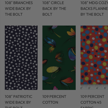
108″ BRANCHES
108″ CIRCLE
108″ MDG COZ
WIDE BACK BY
BACK BY THE
BACKS FLANNE
THE BOLT
BOLT
BY THE BOLT
108″ PATRIOTIC
109 PERCENT
109 PERCENT
WIDE BACK BY
COTTON
COTTON 45