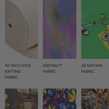
96" INCH WIDE
ABSTRACT
AE NATHAN
BATTING
FABRIC
FABRIC
FABRIC