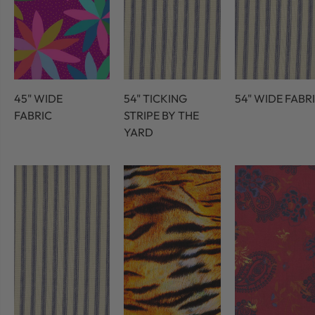
45" WIDE
54" TICKING
54" WIDE FABR
FABRIC
STRIPE BY THE
YARD