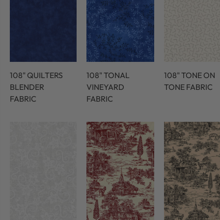
108" QUILTERS
108" TONAL
108" TONE ON
BLENDER
VINEYARD
TONE FABRIC
FABRIC
FABRIC