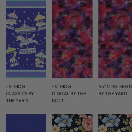
45" MDG
45" MDG
45" MDG DIGIT
CLASSICS BY
DIGITAL BY THE
BY THE YARD
THE YARD
BOLT