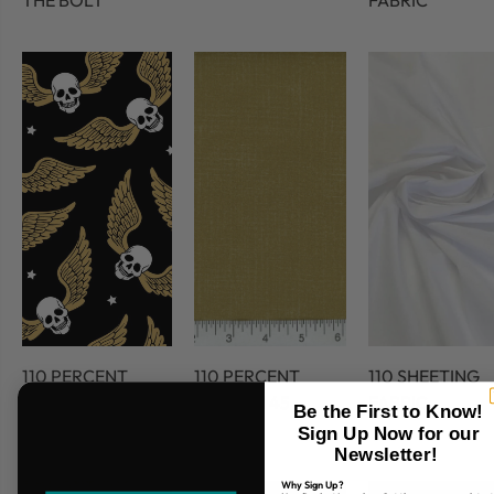
THE BOLT
FABRIC
110 PERCENT
110 PERCENT
110 SHEETING
COTTON
COTTON 45
FABRIC
Be the First to Know!
FABRIC
Sign Up Now for our
Newsletter!
Why Sign Up?