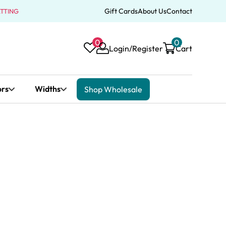
Gift Cards
About Us
Contact
ATTING
0
0
Login/Register
Cart
ors
Widths
Shop Wholesale