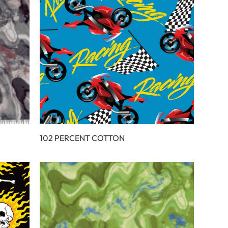
102 PERCENT COTTON