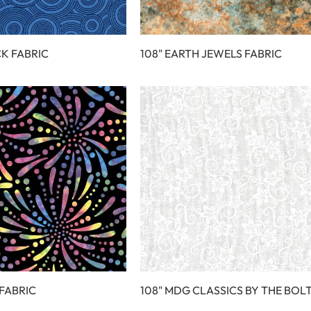
CK FABRIC
108" EARTH JEWELS FABRIC
 FABRIC
108" MDG CLASSICS BY THE BOL