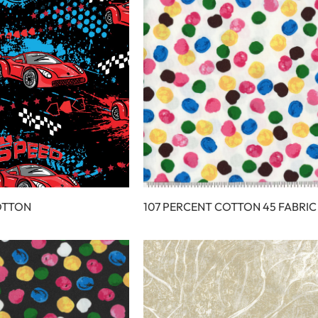
OTTON
107 PERCENT COTTON 45 FABRIC