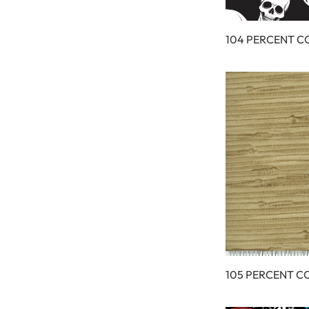
104 PERCENT 
105 PERCENT C