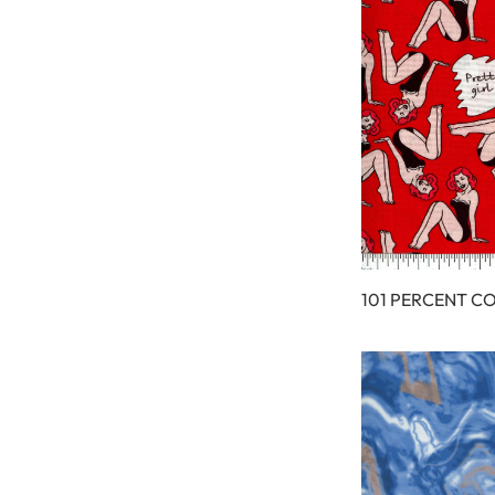
101 PERCENT C