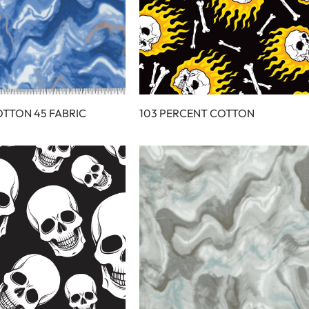
OTTON 45 FABRIC
103 PERCENT COTTON