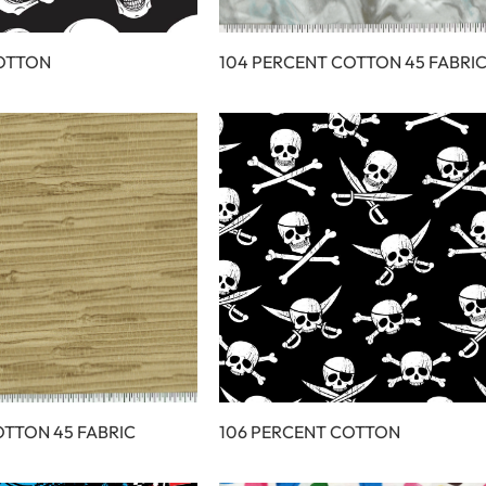
COTTON
104 PERCENT COTTON 45 FABRI
OTTON 45 FABRIC
106 PERCENT COTTON