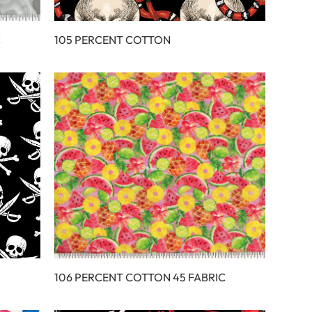
C
105 PERCENT COTTON
106 PERCENT COTTON 45 FABRIC