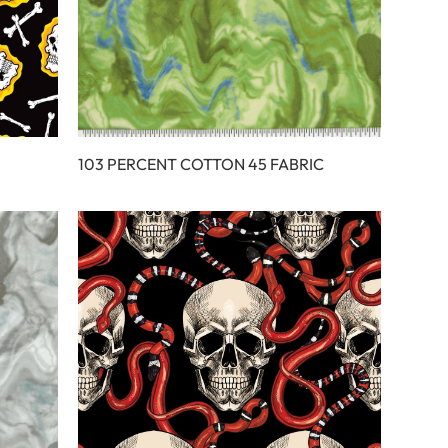
103 PERCENT COTTON 45 FABRIC