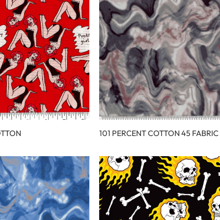
OTTON
101 PERCENT COTTON 45 FABRIC