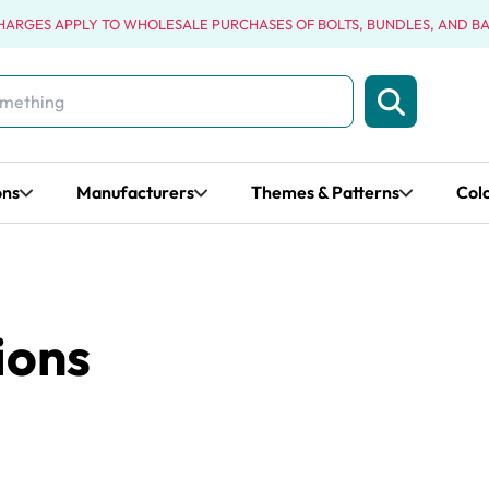
CHARGES APPLY TO WHOLESALE PURCHASES OF BOLTS, BUNDLES, AND B
ons
Manufacturers
Themes & Patterns
Col
ions