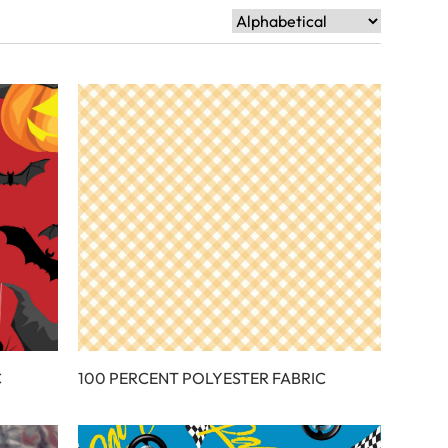
C
100 PERCENT POLYESTER FABRIC