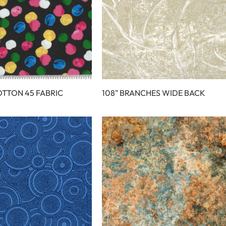
OTTON 45 FABRIC
108" BRANCHES WIDE BACK