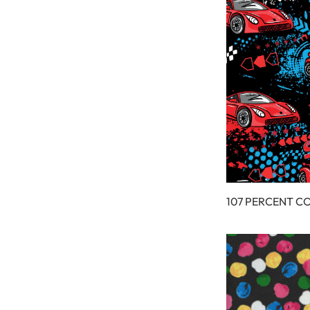
107 PERCENT C