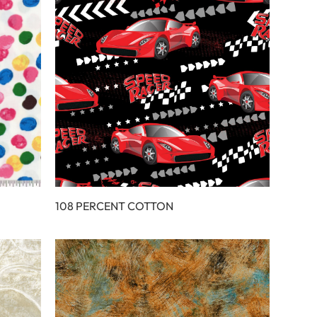
108 PERCENT COTTON