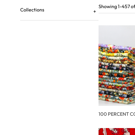
Showing 1-457 of
Collections
100 PERCENT 