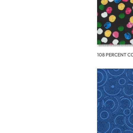
108 PERCENT C