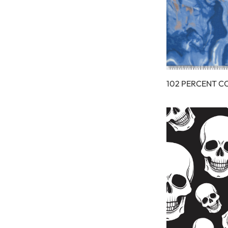
102 PERCENT C