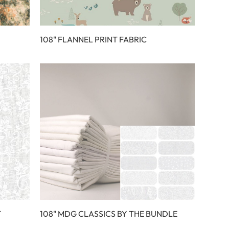
108" FLANNEL PRINT FABRIC
T
108" MDG CLASSICS BY THE BUNDLE