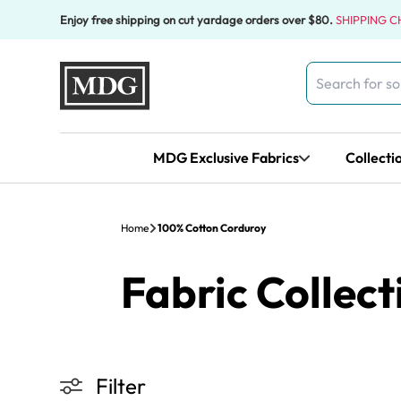
Skip to content
Enjoy free shipping on cut yardage orders over $80.
SHIPPING 
Search
for:
MDG Exclusive Fabrics
Collecti
Home
100% Cotton Corduroy
Fabric Collect
Filter