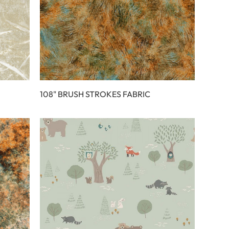
108" BRUSH STROKES FABRIC