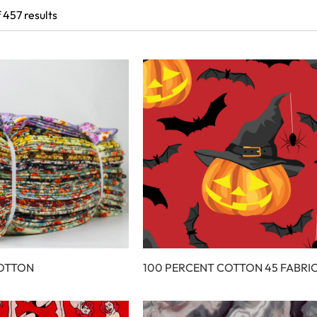
 457 results
COTTON
100 PERCENT COTTON 45 FABRI