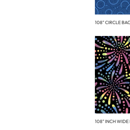
108" CIRCLE BA
108" INCH WIDE