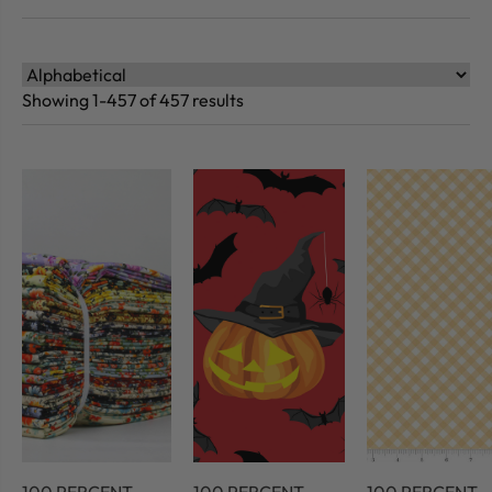
Showing 1-457 of 457 results