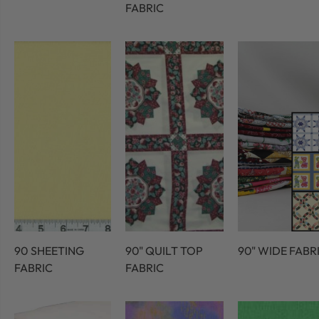
FABRIC
90 SHEETING
90" QUILT TOP
90" WIDE FABR
FABRIC
FABRIC