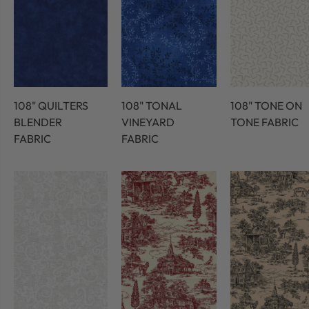
108" QUILTERS
108" TONAL
108" TONE ON
BLENDER
VINEYARD
TONE FABRIC
FABRIC
FABRIC