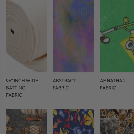
96" INCH WIDE
ABSTRACT
AE NATHAN
BATTING
FABRIC
FABRIC
FABRIC