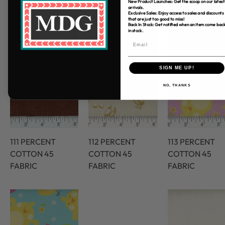
New Product Launches: Get the scoop on our latest
arrivals.
Exclusive Sales: Enjoy access to sales and discounts
that are just too good to miss!
Back In Stock: Get notified when an item come bac
in stock.
SIGN ME UP!
NO, THANKS
111 PERCENT
112 PERCENT
113 PERCENT
COTTON 45
COTTON 45
COTTON 45
FABRIC
FABRIC
FABRIC