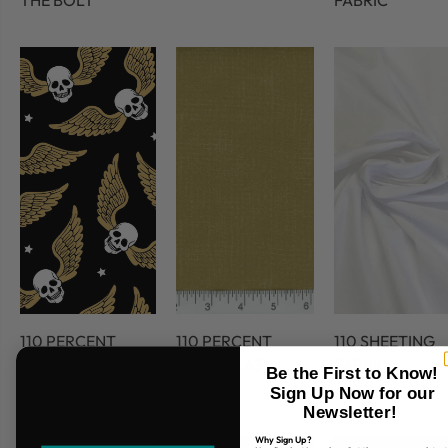
THE BOLT
FABRIC
110 PERCENT
110 PERCENT
110 SHEETING
COTTON
COTTON 45
FABRIC
Be the First to Know!
FABRIC
Sign Up Now for our
Newsletter!
Why Sign Up?