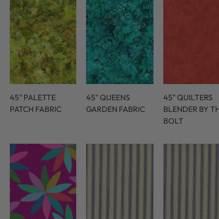
45" PALETTE
45" QUEENS
45" QUILTERS
PATCH FABRIC
GARDEN FABRIC
BLENDER BY T
BOLT