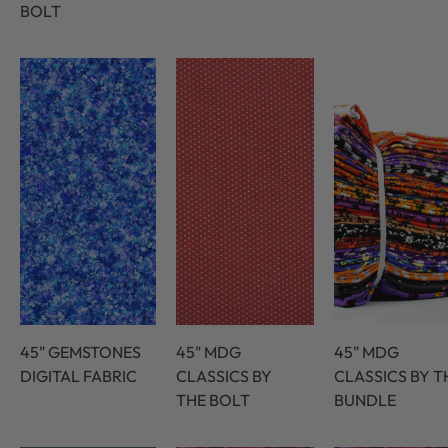
BOLT
45" GEMSTONES
45" MDG
45" MDG
DIGITAL FABRIC
CLASSICS BY
CLASSICS BY T
THE BOLT
BUNDLE