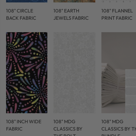
108" CIRCLE
108" EARTH
108" FLANNEL
BACK FABRIC
JEWELS FABRIC
PRINT FABRIC
108" INCH WIDE
108" MDG
108" MDG
FABRIC
CLASSICS BY
CLASSICS BY T