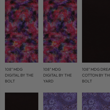
108" MDG
108" MDG
108" MDG DRE
DIGITAL BY THE
DIGITAL BY THE
COTTON BY TH
BOLT
YARD
BOLT