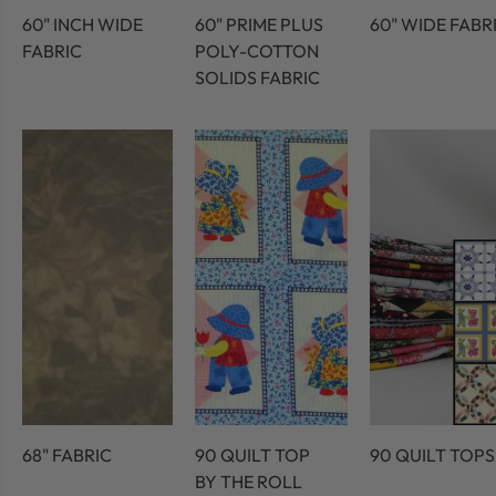
60" INCH WIDE
60" PRIME PLUS
60" WIDE FABR
FABRIC
POLY-COTTON
SOLIDS FABRIC
68" FABRIC
90 QUILT TOP
90 QUILT TOPS
BY THE ROLL