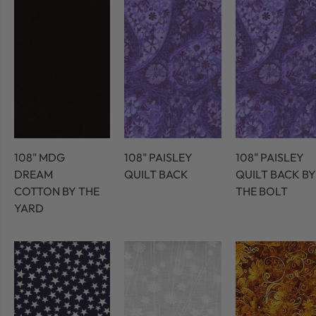
108" MDG
108" PAISLEY
108" PAISLEY
DREAM
QUILT BACK
QUILT BACK BY
COTTON BY THE
THE BOLT
YARD