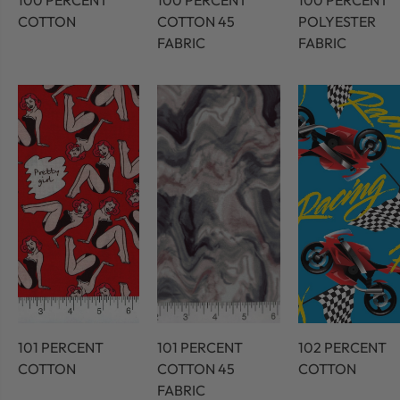
100 PERCENT
100 PERCENT
100 PERCENT
COTTON
COTTON 45
POLYESTER
FABRIC
FABRIC
101 PERCENT
101 PERCENT
102 PERCENT
COTTON
COTTON 45
COTTON
FABRIC