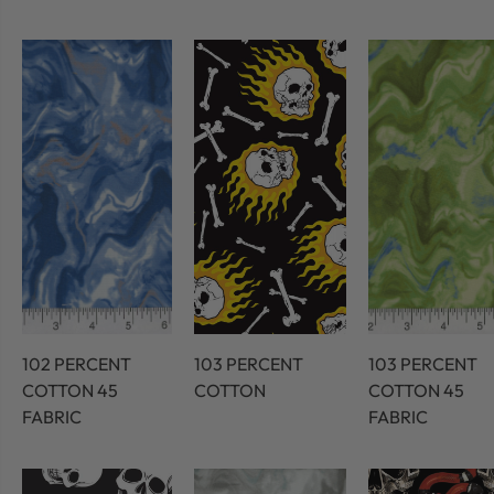
102 PERCENT
103 PERCENT
103 PERCENT
COTTON 45
COTTON
COTTON 45
FABRIC
FABRIC