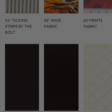
54″ TICKING
58" WIDE
60 PRINTS
STRIPE BY THE
FABRIC
FABRIC
BOLT