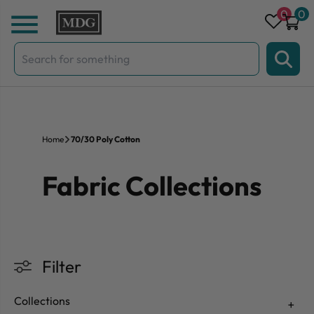
Skip to content
0
0
Search
for:
Home
70/30 Poly Cotton
Fabric Collections
Filter
Collections