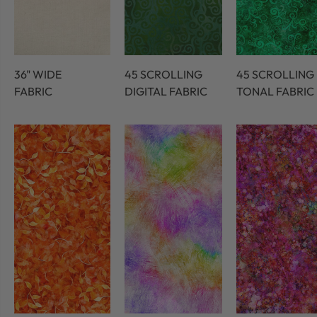
36" WIDE
45 SCROLLING
45 SCROLLING
FABRIC
DIGITAL FABRIC
TONAL FABRIC