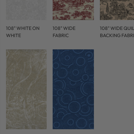
108" WHITE ON
108" WIDE
108" WIDE QUI
WHITE
FABRIC
BACKING FABR