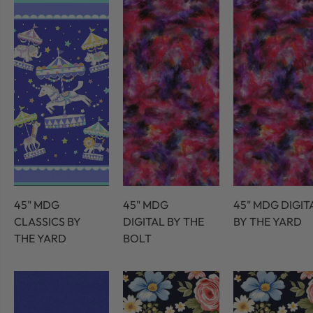
45" MDG
45" MDG
45" MDG DIGIT
CLASSICS BY
DIGITAL BY THE
BY THE YARD
THE YARD
BOLT