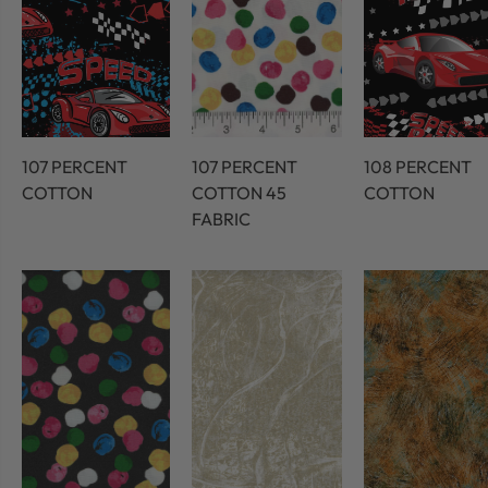
107 PERCENT
107 PERCENT
108 PERCENT
COTTON
COTTON 45
COTTON
FABRIC