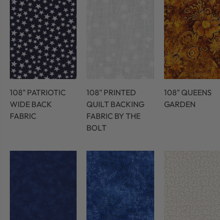
108" PATRIOTIC
108" PRINTED
108" QUEENS
WIDE BACK
QUILT BACKING
GARDEN
FABRIC
FABRIC BY THE
BOLT