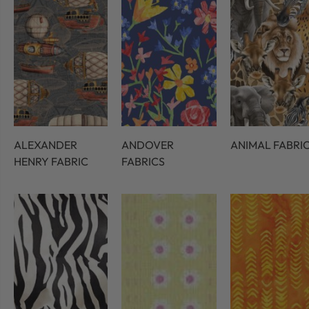
ALEXANDER
ANDOVER
ANIMAL FABRI
HENRY FABRIC
FABRICS