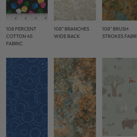
108 PERCENT
108" BRANCHES
108" BRUSH
COTTON 45
WIDE BACK
STROKES FABR
FABRIC