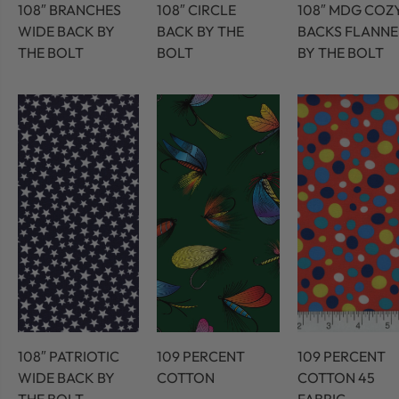
108″ BRANCHES
108″ CIRCLE
108″ MDG COZ
WIDE BACK BY
BACK BY THE
BACKS FLANNE
THE BOLT
BOLT
BY THE BOLT
108″ PATRIOTIC
109 PERCENT
109 PERCENT
WIDE BACK BY
COTTON
COTTON 45