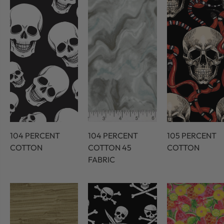
104 PERCENT
104 PERCENT
105 PERCENT
COTTON
COTTON 45
COTTON
FABRIC