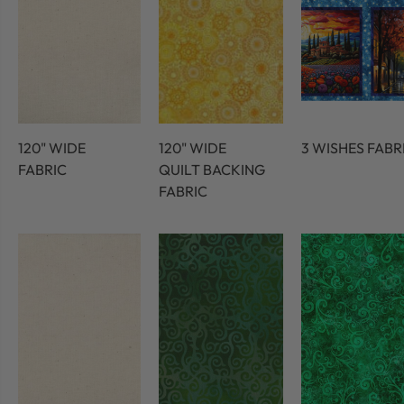
120" WIDE
120" WIDE
3 WISHES FABR
FABRIC
QUILT BACKING
FABRIC