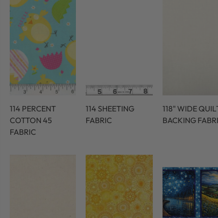
114 PERCENT
114 SHEETING
118" WIDE QUIL
COTTON 45
FABRIC
BACKING FABR
FABRIC