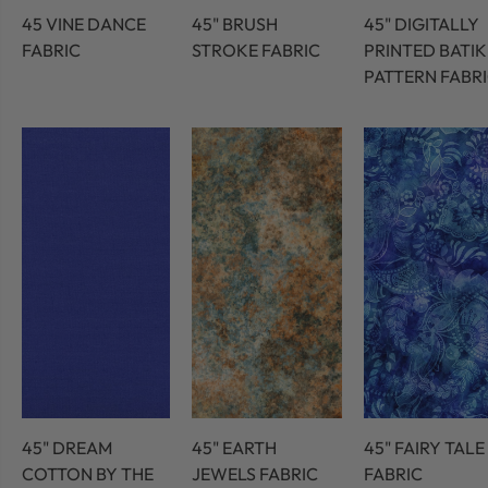
45 VINE DANCE
45" BRUSH
45" DIGITALLY
FABRIC
STROKE FABRIC
PRINTED BATIK
PATTERN FABR
45" DREAM
45" EARTH
45" FAIRY TALE
COTTON BY THE
JEWELS FABRIC
FABRIC