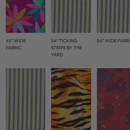
45" WIDE
54" TICKING
54" WIDE FABR
FABRIC
STRIPE BY THE
YARD