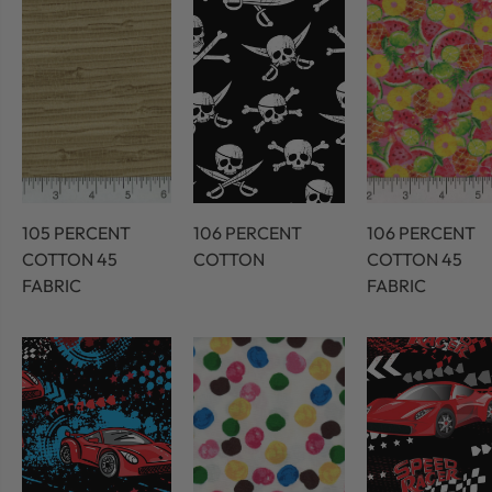
105 PERCENT
106 PERCENT
106 PERCENT
COTTON 45
COTTON
COTTON 45
FABRIC
FABRIC