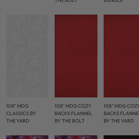
THE BOLT
BUNDLE
108" MDG
108" MDG COZY
108" MDG COZ
CLASSICS BY
BACKS FLANNEL
BACKS FLANNE
THE YARD
BY THE BOLT
BY THE YARD