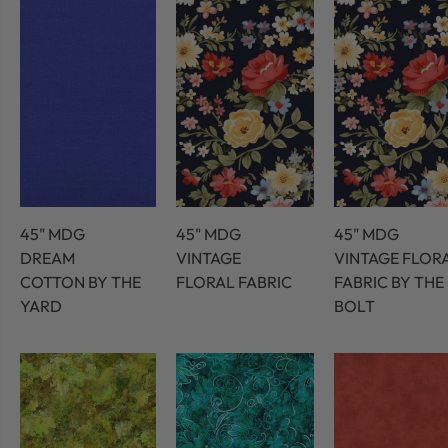
45" MDG
45" MDG
45" MDG
DREAM
VINTAGE
VINTAGE FLOR
COTTON BY THE
FLORAL FABRIC
FABRIC BY THE
YARD
BOLT