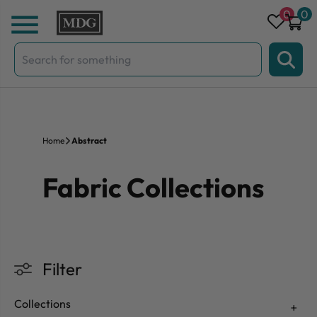
Skip to content
0
0
Search
for:
Home
Abstract
Fabric Collections
Filter
Collections