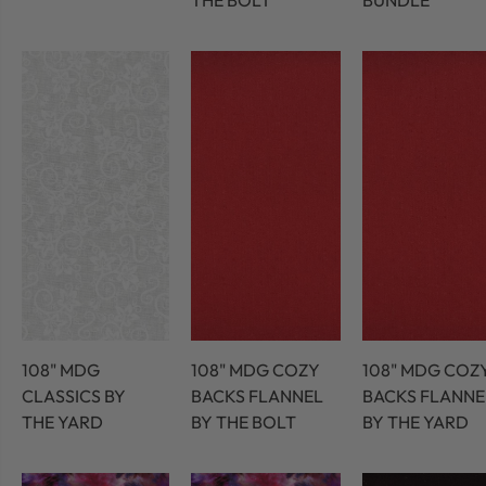
THE BOLT
BUNDLE
108" MDG
108" MDG COZY
108" MDG COZ
CLASSICS BY
BACKS FLANNEL
BACKS FLANNE
THE YARD
BY THE BOLT
BY THE YARD