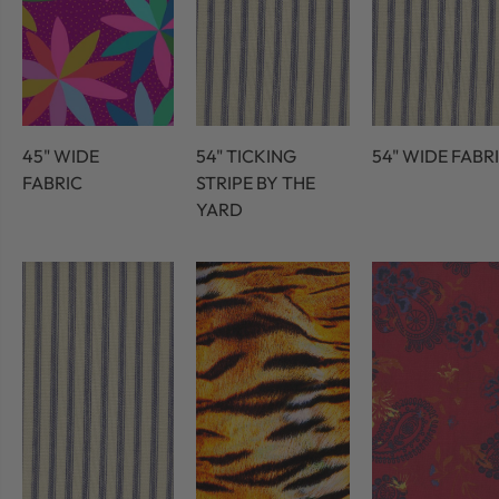
45" WIDE
54" TICKING
54" WIDE FABR
FABRIC
STRIPE BY THE
YARD