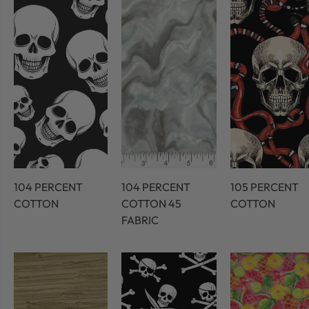
104 PERCENT
104 PERCENT
105 PERCENT
COTTON
COTTON 45
COTTON
FABRIC