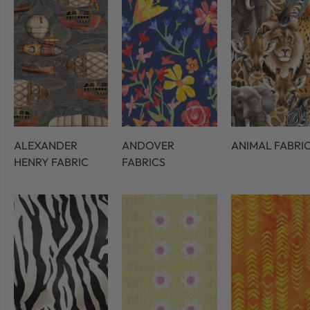
ALEXANDER
ANDOVER
ANIMAL FABRI
HENRY FABRIC
FABRICS