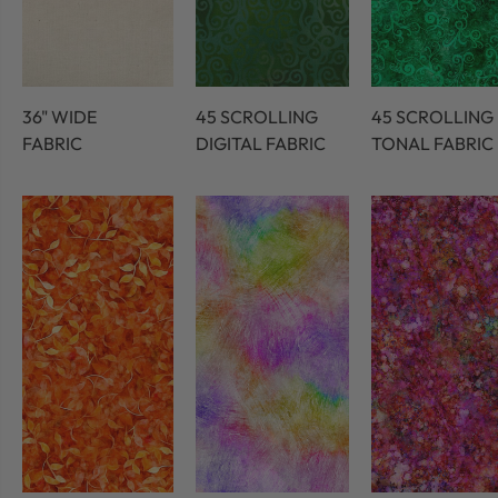
36" WIDE
45 SCROLLING
45 SCROLLING
FABRIC
DIGITAL FABRIC
TONAL FABRIC