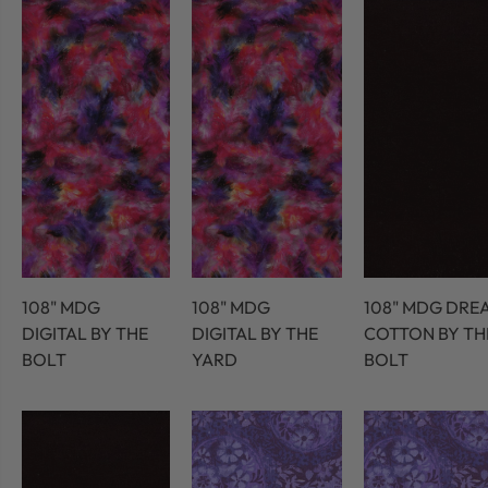
108" MDG
108" MDG
108" MDG DRE
DIGITAL BY THE
DIGITAL BY THE
COTTON BY TH
BOLT
YARD
BOLT