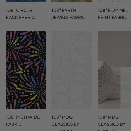
108" CIRCLE
108" EARTH
108" FLANNEL
BACK FABRIC
JEWELS FABRIC
PRINT FABRIC
108" INCH WIDE
108" MDG
108" MDG
FABRIC
CLASSICS BY
CLASSICS BY T