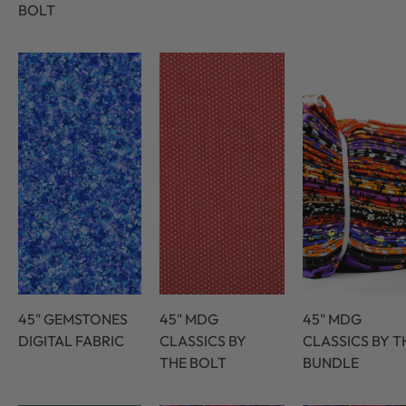
BOLT
45" GEMSTONES
45" MDG
45" MDG
DIGITAL FABRIC
CLASSICS BY
CLASSICS BY T
THE BOLT
BUNDLE