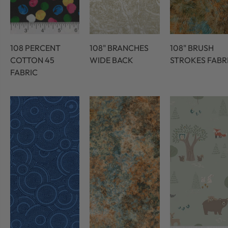
108 PERCENT
108" BRANCHES
108" BRUSH
COTTON 45
WIDE BACK
STROKES FABR
FABRIC