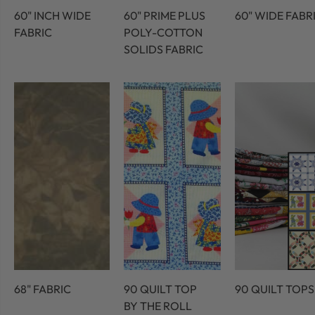
60" INCH WIDE
60" PRIME PLUS
60" WIDE FABR
FABRIC
POLY-COTTON
SOLIDS FABRIC
68" FABRIC
90 QUILT TOP
90 QUILT TOPS
BY THE ROLL