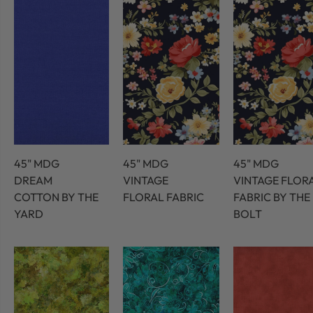
45" MDG
45" MDG
45" MDG
DREAM
VINTAGE
VINTAGE FLOR
COTTON BY THE
FLORAL FABRIC
FABRIC BY THE
YARD
BOLT