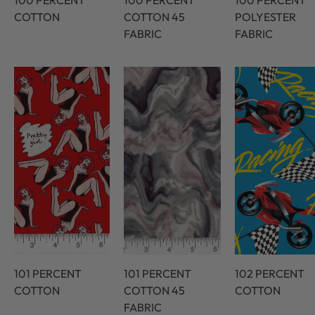
100 PERCENT
100 PERCENT
100 PERCENT
COTTON
COTTON 45
POLYESTER
FABRIC
FABRIC
101 PERCENT
101 PERCENT
102 PERCENT
COTTON
COTTON 45
COTTON
FABRIC