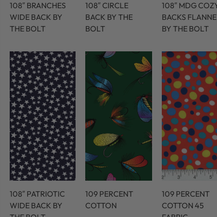
108″ BRANCHES
108″ CIRCLE
108″ MDG COZ
WIDE BACK BY
BACK BY THE
BACKS FLANNE
THE BOLT
BOLT
BY THE BOLT
108″ PATRIOTIC
109 PERCENT
109 PERCENT
WIDE BACK BY
COTTON
COTTON 45