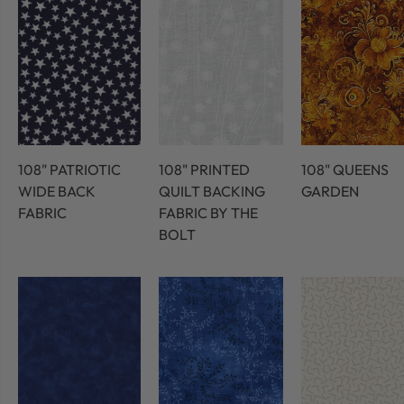
108" PATRIOTIC
108" PRINTED
108" QUEENS
WIDE BACK
QUILT BACKING
GARDEN
FABRIC
FABRIC BY THE
BOLT