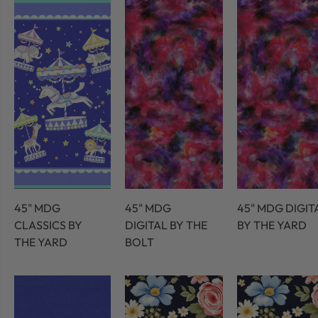
45" MDG
45" MDG
45" MDG DIGIT
CLASSICS BY
DIGITAL BY THE
BY THE YARD
THE YARD
BOLT