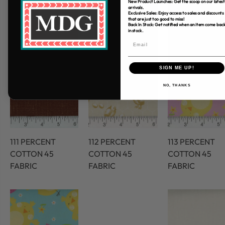
New Product Launches: Get the scoop on our latest
arrivals.
Exclusive Sales: Enjoy access to sales and discounts
that are just too good to miss!
Back In Stock: Get notified when an item come bac
in stock.
SIGN ME UP!
NO, THANKS
111 PERCENT
112 PERCENT
113 PERCENT
COTTON 45
COTTON 45
COTTON 45
FABRIC
FABRIC
FABRIC