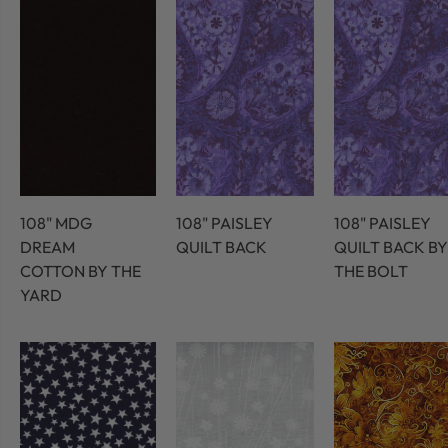
108" MDG
108" PAISLEY
108" PAISLEY
DREAM
QUILT BACK
QUILT BACK BY
COTTON BY THE
THE BOLT
YARD