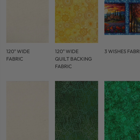
120" WIDE
120" WIDE
3 WISHES FABR
FABRIC
QUILT BACKING
FABRIC