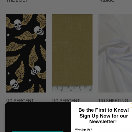
THE BOLT
FABRIC
110 PERCENT
110 PERCENT
110 SHEETING
COTTON
COTTON 45
FABRIC
Be the First to Know!
FABRIC
Sign Up Now for our
Newsletter!
Why Sign Up?