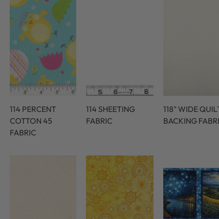
114 PERCENT
114 SHEETING
118" WIDE QUIL
COTTON 45
FABRIC
BACKING FABR
FABRIC