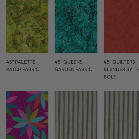
45" PALETTE
45" QUEENS
45" QUILTERS
PATCH FABRIC
GARDEN FABRIC
BLENDER BY T
BOLT