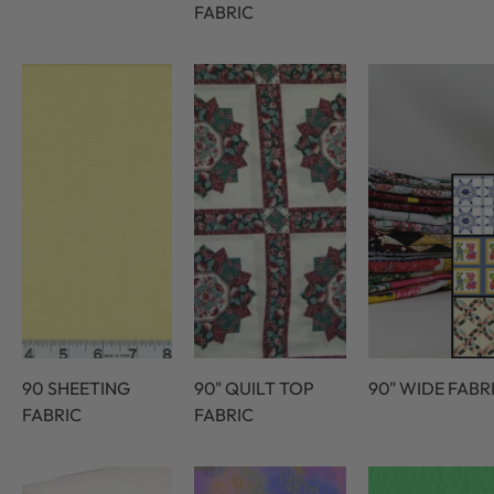
FABRIC
90 SHEETING
90" QUILT TOP
90" WIDE FABR
FABRIC
FABRIC