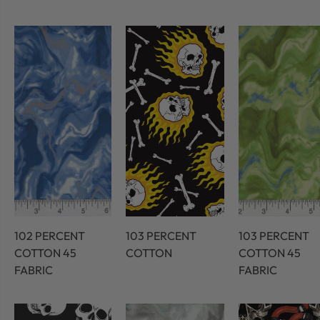
102 PERCENT
103 PERCENT
103 PERCENT
COTTON 45
COTTON
COTTON 45
FABRIC
FABRIC