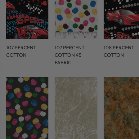
107 PERCENT
107 PERCENT
108 PERCENT
COTTON
COTTON 45
COTTON
FABRIC