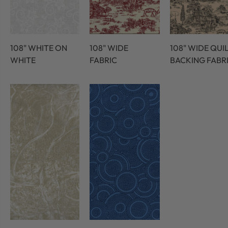
108" WHITE ON
108" WIDE
108" WIDE QUI
WHITE
FABRIC
BACKING FABR