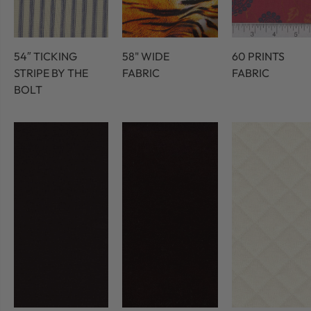
54″ TICKING
58" WIDE
60 PRINTS
STRIPE BY THE
FABRIC
FABRIC
BOLT