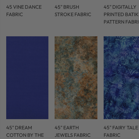
45 VINE DANCE
45" BRUSH
45" DIGITALLY
FABRIC
STROKE FABRIC
PRINTED BATIK
PATTERN FABR
45" DREAM
45" EARTH
45" FAIRY TALE
COTTON BY THE
JEWELS FABRIC
FABRIC