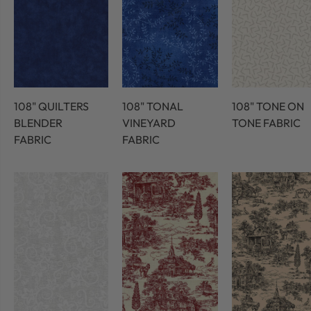
108" QUILTERS
108" TONAL
108" TONE ON
BLENDER
VINEYARD
TONE FABRIC
FABRIC
FABRIC