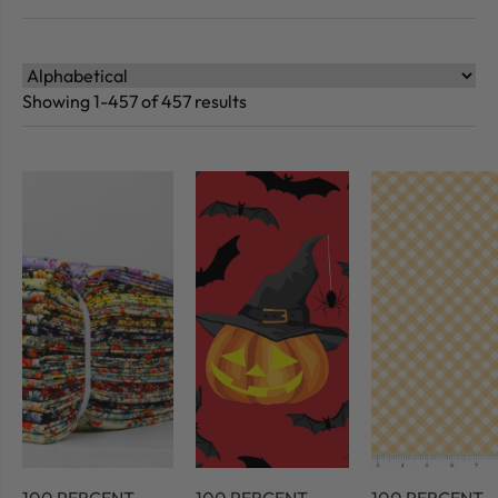
Showing 1-457 of 457 results