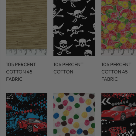
105 PERCENT
106 PERCENT
106 PERCENT
COTTON 45
COTTON
COTTON 45
FABRIC
FABRIC