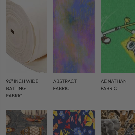
96" INCH WIDE
ABSTRACT
AE NATHAN
BATTING
FABRIC
FABRIC
FABRIC