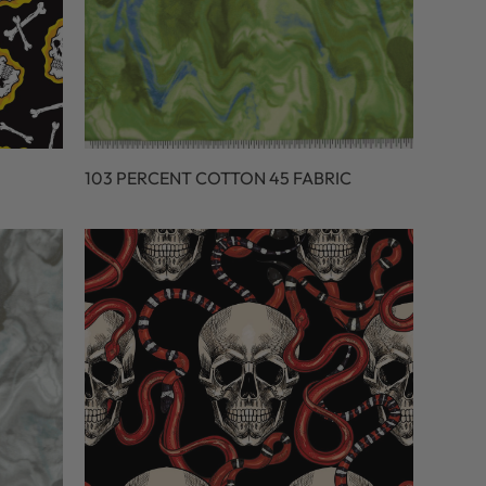
103 PERCENT COTTON 45 FABRIC