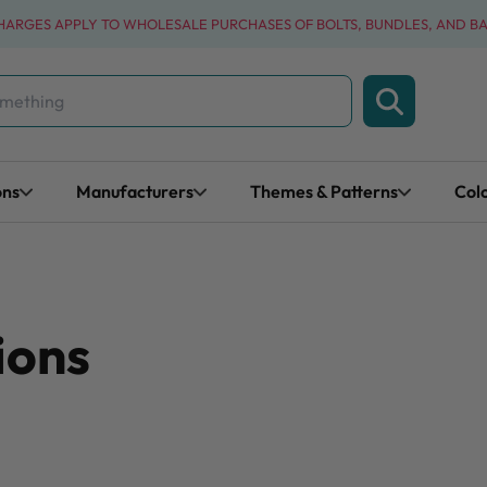
CHARGES APPLY TO WHOLESALE PURCHASES OF BOLTS, BUNDLES, AND B
ons
Manufacturers
Themes & Patterns
Col
ions