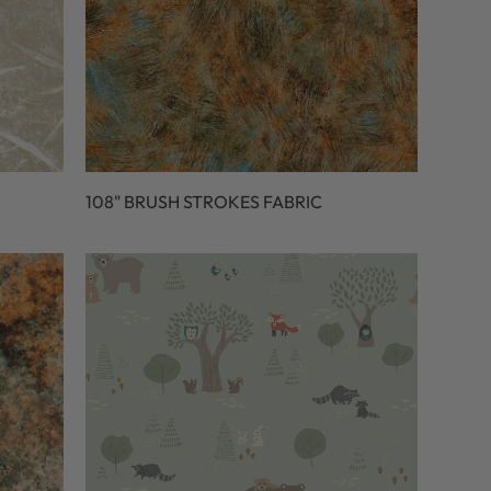
108" BRUSH STROKES FABRIC