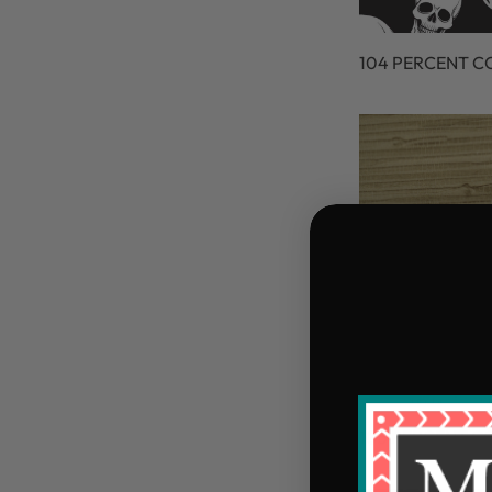
104 PERCENT 
105 PERCENT C