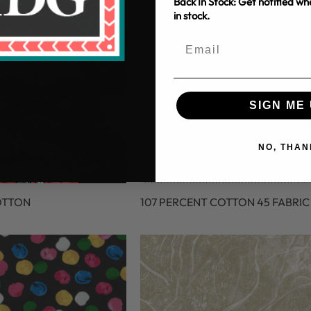
Back In Stock: Get notified w
in stock.
SIGN ME 
NO, THAN
OTTON
107 PERCENT COTTON 45 FABRIC