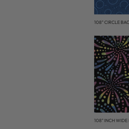
108" CIRCLE BA
108" INCH WIDE