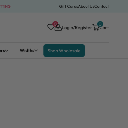
Gift Cards
About Us
Contact
ATTING
0
0
Login/Register
Cart
ors
Widths
Shop Wholesale