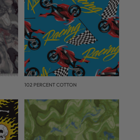
102 PERCENT COTTON