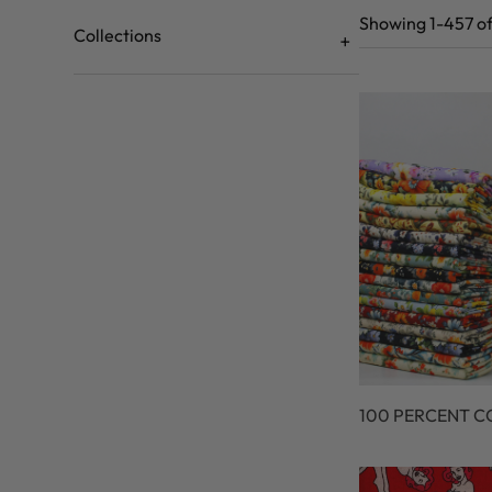
Showing 1-457 of
Collections
100 PERCENT 