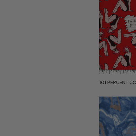
101 PERCENT C