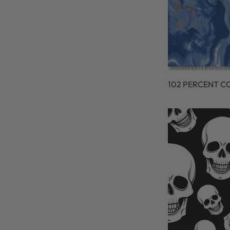
102 PERCENT C