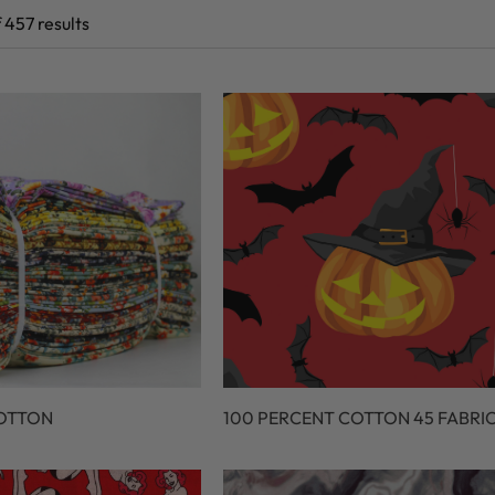
 457 results
COTTON
100 PERCENT COTTON 45 FABRI