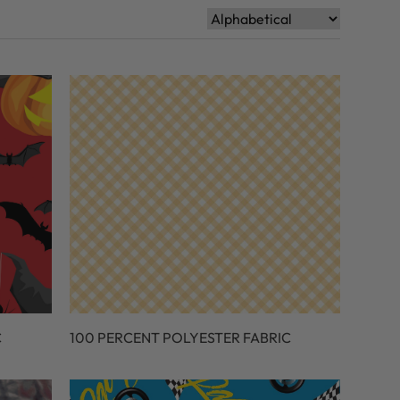
C
100 PERCENT POLYESTER FABRIC