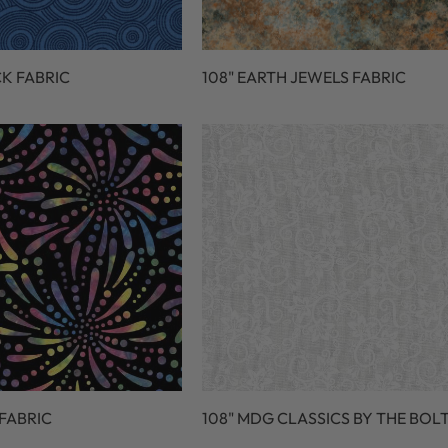
CK FABRIC
108" EARTH JEWELS FABRIC
 FABRIC
108" MDG CLASSICS BY THE BOL