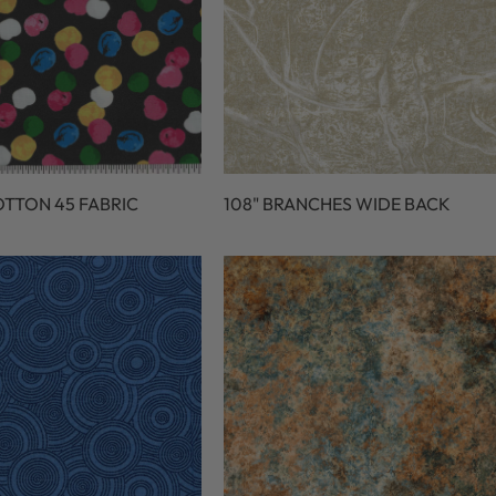
OTTON 45 FABRIC
108" BRANCHES WIDE BACK