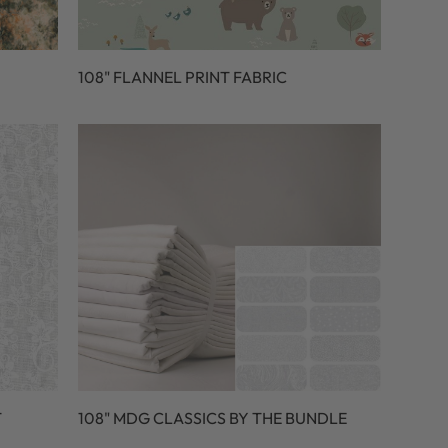
108" FLANNEL PRINT FABRIC
T
108" MDG CLASSICS BY THE BUNDLE