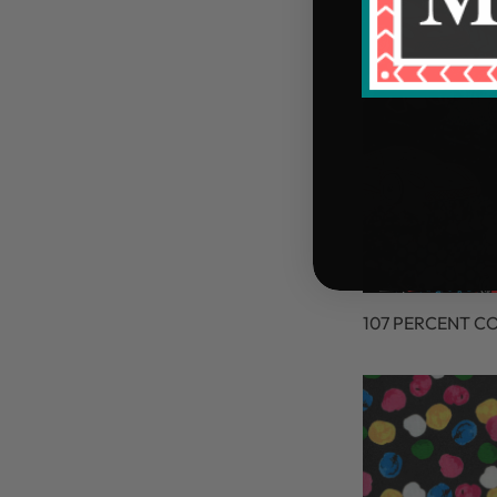
107 PERCENT C