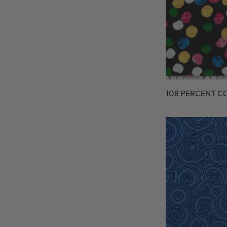
108 PERCENT C