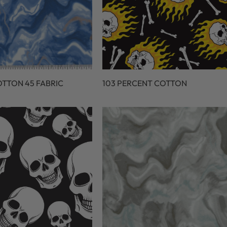
OTTON 45 FABRIC
103 PERCENT COTTON