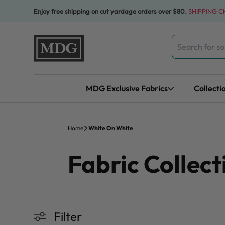
Skip to content
Enjoy free shipping on cut yardage orders over $80.
SHIPPING 
Search
for:
MDG Exclusive Fabrics
Collecti
Home
White On White
Fabric Collect
Filter