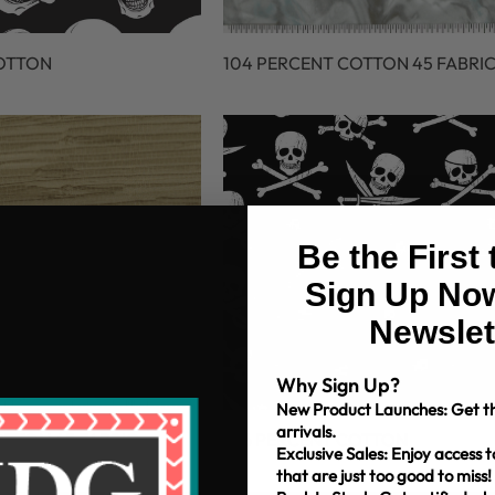
COTTON
104 PERCENT COTTON 45 FABRI
Be the First
Sign Up Now
Newslet
Why Sign Up?
New Product Launches: Get th
arrivals.
OTTON 45 FABRIC
106 PERCENT COTTON
Exclusive Sales: Enjoy access t
that are just too good to miss!