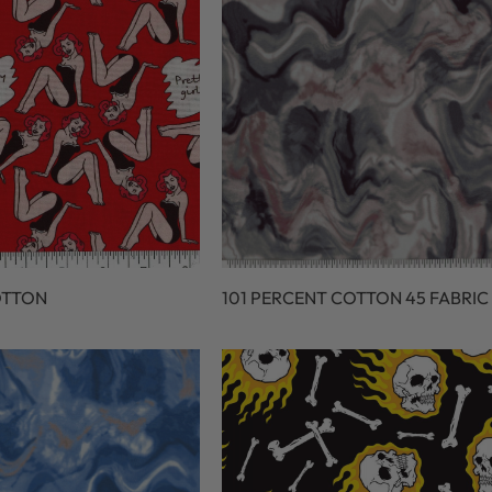
OTTON
101 PERCENT COTTON 45 FABRIC