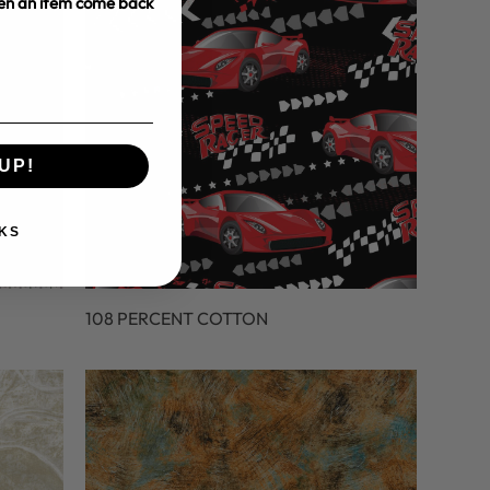
hen an item come back
UP!
KS
108 PERCENT COTTON