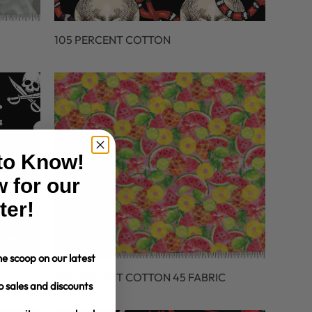
C
105 PERCENT COTTON
 to Know!
 for our
ter!
e scoop on our latest
106 PERCENT COTTON 45 FABRIC
o sales and discounts