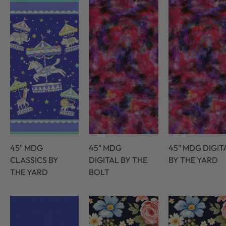
45" MDG
45" MDG
45" MDG DIGIT
CLASSICS BY
DIGITAL BY THE
BY THE YARD
THE YARD
BOLT