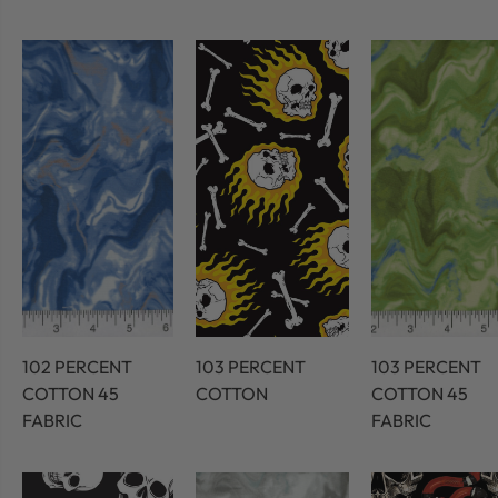
102 PERCENT
103 PERCENT
103 PERCENT
COTTON 45
COTTON
COTTON 45
FABRIC
FABRIC