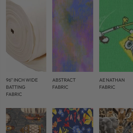
96" INCH WIDE
ABSTRACT
AE NATHAN
BATTING
FABRIC
FABRIC
FABRIC