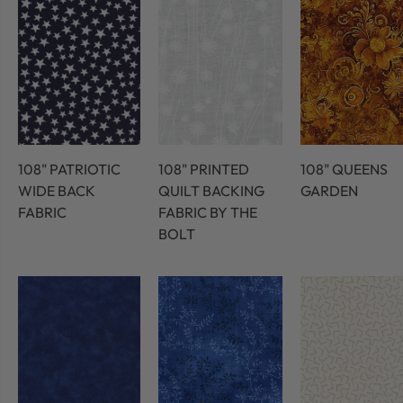
108" PATRIOTIC
108" PRINTED
108" QUEENS
WIDE BACK
QUILT BACKING
GARDEN
FABRIC
FABRIC BY THE
BOLT