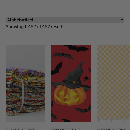
Showing 1-457 of 457 results