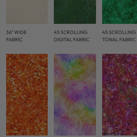
36" WIDE
45 SCROLLING
45 SCROLLING
FABRIC
DIGITAL FABRIC
TONAL FABRIC