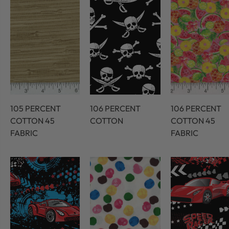
105 PERCENT
106 PERCENT
106 PERCENT
COTTON 45
COTTON
COTTON 45
FABRIC
FABRIC