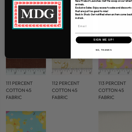
New Product Launches: Get the scoop on our latest
arrivals.
Exclusive Sales: Enjoy access to sales and discounts
that are just too good to miss!
Back In Stock: Get notified when an item come bac
in stock.
SIGN ME UP!
NO, THANKS
111 PERCENT
112 PERCENT
113 PERCENT
COTTON 45
COTTON 45
COTTON 45
FABRIC
FABRIC
FABRIC