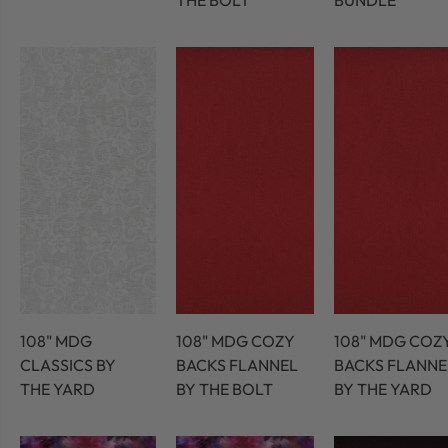
THE BOLT
BUNDLE
108" MDG
108" MDG COZY
108" MDG COZ
CLASSICS BY
BACKS FLANNEL
BACKS FLANNE
THE YARD
BY THE BOLT
BY THE YARD