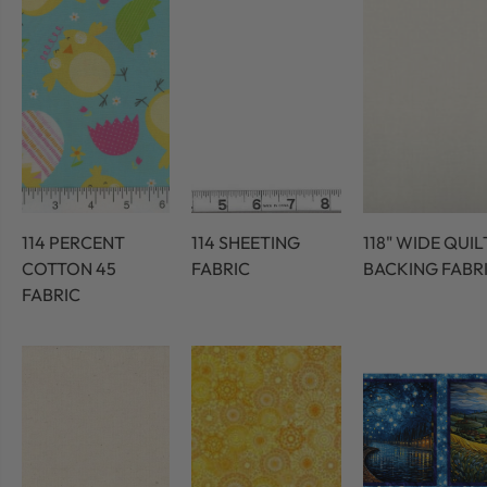
114 PERCENT
114 SHEETING
118" WIDE QUIL
COTTON 45
FABRIC
BACKING FABR
FABRIC