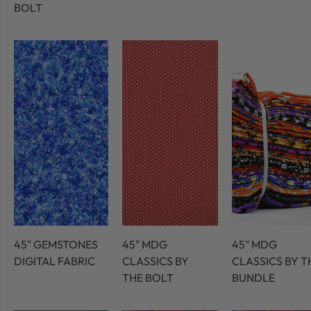
BOLT
45" GEMSTONES
45" MDG
45" MDG
DIGITAL FABRIC
CLASSICS BY
CLASSICS BY T
THE BOLT
BUNDLE