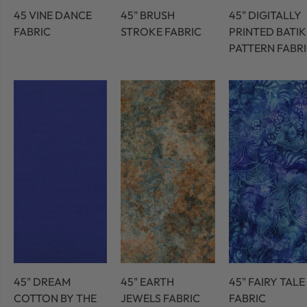
45 VINE DANCE
45" BRUSH
45" DIGITALLY
FABRIC
STROKE FABRIC
PRINTED BATIK
PATTERN FABR
45" DREAM
45" EARTH
45" FAIRY TALE
COTTON BY THE
JEWELS FABRIC
FABRIC