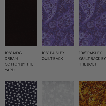
108" MDG
108" PAISLEY
108" PAISLEY
DREAM
QUILT BACK
QUILT BACK BY
COTTON BY THE
THE BOLT
YARD