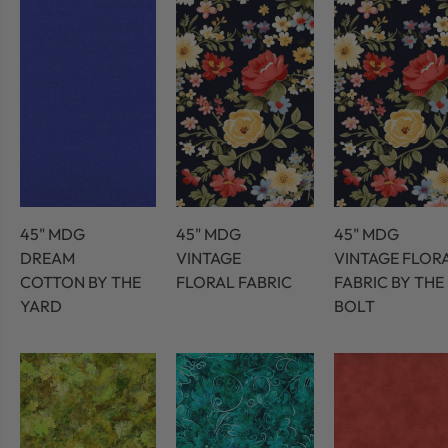
45" MDG
45" MDG
45" MDG
DREAM
VINTAGE
VINTAGE FLOR
COTTON BY THE
FLORAL FABRIC
FABRIC BY THE
YARD
BOLT