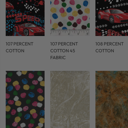
107 PERCENT
107 PERCENT
108 PERCENT
COTTON
COTTON 45
COTTON
FABRIC