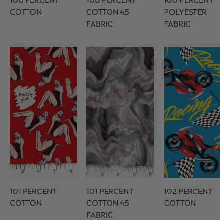
100 PERCENT
100 PERCENT
100 PERCENT
COTTON
COTTON 45
POLYESTER
FABRIC
FABRIC
101 PERCENT
101 PERCENT
102 PERCENT
COTTON
COTTON 45
COTTON
FABRIC