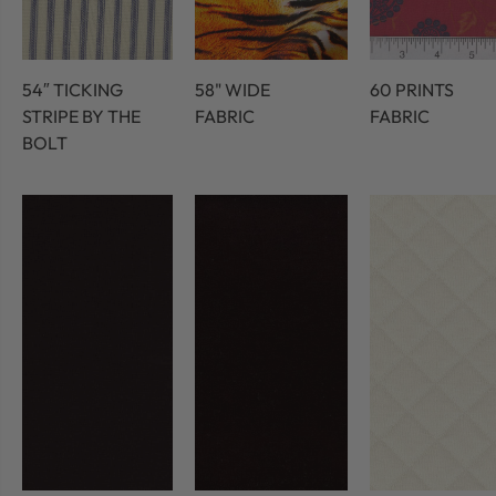
54″ TICKING
58" WIDE
60 PRINTS
STRIPE BY THE
FABRIC
FABRIC
BOLT