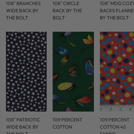
108″ BRANCHES
108″ CIRCLE
108″ MDG COZ
WIDE BACK BY
BACK BY THE
BACKS FLANNE
THE BOLT
BOLT
BY THE BOLT
108″ PATRIOTIC
109 PERCENT
109 PERCENT
WIDE BACK BY
COTTON
COTTON 45