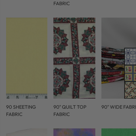
FABRIC
90 SHEETING
90" QUILT TOP
90" WIDE FABR
FABRIC
FABRIC