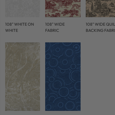
108" WHITE ON
108" WIDE
108" WIDE QUI
WHITE
FABRIC
BACKING FABR