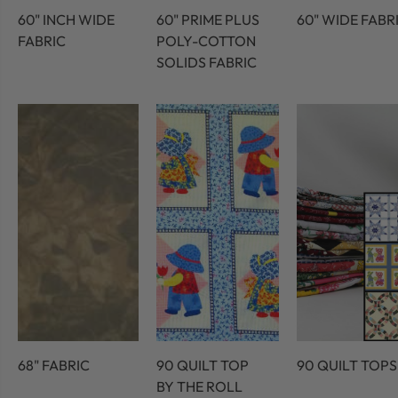
60" INCH WIDE
60" PRIME PLUS
60" WIDE FABR
FABRIC
POLY-COTTON
SOLIDS FABRIC
68" FABRIC
90 QUILT TOP
90 QUILT TOPS
BY THE ROLL