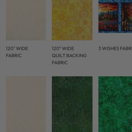
120" WIDE
120" WIDE
3 WISHES FABR
FABRIC
QUILT BACKING
FABRIC