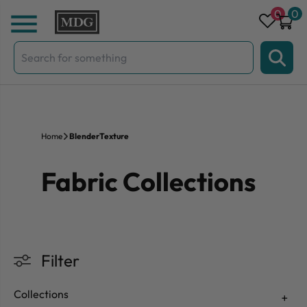
Skip to content
0
0
Search
for:
Home
BlenderTexture
Fabric Collections
Filter
Collections