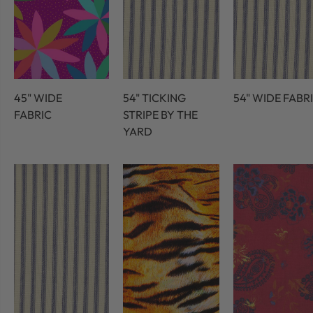
45" WIDE
54" TICKING
54" WIDE FABR
FABRIC
STRIPE BY THE
YARD