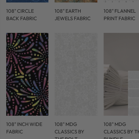
108" CIRCLE
108" EARTH
108" FLANNEL
BACK FABRIC
JEWELS FABRIC
PRINT FABRIC
108" INCH WIDE
108" MDG
108" MDG
FABRIC
CLASSICS BY
CLASSICS BY T