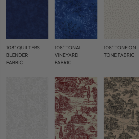
108" QUILTERS
108" TONAL
108" TONE ON
BLENDER
VINEYARD
TONE FABRIC
FABRIC
FABRIC