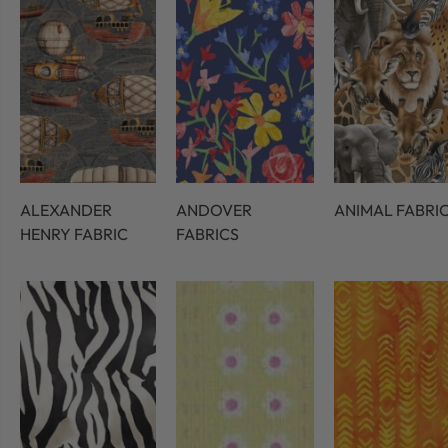
ALEXANDER
ANDOVER
ANIMAL FABRI
HENRY FABRIC
FABRICS