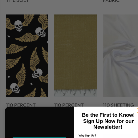
THE BOLT
FABRIC
110 PERCENT
110 PERCENT
110 SHEETING
COTTON
COTTON 45
FABRIC
Be the First to Know!
FABRIC
Sign Up Now for our
Newsletter!
Why Sign Up?