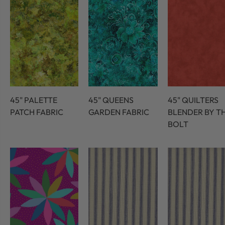
45" PALETTE
45" QUEENS
45" QUILTERS
PATCH FABRIC
GARDEN FABRIC
BLENDER BY T
BOLT