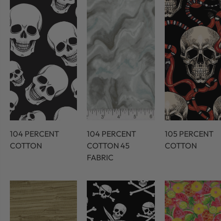
104 PERCENT
104 PERCENT
105 PERCENT
COTTON
COTTON 45
COTTON
FABRIC