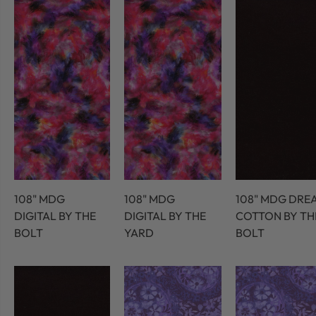
108" MDG
108" MDG
108" MDG DRE
DIGITAL BY THE
DIGITAL BY THE
COTTON BY TH
BOLT
YARD
BOLT