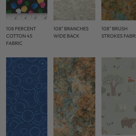
108 PERCENT
108" BRANCHES
108" BRUSH
COTTON 45
WIDE BACK
STROKES FABR
FABRIC