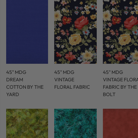
45" MDG
45" MDG
45" MDG
DREAM
VINTAGE
VINTAGE FLOR
COTTON BY THE
FLORAL FABRIC
FABRIC BY THE
YARD
BOLT