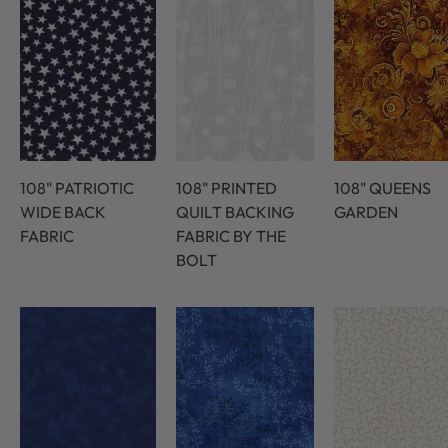
108" PATRIOTIC
108" PRINTED
108" QUEENS
WIDE BACK
QUILT BACKING
GARDEN
FABRIC
FABRIC BY THE
BOLT