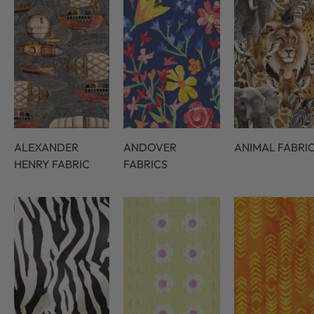
ALEXANDER
ANDOVER
ANIMAL FABRI
HENRY FABRIC
FABRICS