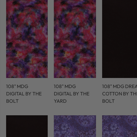
108" MDG
108" MDG
108" MDG DRE
DIGITAL BY THE
DIGITAL BY THE
COTTON BY TH
BOLT
YARD
BOLT