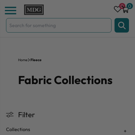
Skip to content
0
0
Search
for:
Home
Fleece
Fabric Collections
Filter
Collections