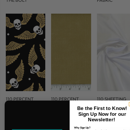
THE BOLT
FABRIC
110 PERCENT
110 PERCENT
110 SHEETING
COTTON
COTTON 45
FABRIC
Be the First to Know!
FABRIC
Sign Up Now for our
Newsletter!
Why Sign Up?