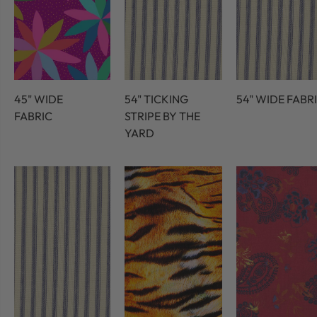
45" WIDE
54" TICKING
54" WIDE FABR
FABRIC
STRIPE BY THE
YARD