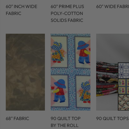
60" INCH WIDE
60" PRIME PLUS
60" WIDE FABR
FABRIC
POLY-COTTON
SOLIDS FABRIC
68" FABRIC
90 QUILT TOP
90 QUILT TOPS
BY THE ROLL