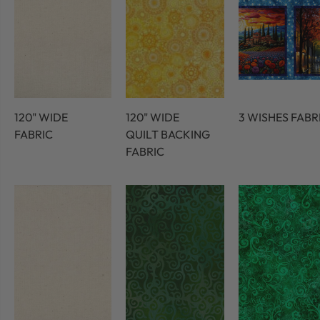
120" WIDE
120" WIDE
3 WISHES FABR
FABRIC
QUILT BACKING
FABRIC