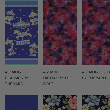
45" MDG
45" MDG
45" MDG DIGIT
CLASSICS BY
DIGITAL BY THE
BY THE YARD
THE YARD
BOLT