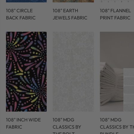
108" CIRCLE
108" EARTH
108" FLANNEL
BACK FABRIC
JEWELS FABRIC
PRINT FABRIC
108" INCH WIDE
108" MDG
108" MDG
FABRIC
CLASSICS BY
CLASSICS BY T