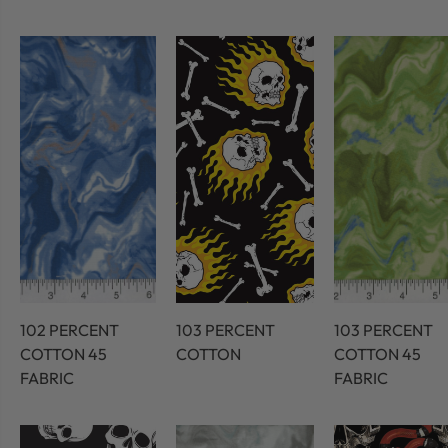
102 PERCENT
103 PERCENT
103 PERCENT
COTTON 45
COTTON
COTTON 45
FABRIC
FABRIC