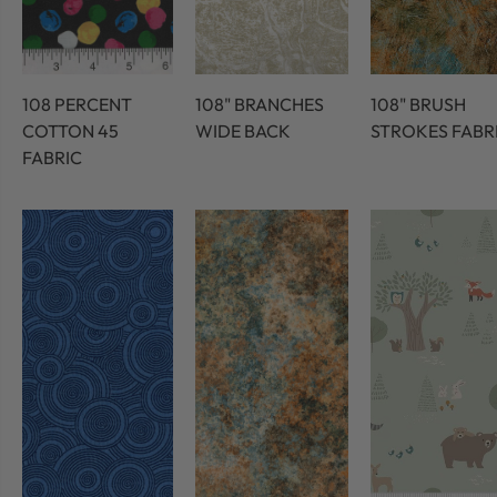
108 PERCENT
108" BRANCHES
108" BRUSH
COTTON 45
WIDE BACK
STROKES FABR
FABRIC