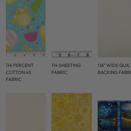
114 PERCENT
114 SHEETING
118" WIDE QUIL
COTTON 45
FABRIC
BACKING FABR
FABRIC