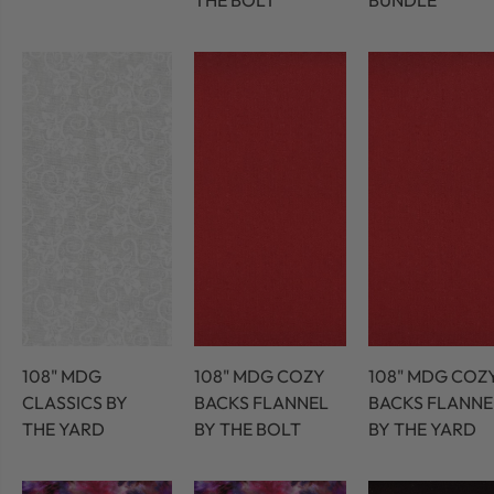
THE BOLT
BUNDLE
108" MDG
108" MDG COZY
108" MDG COZ
CLASSICS BY
BACKS FLANNEL
BACKS FLANNE
THE YARD
BY THE BOLT
BY THE YARD