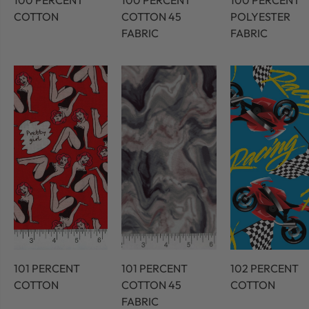
100 PERCENT
100 PERCENT
100 PERCENT
COTTON
COTTON 45
POLYESTER
FABRIC
FABRIC
101 PERCENT
101 PERCENT
102 PERCENT
COTTON
COTTON 45
COTTON
FABRIC