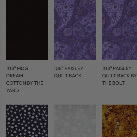
108" MDG
108" PAISLEY
108" PAISLEY
DREAM
QUILT BACK
QUILT BACK BY
COTTON BY THE
THE BOLT
YARD