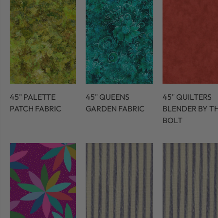
45" PALETTE
45" QUEENS
45" QUILTERS
PATCH FABRIC
GARDEN FABRIC
BLENDER BY T
BOLT