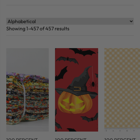
Showing 1-457 of 457 results