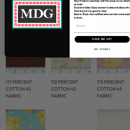
New Product Launches: Get the scoop on our latest
arrivals.
Exclusive Sales: Enjoy access to sales and discounts
that are just too good to miss!
Back In Stock: Get notified when an item come bac
in stock.
SIGN ME UP!
NO, THANKS
111 PERCENT
112 PERCENT
113 PERCENT
COTTON 45
COTTON 45
COTTON 45
FABRIC
FABRIC
FABRIC