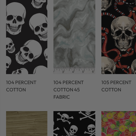
104 PERCENT
104 PERCENT
105 PERCENT
COTTON
COTTON 45
COTTON
FABRIC