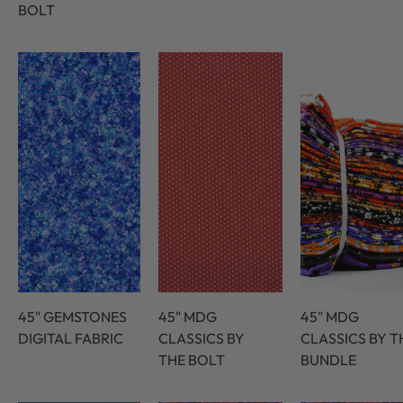
BOLT
45" GEMSTONES
45" MDG
45" MDG
DIGITAL FABRIC
CLASSICS BY
CLASSICS BY T
THE BOLT
BUNDLE