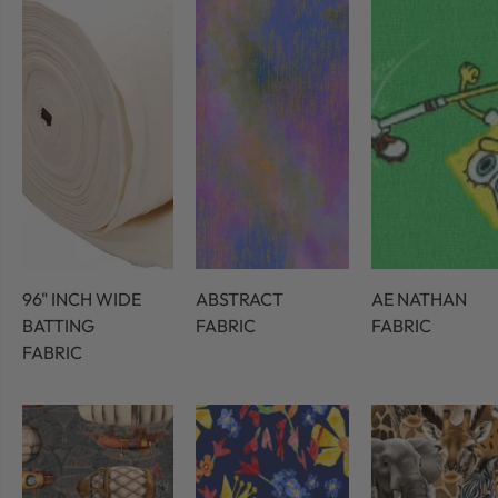
96" INCH WIDE
ABSTRACT
AE NATHAN
BATTING
FABRIC
FABRIC
FABRIC