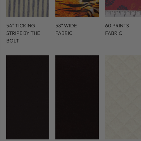
54″ TICKING
58" WIDE
60 PRINTS
STRIPE BY THE
FABRIC
FABRIC
BOLT