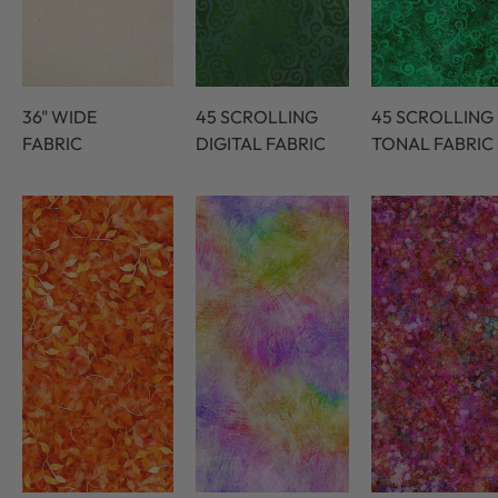
36" WIDE
45 SCROLLING
45 SCROLLING
FABRIC
DIGITAL FABRIC
TONAL FABRIC