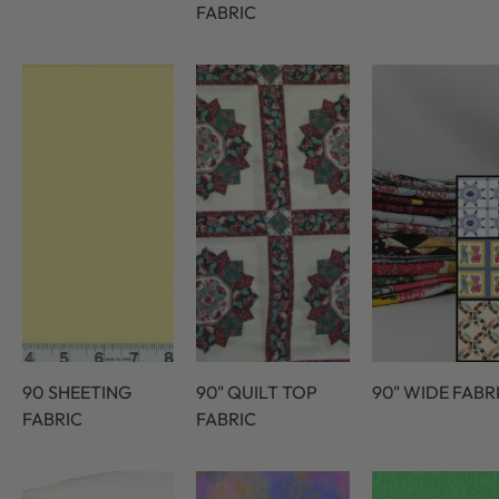
FABRIC
90 SHEETING
90" QUILT TOP
90" WIDE FABR
FABRIC
FABRIC