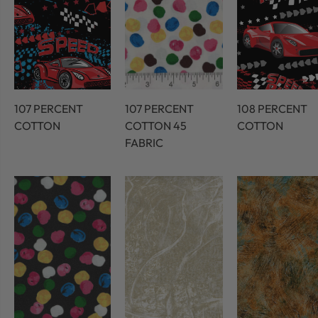
107 PERCENT
107 PERCENT
108 PERCENT
COTTON
COTTON 45
COTTON
FABRIC