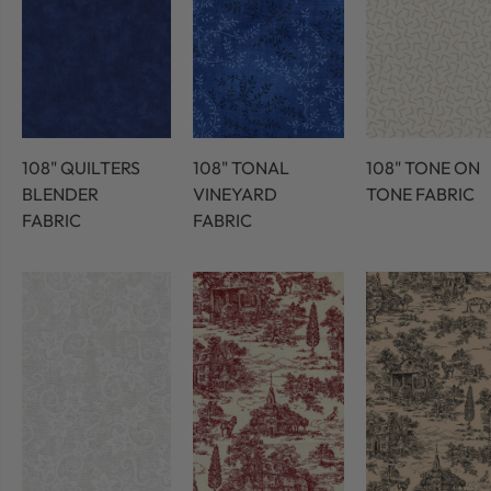
108" QUILTERS
108" TONAL
108" TONE ON
BLENDER
VINEYARD
TONE FABRIC
FABRIC
FABRIC