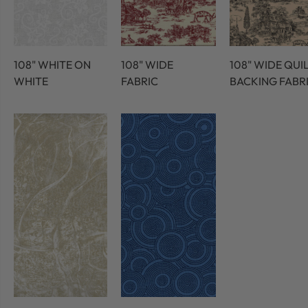
108" WHITE ON
108" WIDE
108" WIDE QUI
WHITE
FABRIC
BACKING FABR