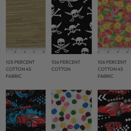
105 PERCENT
106 PERCENT
106 PERCENT
COTTON 45
COTTON
COTTON 45
FABRIC
FABRIC