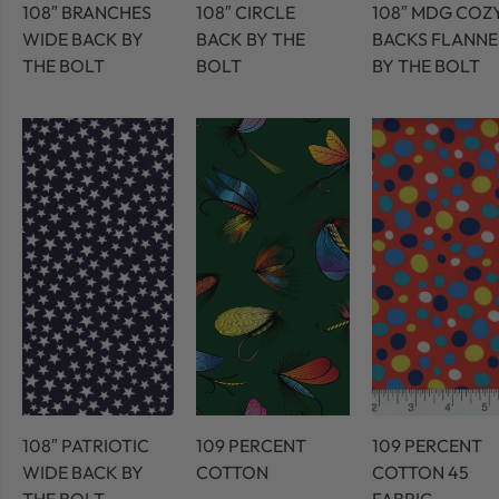
108″ BRANCHES
108″ CIRCLE
108″ MDG COZ
WIDE BACK BY
BACK BY THE
BACKS FLANNE
THE BOLT
BOLT
BY THE BOLT
108″ PATRIOTIC
109 PERCENT
109 PERCENT
WIDE BACK BY
COTTON
COTTON 45