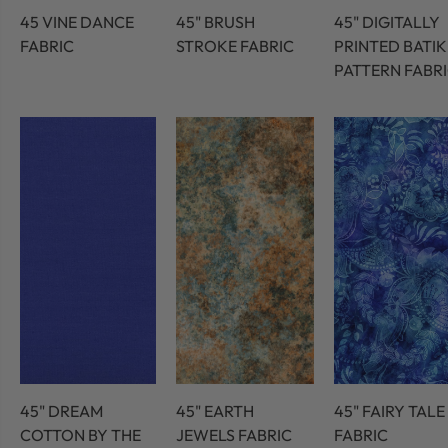
45 VINE DANCE
45" BRUSH
45" DIGITALLY
FABRIC
STROKE FABRIC
PRINTED BATIK
PATTERN FABR
45" DREAM
45" EARTH
45" FAIRY TALE
COTTON BY THE
JEWELS FABRIC
FABRIC