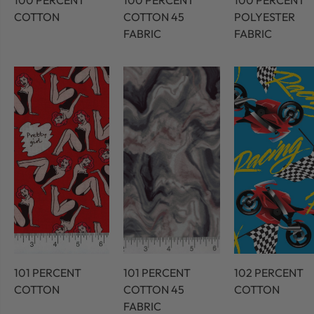
100 PERCENT
100 PERCENT
100 PERCENT
COTTON
COTTON 45
POLYESTER
FABRIC
FABRIC
101 PERCENT
101 PERCENT
102 PERCENT
COTTON
COTTON 45
COTTON
FABRIC