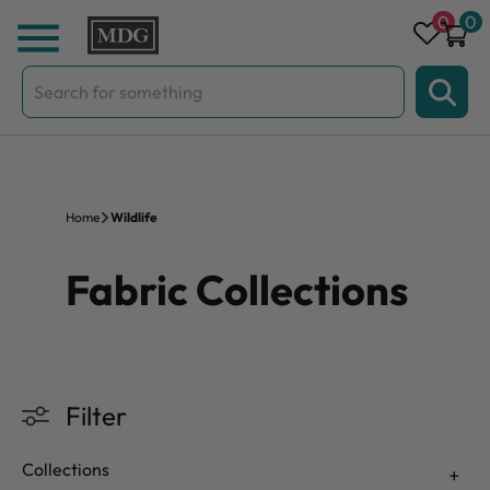
Skip to content
0
0
Search
for:
Home
Wildlife
Fabric Collections
Filter
Collections