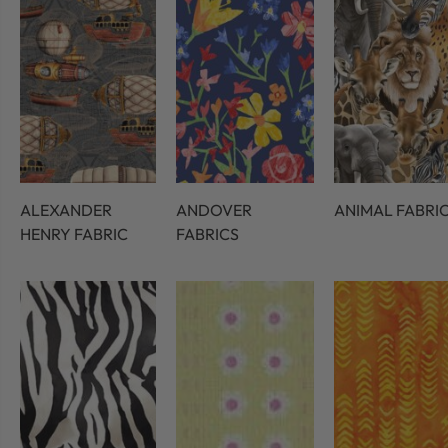
ALEXANDER
ANDOVER
ANIMAL FABRI
HENRY FABRIC
FABRICS