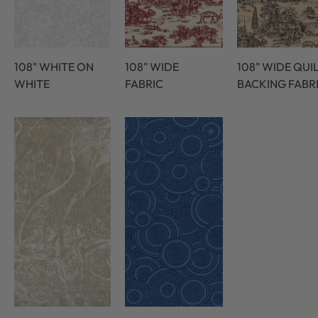
108" WHITE ON
108" WIDE
108" WIDE QUI
WHITE
FABRIC
BACKING FABR