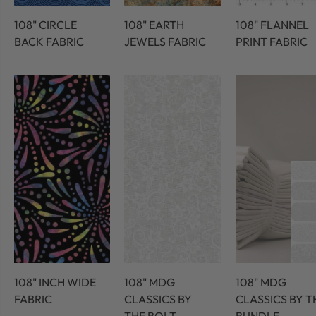
108" CIRCLE
108" EARTH
108" FLANNEL
BACK FABRIC
JEWELS FABRIC
PRINT FABRIC
108" INCH WIDE
108" MDG
108" MDG
FABRIC
CLASSICS BY
CLASSICS BY T