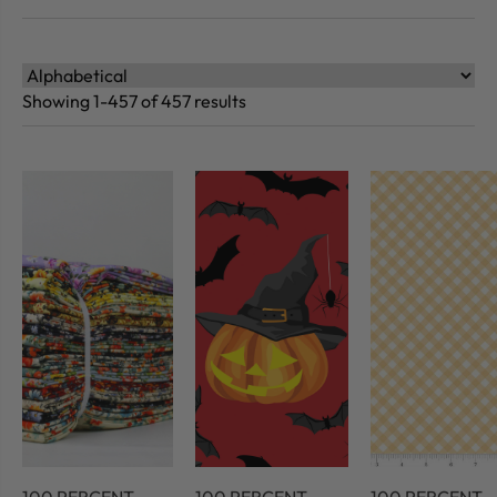
Showing 1-457 of 457 results