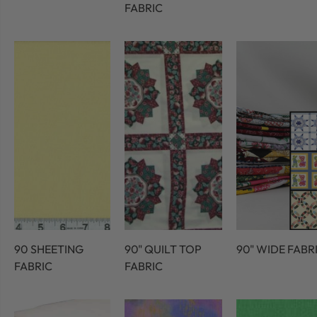
FABRIC
90 SHEETING
90" QUILT TOP
90" WIDE FABR
FABRIC
FABRIC