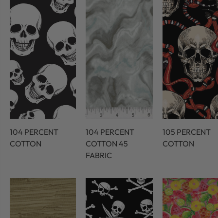
104 PERCENT
104 PERCENT
105 PERCENT
COTTON
COTTON 45
COTTON
FABRIC