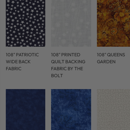
108" PATRIOTIC
108" PRINTED
108" QUEENS
WIDE BACK
QUILT BACKING
GARDEN
FABRIC
FABRIC BY THE
BOLT