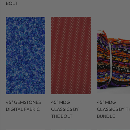
BOLT
45" GEMSTONES
45" MDG
45" MDG
DIGITAL FABRIC
CLASSICS BY
CLASSICS BY T
THE BOLT
BUNDLE