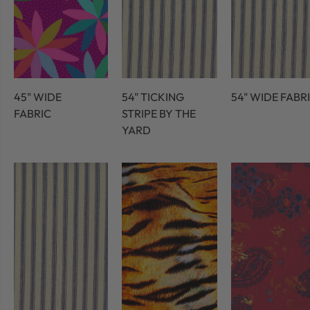
45" WIDE
54" TICKING
54" WIDE FABR
FABRIC
STRIPE BY THE
YARD