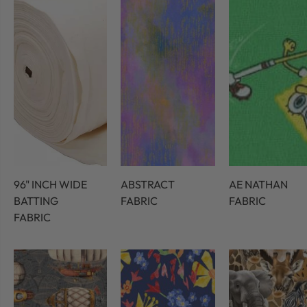
96" INCH WIDE
ABSTRACT
AE NATHAN
BATTING
FABRIC
FABRIC
FABRIC