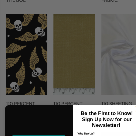
THE BOLT
FABRIC
110 PERCENT
110 PERCENT
110 SHEETING
COTTON
COTTON 45
FABRIC
Be the First to Know!
FABRIC
Sign Up Now for our
Newsletter!
Why Sign Up?