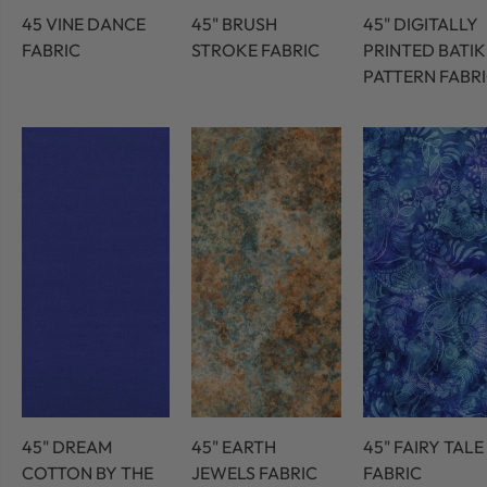
45 VINE DANCE
45" BRUSH
45" DIGITALLY
FABRIC
STROKE FABRIC
PRINTED BATIK
PATTERN FABR
45" DREAM
45" EARTH
45" FAIRY TALE
COTTON BY THE
JEWELS FABRIC
FABRIC