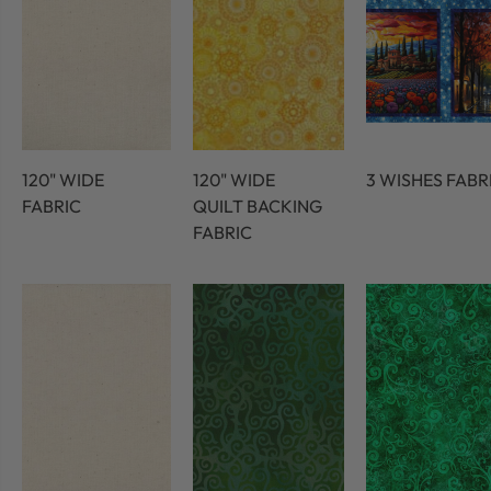
120" WIDE
120" WIDE
3 WISHES FABR
FABRIC
QUILT BACKING
FABRIC