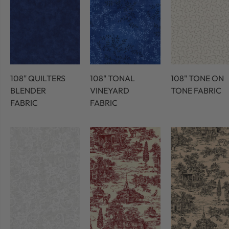
108" QUILTERS
108" TONAL
108" TONE ON
BLENDER
VINEYARD
TONE FABRIC
FABRIC
FABRIC