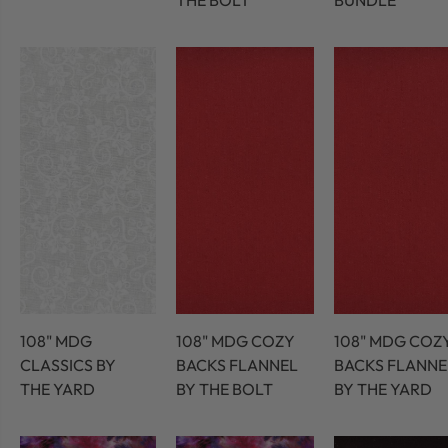
THE BOLT
BUNDLE
108" MDG
108" MDG COZY
108" MDG COZ
CLASSICS BY
BACKS FLANNEL
BACKS FLANNE
THE YARD
BY THE BOLT
BY THE YARD