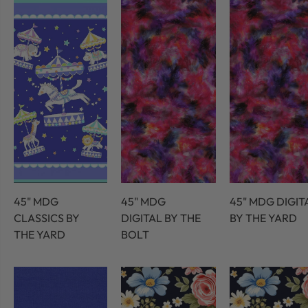
45" MDG
45" MDG
45" MDG DIGIT
CLASSICS BY
DIGITAL BY THE
BY THE YARD
THE YARD
BOLT