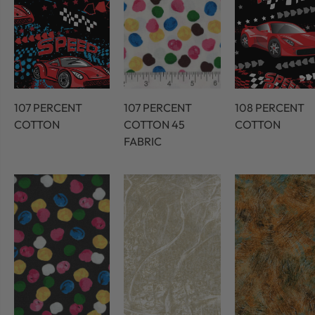
107 PERCENT
107 PERCENT
108 PERCENT
COTTON
COTTON 45
COTTON
FABRIC