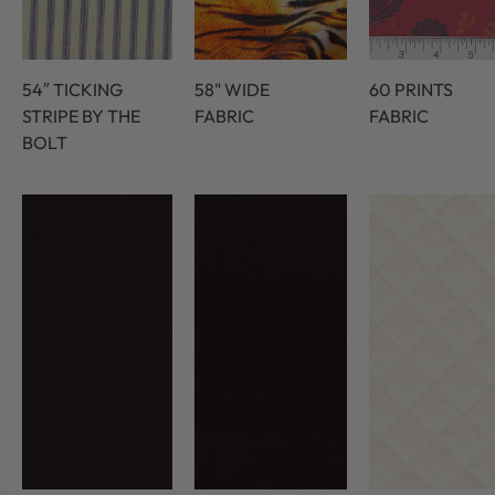
54″ TICKING
58" WIDE
60 PRINTS
STRIPE BY THE
FABRIC
FABRIC
BOLT