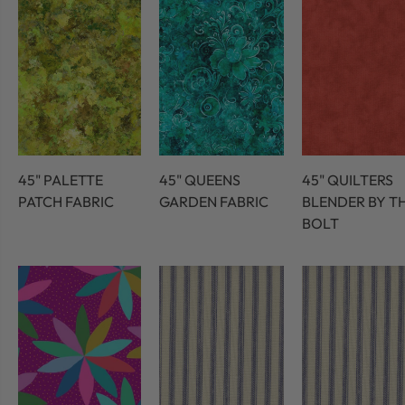
45" PALETTE
45" QUEENS
45" QUILTERS
PATCH FABRIC
GARDEN FABRIC
BLENDER BY T
BOLT