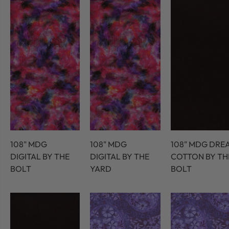
108" MDG
108" MDG
108" MDG DRE
DIGITAL BY THE
DIGITAL BY THE
COTTON BY TH
BOLT
YARD
BOLT