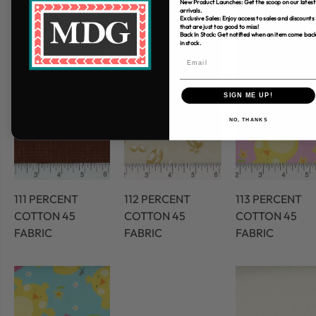
New Product Launches: Get the scoop on our latest
arrivals.
Exclusive Sales: Enjoy access to sales and discounts
that are just too good to miss!
Back In Stock: Get notified when an item come bac
in stock.
SIGN ME UP!
NO, THANKS
111 PERCENT
112 PERCENT
113 PERCENT
COTTON 45
COTTON 45
COTTON 45
FABRIC
FABRIC
FABRIC