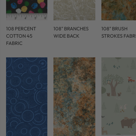
108 PERCENT
108" BRANCHES
108" BRUSH
COTTON 45
WIDE BACK
STROKES FABR
FABRIC