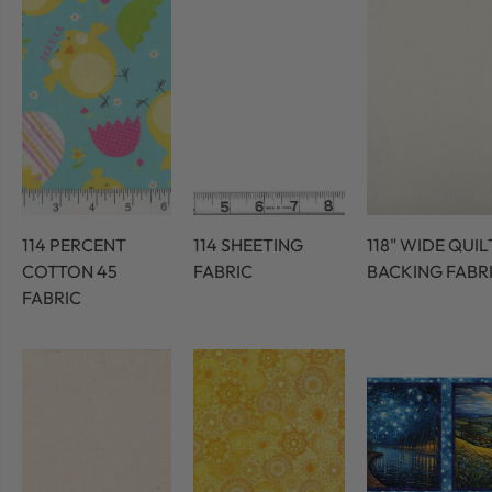
114 PERCENT
114 SHEETING
118" WIDE QUIL
COTTON 45
FABRIC
BACKING FABR
FABRIC