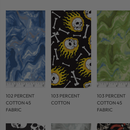
102 PERCENT
103 PERCENT
103 PERCENT
COTTON 45
COTTON
COTTON 45
FABRIC
FABRIC