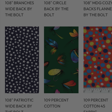
108″ BRANCHES
108″ CIRCLE
108″ MDG COZ
WIDE BACK BY
BACK BY THE
BACKS FLANNE
THE BOLT
BOLT
BY THE BOLT
108″ PATRIOTIC
109 PERCENT
109 PERCENT
WIDE BACK BY
COTTON
COTTON 45