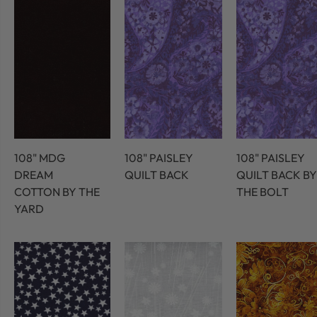
108" MDG
108" PAISLEY
108" PAISLEY
DREAM
QUILT BACK
QUILT BACK BY
COTTON BY THE
THE BOLT
YARD