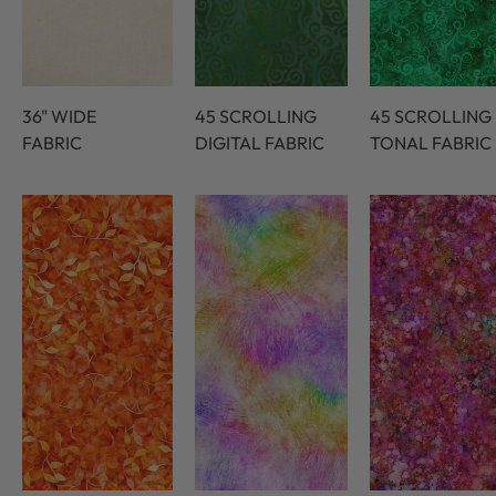
36" WIDE
45 SCROLLING
45 SCROLLING
FABRIC
DIGITAL FABRIC
TONAL FABRIC