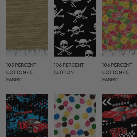
105 PERCENT
106 PERCENT
106 PERCENT
COTTON 45
COTTON
COTTON 45
FABRIC
FABRIC