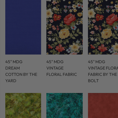
45" MDG
45" MDG
45" MDG
DREAM
VINTAGE
VINTAGE FLOR
COTTON BY THE
FLORAL FABRIC
FABRIC BY THE
YARD
BOLT