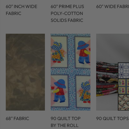
60" INCH WIDE
60" PRIME PLUS
60" WIDE FABR
FABRIC
POLY-COTTON
SOLIDS FABRIC
68" FABRIC
90 QUILT TOP
90 QUILT TOPS
BY THE ROLL